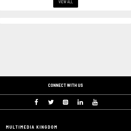
VIEW ALL
CONNECT WITH US
MULTIMEDIA KINGDOM