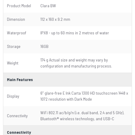
Product Model
Clara BW
Dimension
112 x 160 x 9.2 mm
Waterproof
IPX8 - up to 60 mins in 2 metres of water
Storage
16GB
174 g Actual size and weight may vary by
Weight
configuration and manufacturing process.
Main Features
6” glare-free E Ink Carta 1300 HD touchscreen 1448 x
Display
1072 resolution with Dark Mode
WiFi 802.11 ac/b/g/n (i.e. dual band, 2.4 and 5 GHz),
Connectivity
Bluetooth® wireless technology, and USB-C
Connectivity