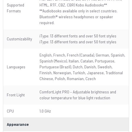
Supported
HTML, RTF, CBZ, CBR) Kobo Audiobooks**
Formats
**Audiobooks available only in select countries.
Bluetooth® wireless headphones or speaker
required.
iType: 13 different fonts and over 50 font styles
Customizability
iType: 13 different fonts and over 50 font styles
English, French, French (Canada), German, Spanish,
Spanish (Mexico), Italian, Catalan, Portuguese,
Languages
Portuguese (Brazil), Dutch, Danish, Swedish,
Finnish, Norwegian, Turkish, Japanese, Traditional
Chinese, Polish, Romanian, Czech
ComfortLight PRO – Adjustable brightness and
Front Light
colour temperature for blue light reduction
CPU
1.0 GHz
Appearance