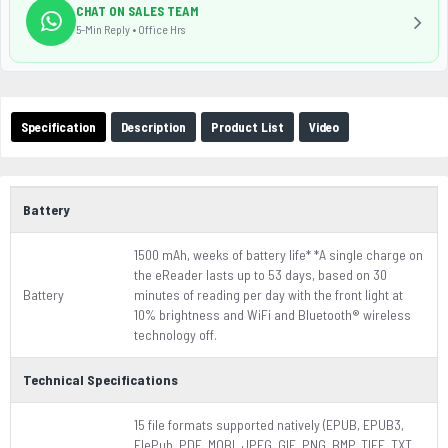
CHAT ON SALES TEAM
5-Min Reply • Office Hrs
Specification
Description
Product List
Video
Battery
1500 mAh, weeks of battery life* *A single charge on
the eReader lasts up to 53 days, based on 30
Battery
minutes of reading per day with the front light at
10% brightness and WiFi and Bluetooth® wireless
technology off.
Technical Specifications
15 file formats supported natively (EPUB, EPUB3,
FlePub, PDF, MOBI, JPEG, GIF, PNG, BMP, TIFF, TXT,