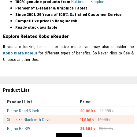
100% genuine products from
Multimedia Kingdom
Pioneer of E-reader & Graphics Tablet
Since 2001, 26 Years of 100% Satisfied Customer Service
Competitive price in Bangladesh
Ready stock available
Explore Related Kobo eReader
If you are looking for an alternative model, you may also consider the
Kobo Clara Colour
for different types of benefits. So Never Miss to See &
Choose another One.
.
Product List
Product List
Price
Bigme Read 6 Inch
20,999 ৳
23,999 ৳
Xteink X3 Black with Cover
11,999 ৳
17,999 ৳
Bigme B6 BW
26,999 ৳
29,999 ৳