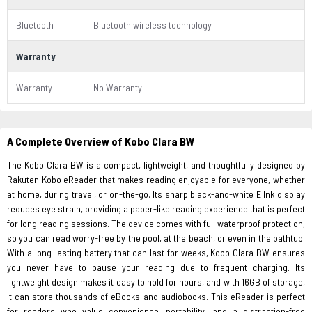
Bluetooth
Bluetooth wireless technology
Warranty
Warranty
No Warranty
A Complete Overview of Kobo Clara BW
The Kobo Clara BW is a compact, lightweight, and thoughtfully designed by
Rakuten Kobo eReader that makes reading enjoyable for everyone, whether
at home, during travel, or on-the-go. Its sharp black-and-white E Ink display
reduces eye strain, providing a paper-like reading experience that is perfect
for long reading sessions. The device comes with full waterproof protection,
so you can read worry-free by the pool, at the beach, or even in the bathtub.
With a long-lasting battery that can last for weeks, Kobo Clara BW ensures
you never have to pause your reading due to frequent charging. Its
lightweight design makes it easy to hold for hours, and with 16GB of storage,
it can store thousands of eBooks and audiobooks. This eReader is perfect
for readers who value convenience, portability, and a distraction-free