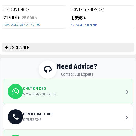
DISCOUNT PRICE
MONTHLY EMI PRICE*
21,499 ৳
1,958 ৳
25,999 ৳
+ AVAILABLE PAYMENT METHOD
* VIEW ALL EMI PLANS
DISCLAIMER
Need Advice?
Contact Our Experts
CHAT ON CEO
5-Min Reply • Office Hrs
DIRECT CALL CEO
01755532345