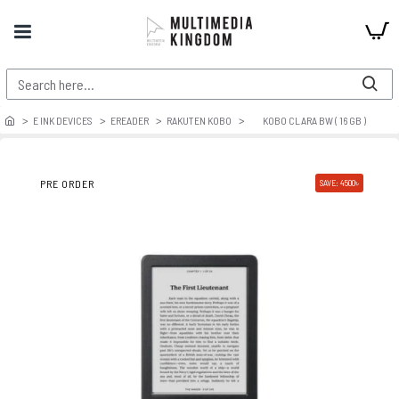
E INK DEVICES
EREADER
RAKUTEN KOBO
KOBO CLARA BW ( 16 GB )
PRE ORDER
SAVE: 4500৳