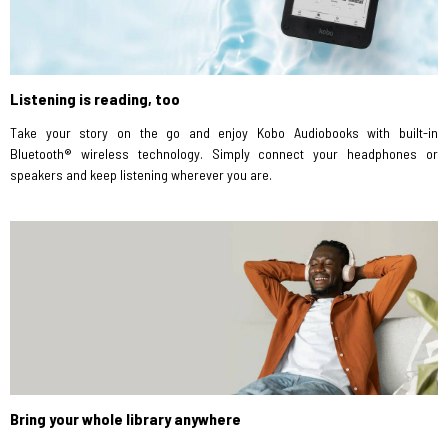
Listening is reading, too
Take your story on the go and enjoy Kobo Audiobooks with built-in
Bluetooth® wireless technology. Simply connect your headphones or
speakers and keep listening wherever you are.
Bring your whole library anywhere