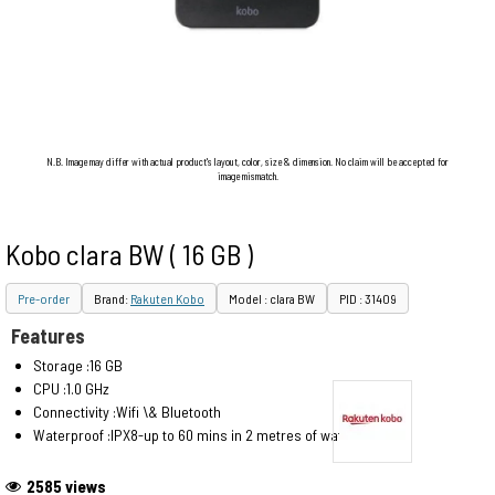
N.B. Image may differ with actual product's layout, color, size & dimension. No claim will be accepted for
image mismatch.
Kobo clara BW ( 16 GB )
Pre-order
Brand:
Rakuten Kobo
Model : clara BW
PID : 31409
Features
Storage :16 GB
CPU :1.0 GHz
Connectivity :Wifi \& Bluetooth
Waterproof :IPX8-up to 60 mins in 2 metres of water
2585 views