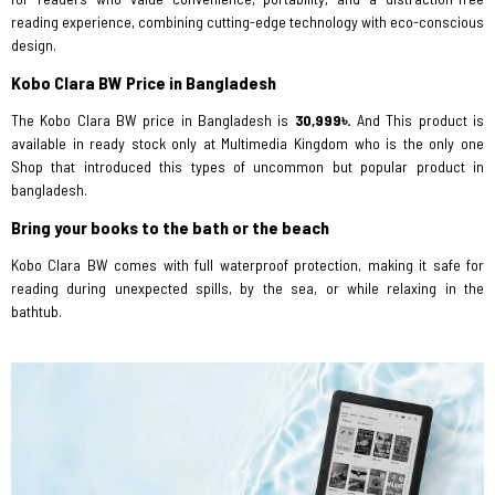
reading experience, combining cutting-edge technology with eco-conscious
design.
Kobo Clara BW Price in Bangladesh
The Kobo Clara BW price in Bangladesh is
30,999৳.
And
This product is
available in ready stock only at Multimedia Kingdom who is the only one
Shop that introduced this types of uncommon but popular product in
bangladesh.
Bring your books to the bath or the beach
Kobo Clara BW comes with full waterproof protection, making it safe for
reading during unexpected spills, by the sea, or while relaxing in the
bathtub.