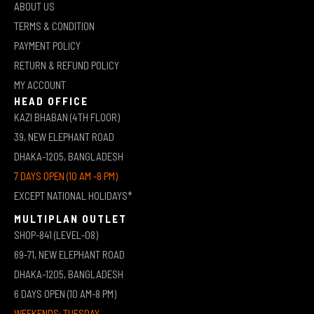
ABOUT US
TERMS & CONDITION
PAYMENT POLICY
RETURN & REFUND POLICY
MY ACCOUNT
HEAD OFFICE
KAZI BHABAN (4TH FLOOR)
39, NEW ELEPHANT ROAD
DHAKA-1205, BANGLADESH
7 DAYS OPEN (10 AM -8 PM)
EXCEPT NATIONAL HOLIDAYS*
MULTIPLAN OUTLET
SHOP-841 (LEVEL-08)
69-71, NEW ELEPHANT ROAD
DHAKA-1205, BANGLADESH
6 DAYS OPEN (10 AM-8 PM)
WEEKENDS: TUESDAY