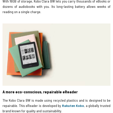
With 16GB of storage, Kobo Clara BW lets you carry thousands of eBooks or
dozens of audiobooks with you. Its long-lasting battery allows weeks of
reading on a single charge.
A more eco-conscious, repairable eReader
The Kobo Clara BW is made using recycled plastics and is designed to be
repairable. This eReader is developed by
Rakuten Kobo
, a globally trusted
brand known for quality and sustainability.