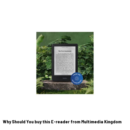
Why Should You buy this E-reader from Multimedia Kingdom