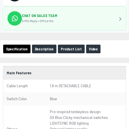
CHAT ON SALES TEAM
5-Min Reply • Office Hrs
Specification
Description
Product List
Video
Main Features
Cable Length
1.8 m DETACHABLE CABLE
Switch Color
Blue
Pro-inspired tenkeyless design
GX Blue Clicky mechanical switches
LIGHTSYNC RGB lighting
Others
Onboard lighting profile