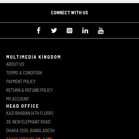
CONNECT WITH US
MULTIMEDIA KINGDOM
ABOUT US
TERMS & CONDITION
PAYMENT POLICY
RETURN & REFUND POLICY
MY ACCOUNT
HEAD OFFICE
KAZI BHABAN (4TH FLOOR)
39, NEW ELEPHANT ROAD
DHAKA-1205, BANGLADESH
7 DAYS OPEN (10 AM -8 PM)