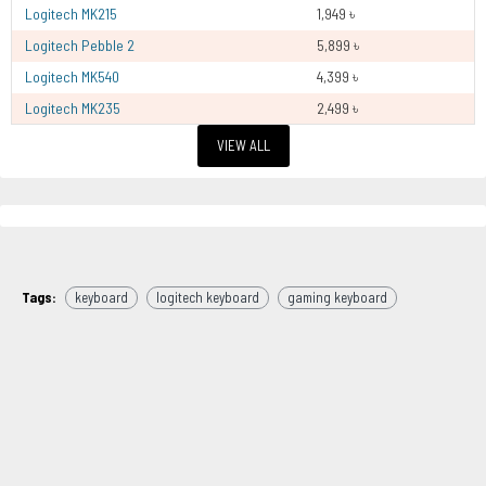
Logitech MK215
1,949 ৳
Logitech Pebble 2
5,899 ৳
Logitech MK540
4,399 ৳
Logitech MK235
2,499 ৳
VIEW ALL
Tags:
keyboard
logitech keyboard
gaming keyboard