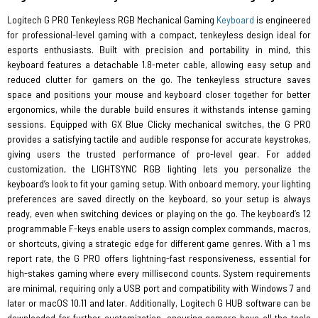
Logitech G PRO Tenkeyless RGB Mechanical Gaming
Keyboard
is engineered
for professional-level gaming with a compact, tenkeyless design ideal for
esports enthusiasts. Built with precision and portability in mind, this
keyboard features a detachable 1.8-meter cable, allowing easy setup and
reduced clutter for gamers on the go. The tenkeyless structure saves
space and positions your mouse and keyboard closer together for better
ergonomics, while the durable build ensures it withstands intense gaming
sessions. Equipped with GX Blue Clicky mechanical switches, the G PRO
provides a satisfying tactile and audible response for accurate keystrokes,
giving users the trusted performance of pro-level gear. For added
customization, the LIGHTSYNC RGB lighting lets you personalize the
keyboard’s look to fit your gaming setup. With onboard memory, your lighting
preferences are saved directly on the keyboard, so your setup is always
ready, even when switching devices or playing on the go. The keyboard’s 12
programmable F-keys enable users to assign complex commands, macros,
or shortcuts, giving a strategic edge for different game genres. With a 1 ms
report rate, the G PRO offers lightning-fast responsiveness, essential for
high-stakes gaming where every millisecond counts. System requirements
are minimal, requiring only a USB port and compatibility with Windows 7 and
later or macOS 10.11 and later. Additionally, Logitech G HUB software can be
downloaded for further customization, ensuring gamers have all the tools