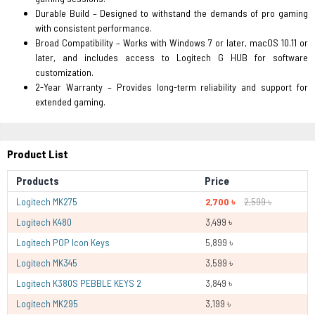
Durable Build – Designed to withstand the demands of pro gaming
with consistent performance.
Broad Compatibility – Works with Windows 7 or later, macOS 10.11 or
later, and includes access to Logitech G HUB for software
customization.
2-Year Warranty – Provides long-term reliability and support for
extended gaming.
Product List
Products
Price
Logitech MK275
2,700 ৳
2,599 ৳
Logitech K480
3,499 ৳
Logitech POP Icon Keys
5,899 ৳
Logitech MK345
3,599 ৳
Logitech K380S PEBBLE KEYS 2
3,849 ৳
Logitech MK295
3,199 ৳