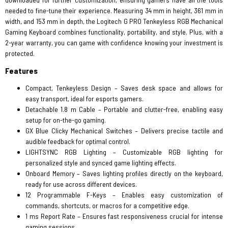
needed to fine-tune their experience. Measuring 34 mm in height, 361 mm in
width, and 153 mm in depth, the Logitech G PRO Tenkeyless RGB Mechanical
Gaming Keyboard combines functionality, portability, and style. Plus, with a
2-year warranty, you can game with confidence knowing your investment is
protected.
Features
Compact, Tenkeyless Design – Saves desk space and allows for
easy transport, ideal for esports gamers.
Detachable 1.8 m Cable – Portable and clutter-free, enabling easy
setup for on-the-go gaming.
GX Blue Clicky Mechanical Switches – Delivers precise tactile and
audible feedback for optimal control.
LIGHTSYNC RGB Lighting – Customizable RGB lighting for
personalized style and synced game lighting effects.
Onboard Memory – Saves lighting profiles directly on the keyboard,
ready for use across different devices.
12 Programmable F-Keys – Enables easy customization of
commands, shortcuts, or macros for a competitive edge.
1 ms Report Rate – Ensures fast responsiveness crucial for intense
gaming sessions.