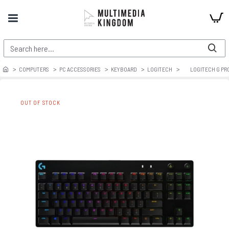
COMPUTERS
PC ACCESSORIES
KEYBOARD
LOGITECH
LOGITECH G PR
OUT OF STOCK