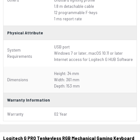
1.8 m detachable cable
12 programmable F-keys
1 ms report rate
Physical Attribute
USB port
System
Windows 7 or later, macOS 10.11 or later
Requirements
Internet access for Logitech G HUB Software
Height: 34 mm
Dimensions
Width: 361 mm
Depth: 153 mm
Warranty Information
Warranty
02 Year
Logitech G PRO Tenkeyless RGB Mechanical Gaming Keyboard