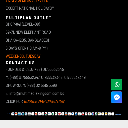
EXCEPT NATIONAL HOLIDAYS*
MULTIPLAN OUTLET
SHOP-841 (LEVEL-08)
69-71, NEW ELEPHANT ROAD
DHAKA-1205, BANGLADESH
6 DAYS OPEN (10 AM-8 PM)
WEEKENDS: TUESDAY
CONTACT US
FOUNDER & CEO: (+88) 01755532345
M: (+88) 01755532347, 01755532348, 01755532349
SHOWROOM: (+88) 02 5515 3396
E: info@multimediakingdom.com.bd
CLICK FOR
GOOGLE MAP DIRECTION
COPYRIGHT © 2026 MULTIMEDIA KINGDOM | ALL RIGHTS RESERVED BY MUHAMMED ALI JINNAH