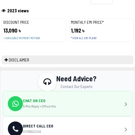
2023 views
DISCOUNT PRICE
MONTHLY EMI PRICE*
13,090 ৳
1,192 ৳
+ AVAILABLE PAYMENT METHOD
* VIEW ALL EMI PLANS
DISCLAIMER
Need Advice?
Contact Our Experts
CHAT ON CEO
5-Min Reply • Office Hrs
DIRECT CALL CEO
01755532345