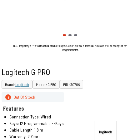
N.B. Image may differ with actual product's layout, color, size & dimension. No claim will be accepted for
image mismatch.
Logitech G PRO
Brand:
Logitech
Model : G PRO
PID : 30706
Out Of Stock
i
Features
Connection Type: Wired
Keys: 12 Programmable F-Keys
Cable Length: 1.8 m
Warranty: 2 Years