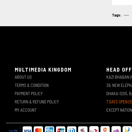
Tags:
MULTIMEDIA KINGDOM
HEAD OFF
ABOUT US
KAZI BHABAN (
TERMS & CONDITION
39, NEW ELEP
PAYMENT POLICY
DHAKA-1205, 
RETURN & REFUND POLICY
7 DAYS OPEN (1
MY ACCOUNT
EXCEPT NATIO