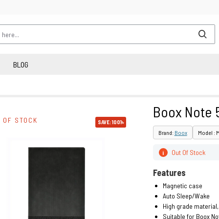
BLOG
Boox Note 
 OF STOCK
SAVE: 1001৳
Brand:
Boox
Model : 
Out Of Stock
i
Features
Magnetic case
Auto Sleep/Wake
High grade material,
Suitable for Boox No