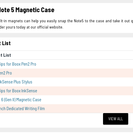
ote 5 Magnetic Case
lt-in magnets can help you easily snap the Note5 to the case and take it out qu
der yours today at our official website.
 List
t List
Tips for Boox Pen2 Pro
en2 Pro
kSense Plus Stylus
Tips for Boox InkSense
 6 (Gen II) Magnetic Case
Inch Dedicated Writing Film
VIEW ALL