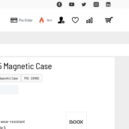
Pre Order
Sale
5 Magnetic Case
Magnetic Case
PID : 28660
 wear-resistant
te 5