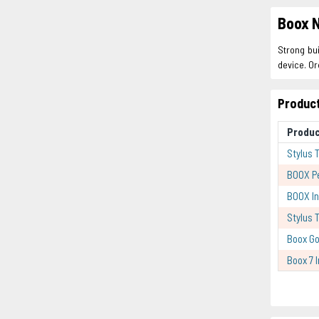
Boox N
Strong bui
device. Or
Product
Produc
Stylus 
BOOX P
BOOX In
Stylus 
Boox Go
Boox 7 