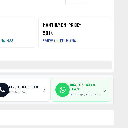
MONTHLY EMI PRICE*
501 ৳
T METHOD
* VIEW ALL EMI PLANS
CHAT ON SALES
DIRECT CALL CEO
TEAM
01755532345
5-Min Reply • Office Hrs