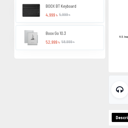
BOOX BT Keyboard
4,999 ৳
5,999 ৳
Boox Go 10.3
N.B. Ima
52,999 ৳
58,999 ৳
Descri