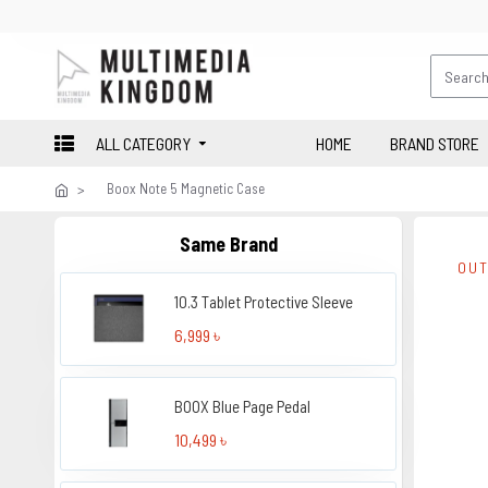
ALL CATEGORY
HOME
BRAND STORE
Boox Note 5 Magnetic Case
Same Brand
OUT
10.3 Tablet Protective Sleeve
6,999 ৳
BOOX Blue Page Pedal
10,499 ৳