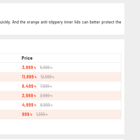
ickly. And the orange anti-slippery inner lids can better protect the
Price
3,999 ৳
5,999 ৳
11,999 ৳
12,999 ৳
6,499 ৳
7,999 ৳
2,999 ৳
3,999 ৳
4,999 ৳
6,999 ৳
999 ৳
1,399 ৳