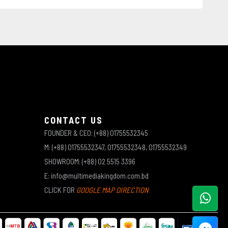
CONTACT US
FOUNDER & CEO: (+88) 01755532345
M: (+88) 01755532347, 01755532348, 01755532349
SHOWROOM: (+88) 02 5515 3396
E: info@multimediakingdom.com.bd
CLICK FOR
GOOGLE MAP DIRECTION