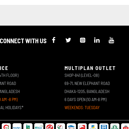
CONNECT WITH US
ICE
MULTIPLAN OUTLET
4TH FLOOR)
SHOP-841 (LEVEL-08)
HANT ROAD
69-71, NEW ELEPHANT ROAD
BANGLADESH
DHAKA-1205, BANGLADESH
0 AM -8 PM)
6 DAYS OPEN (10 AM-8 PM)
NAL HOLIDAYS*
WEEKENDS: TUESDAY