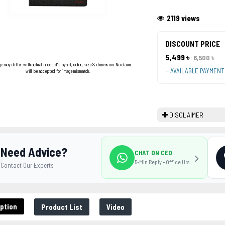
2119 views
DISCOUNT PRICE
5,499 ৳
6,500 ৳
ge may differ with actual product's layout, color, size & dimension. No claim
+ AVAILABLE PAYMEN
will be accepted for image mismatch.
DISCLAIMER
Need Advice?
CHAT ON CEO
5-Min Reply • Office Hrs
Contact Our Experts
ption
Product List
Video