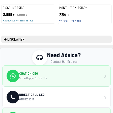
DISCOUNT PRICE
MONTHLY EMI PRICE*
3,999 ৳
364 ৳
5,999 ৳
+ AVAILABLE PAYMENT METHOD
* VIEW ALL EMI PLANS
DISCLAIMER
Need Advice?
Contact Our Experts
CHAT ON CEO
5-Min Reply • Office Hrs
DIRECT CALL CEO
01755532345