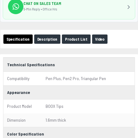
CHAT ON SALES TEAM
5-Min Reply • Office Hrs
Specification
Description
Product List
Video
Technical Specifications
Compatibility
Pen Plus, Pen2 Pro, Triangular Pen
Appearance
Product Model
BOOX Tips
Dimension
1.6mm thick
Color Specification