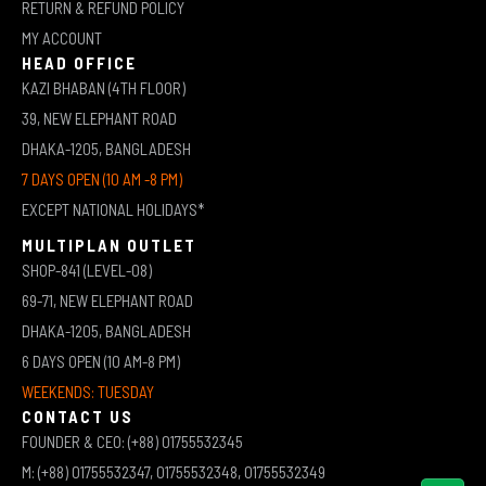
RETURN & REFUND POLICY
MY ACCOUNT
HEAD OFFICE
KAZI BHABAN (4TH FLOOR)
39, NEW ELEPHANT ROAD
DHAKA-1205, BANGLADESH
7 DAYS OPEN (10 AM -8 PM)
EXCEPT NATIONAL HOLIDAYS*
MULTIPLAN OUTLET
SHOP-841 (LEVEL-08)
69-71, NEW ELEPHANT ROAD
DHAKA-1205, BANGLADESH
6 DAYS OPEN (10 AM-8 PM)
WEEKENDS: TUESDAY
CONTACT US
FOUNDER & CEO: (+88) 01755532345
M: (+88) 01755532347, 01755532348, 01755532349