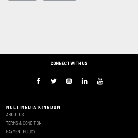
CONNECT WITH US
MULTIMEDIA KINGDOM
ABOUT US
TERMS & CONDITION
PAYMENT POLICY