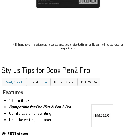
N.B. Image may differ with actual product's layout, color, size & dimension. No claim will be accepted for
image mismatch.
Stylus Tips for Boox Pen2 Pro
Ready Stock
Brand:
Boox
Model : Model
PID : 29374
Features
1.6mm thick
Compatible for Pen Plus & Pen 2 Pro
Comfortable handwriting
Feel like writing on paper
3671 views