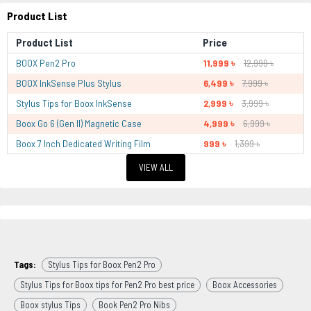
Product List
Product List
Price
BOOX Pen2 Pro
11,999 ৳
12,999 ৳
BOOX InkSense Plus Stylus
6,499 ৳
7,999 ৳
Stylus Tips for Boox InkSense
2,999 ৳
3,999 ৳
Boox Go 6 (Gen II) Magnetic Case
4,999 ৳
6,999 ৳
Boox 7 Inch Dedicated Writing Film
999 ৳
1,399 ৳
VIEW ALL
Tags:
Stylus Tips for Boox Pen2 Pro
Stylus Tips for Boox tips for Pen2 Pro best price
Boox Accessories
Boox stylus Tips
Book Pen2 Pro Nibs