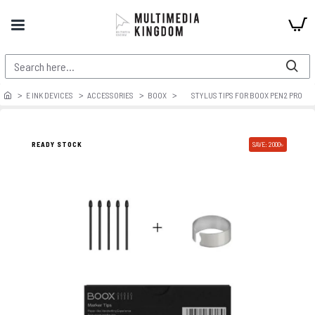
E INK DEVICES
ACCESSORIES
BOOX
STYLUS TIPS FOR BOOX PEN2 PRO
READY STOCK
SAVE: 2000৳