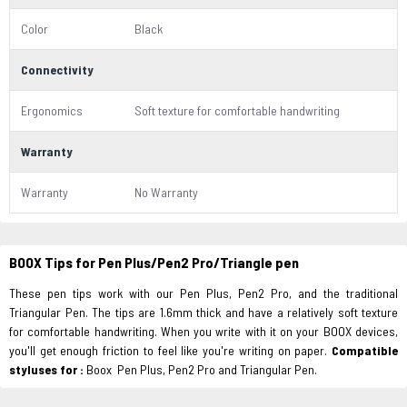
Color
Black
Connectivity
Ergonomics
Soft texture for comfortable handwriting
Warranty
Warranty
No Warranty
BOOX Tips for Pen Plus/Pen2 Pro/Triangle pen
These pen tips work with our Pen Plus, Pen2 Pro, and the traditional
Triangular Pen. The tips are 1.6mm thick and have a relatively soft texture
for comfortable handwriting. When you write with it on your BOOX devices,
you'll get enough friction to feel like you're writing on paper.
Compatible
styluses for :
Boox Pen Plus, Pen2 Pro and Triangular Pen.