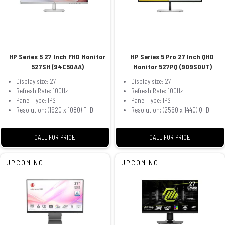
HP Series 5 27 Inch FHD Monitor
HP Series 5 Pro 27 Inch QHD
527SH (94C50AA)
Monitor 527PQ (9D9S0UT)
Display size: 27"
Display size: 27"
Refresh Rate: 100Hz
Refresh Rate: 100Hz
Panel Type: IPS
Panel Type: IPS
Resolution: (1920 x 1080) FHD
Resolution: (2560 x 1440) QHD
CALL FOR PRICE
CALL FOR PRICE
UPCOMING
UPCOMING