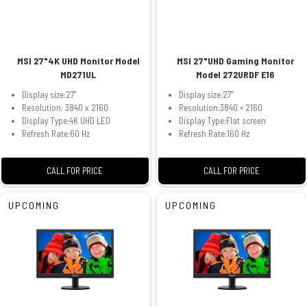
MSI 27"4K UHD Monitor Model
MSI 27"UHD Gaming Monitor
MD271UL
Model 272URDF E16
Display size:27"
Display size:27"
Resolution: 3840 x 2160
Resolution:3840 × 2160
Display Type:4K UHD LED
Display Type:Flat screen
Refresh Rate:60 Hz
Refresh Rate:160 Hz
CALL FOR PRICE
CALL FOR PRICE
UPCOMING
UPCOMING