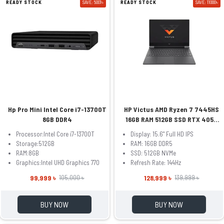
READY STOCK
SAVE: 5001৳
READY STOCK
SAVE: 11000৳
Hp Pro Mini Intel Core i7-13700T
HP Victus AMD Ryzen 7 7445HS
8GB DDR4
16GB RAM 512GB SSD RTX 4050
6GB 15.6 Inch FHD Mica Sliver
Processor:Intel Core i7-13700T
Display: 15.6" Full HD IPS
Gaming Laptop Model fb3093dx
Storage:512GB
RAM: 16GB DDR5
(BM4X8UA)
RAM:8GB
SSD: 512GB NVMe
Graphics:Intel UHD Graphics 770
Refresh Rate: 144Hz
99,999 ৳
128,999 ৳
105,000 ৳
139,999 ৳
BUY NOW
BUY NOW