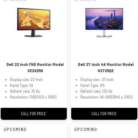
Dell 22 inch FHD Monitor Model
Dell 27 inch 4K Monitor Model
SE2225H
U2725QE
Display size: 22 Inch
Display size : 27 inch
Panel Type: VA
Panel Type: IPS
Refresh rate: 75 Hz
Refresh rate: 120 Hz
Resolution: FHD(1920 x 1080)
Resolution: 4K UHD(3840 x 2160)
CALL FOR PRICE
CALL FOR PRICE
UPCOMING
UPCOMING