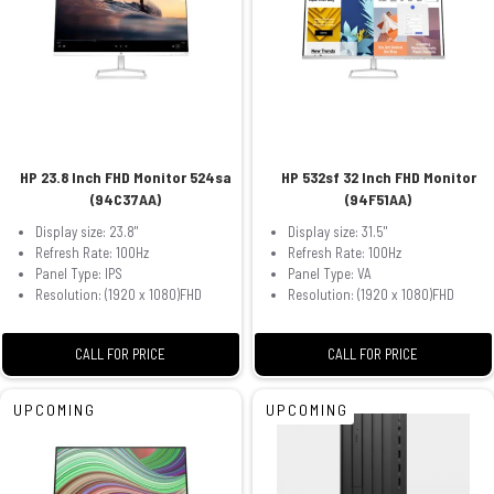
HP 23.8 Inch FHD Monitor 524sa
HP 532sf 32 Inch FHD Monitor
(94C37AA)
(94F51AA)
Display size: 23.8"
Display size: 31.5"
Refresh Rate: 100Hz
Refresh Rate: 100Hz
Panel Type: IPS
Panel Type: VA
Resolution: (1920 x 1080)FHD
Resolution: (1920 x 1080)FHD
CALL FOR PRICE
CALL FOR PRICE
UPCOMING
UPCOMING