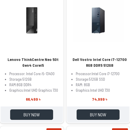
Lenovo ThinkCentre Neo 50t
Dell Vostro Intel Core i7-12700
Gen4 Corei5
8GB DDR5 512GB
Processor: Intel Core i5-13400
Processor:Intel Core i7-12700
Storage:512GB
Storage:512GB SSD
RAM:8GB DDR4
RAM: 8GB
Graphics:Intel UHD Graphics 730
Graphics:Intel UHD 730
66,499 ৳
74,999 ৳
BUY NOW
BUY NOW