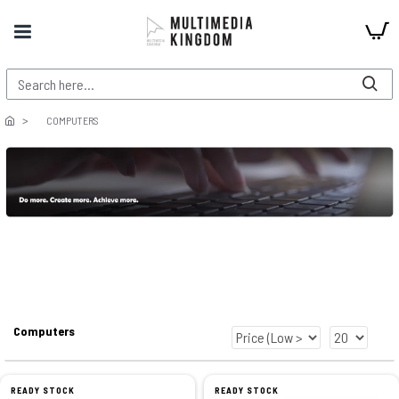
COMPUTERS
Computers
READY STOCK
READY STOCK