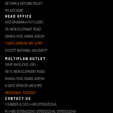
RETURN & REFUND POLICY
MY ACCOUNT
HEAD OFFICE
KAZI BHABAN (4TH FLOOR)
39, NEW ELEPHANT ROAD
DHAKA-1205, BANGLADESH
7 DAYS OPEN (10 AM -8 PM)
EXCEPT NATIONAL HOLIDAYS*
MULTIPLAN OUTLET
SHOP-841 (LEVEL-08)
69-71, NEW ELEPHANT ROAD
DHAKA-1205, BANGLADESH
6 DAYS OPEN (10 AM-8 PM)
WEEKENDS: TUESDAY
CONTACT US
FOUNDER & CEO: (+88) 01755532345
M: (+88) 01755532347, 01755532348, 01755532349