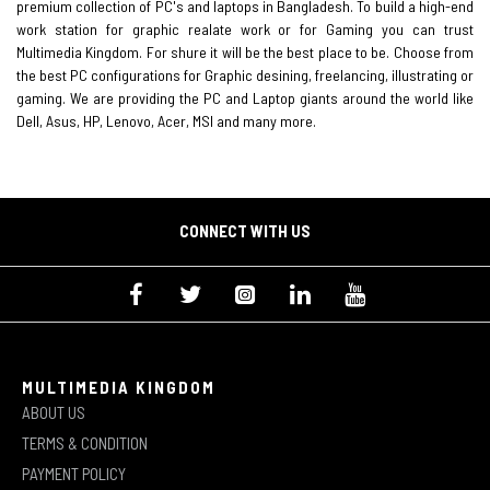
premium collection of PC's and laptops in Bangladesh. To build a high-end
work station for graphic realate work or for Gaming you can trust
Multimedia Kingdom. For shure it will be the best place to be. Choose from
the best PC configurations for Graphic desining, freelancing, illustrating or
gaming. We are providing the PC and Laptop giants around the world like
Dell, Asus, HP, Lenovo, Acer, MSI and many more.
CONNECT WITH US
MULTIMEDIA KINGDOM
ABOUT US
TERMS & CONDITION
PAYMENT POLICY