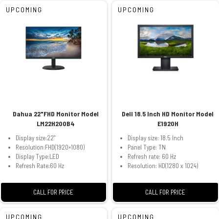
UPCOMING
UPCOMING
Dahua 22"FHD Monitor Model
Dell 18.5 Inch HD Monitor Model
LM22H200B4
E1920H
Display size:22"
Display size: 18.5 Inch
Resolution:FHD(1920×1080)
Panel Type: TN
Display Type:LED
Refresh rate: 60 Hz
Refresh Rate:60 Hz
Resolution: HD(1280 x 1024)
CALL FOR PRICE
CALL FOR PRICE
UPCOMING
UPCOMING