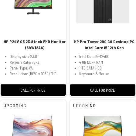
HP P24V G5 23.8 Inch FHD Monitor
HP Pro Tower 290 G9 Desktop PC
(64W18AA)
intel Core i5 12th Gen
Display size: 23.8"
Intel Core i5-12400
Refresh Rate: 75Hz
4 GB DDR4 RAM
Panel Type: VA
1 TB SATA HDD
Resolution: (1920 x 1080) FHD
Keyboard & Mouse
CALL FOR PRICE
CALL FOR PRICE
UPCOMING
UPCOMING