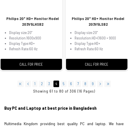
Philips 20" HD+ Monitor Model
Philips 20" HD+ Monitor Model
203V5LHSB2
203V5LSB2
Display size:20"
Display size:20"
Resolution:1600x900
Resolution:HD+(1600 × 900)
Display Type:HD+
Display Type:HD+
Refresh Rate:60 Hz
Refresh Rate:60 Hz
CALL FOR PRICE
CALL FOR PRICE
1
2
3
4
5
6
7
8
9
Showing 61 to 80 of 306 (16 Pages)
Buy PC and Laptop at best price in Bangladesh
Multimedia Kingdom providing best quality PC and laptop. We have