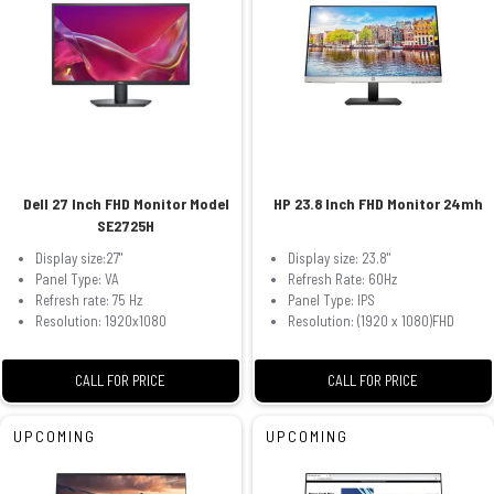
Dell 27 Inch FHD Monitor Model
HP 23.8 Inch FHD Monitor 24mh
SE2725H
Display size:27"
Display size: 23.8"
Panel Type: VA
Refresh Rate: 60Hz
Refresh rate: 75 Hz
Panel Type: IPS
Resolution: 1920x1080
Resolution: (1920 x 1080)FHD
CALL FOR PRICE
CALL FOR PRICE
UPCOMING
UPCOMING