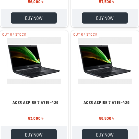
56,000 ৳
57,500 ৳
BUY NOW
BUY NOW
OUT OF STOCK
OUT OF STOCK
ACER ASPIRE 7 A715-42G
ACER ASPIRE 7 A715-42G
83,000 ৳
86,500 ৳
BUY NOW
BUY NOW