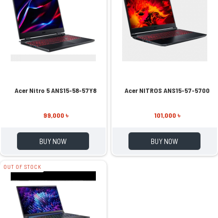
Acer Nitro 5 ANS15-58-57Y8
Acer NITROS ANS15-57-5700
99,000 ৳
101,000 ৳
BUY NOW
BUY NOW
OUT OF STOCK