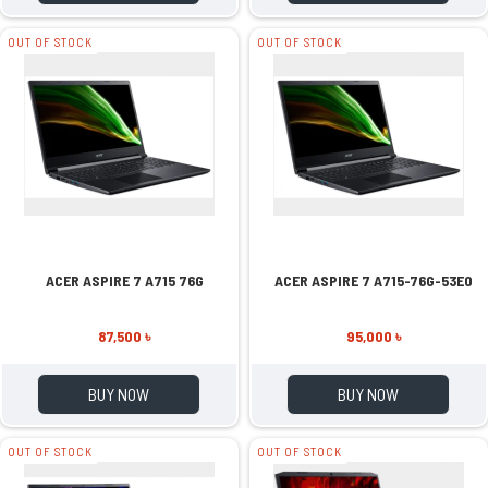
OUT OF STOCK
OUT OF STOCK
ACER ASPIRE 7 A715 76G
ACER ASPIRE 7 A715-76G-53E0
87,500 ৳
95,000 ৳
BUY NOW
BUY NOW
OUT OF STOCK
OUT OF STOCK