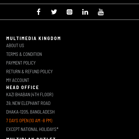
MULTIMEDIA KINGDOM
ABOUT US
TERMS & CONDITION
PAYMENT POLICY
RETURN & REFUND POLICY
MY ACCOUNT
HEAD OFFICE
KAZI BHABAN (4TH FLOOR)
39, NEW ELEPHANT ROAD
DHAKA-1205, BANGLADESH
7 DAYS OPEN (10 AM -8 PM)
EXCEPT NATIONAL HOLIDAYS*