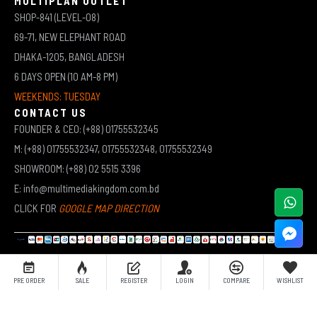
MULTIPLAN OUTLET
SHOP-841 (LEVEL-08)
69-71, NEW ELEPHANT ROAD
DHAKA-1205, BANGLADESH
6 DAYS OPEN (10 AM-8 PM)
WEEKENDS: TUESDAY
CONTACT US
FOUNDER & CEO: (+88) 01755532345
M: (+88) 01755532347, 01755532348, 01755532349
SHOWROOM: (+88) 02 5515 3396
E: info@multimediakingdom.com.bd
CLICK FOR
GOOGLE MAP DIRECTION
COPYRIGHT © 2026 MULTIMEDIA KINGDOM | ALL RIGHTS RESERVED BY MUHAMMED ALI JINNAH
PRE ORDER
SALE
REGISTER
LOGIN
COMPARE
WISHLIST
(JEWEL)