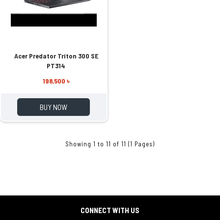
Acer Predator Triton 300 SE
PT314
198,500 ৳
BUY NOW
Showing 1 to 11 of 11 (1 Pages)
CONNECT WITH US