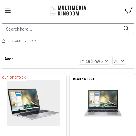
BRAND
ACER
Acer
OUT OF STOCK
READY STOCK