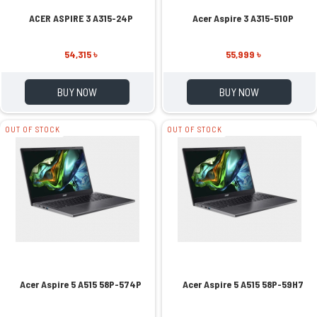
ACER ASPIRE 3 A315-24P
Acer Aspire 3 A315-510P
54,315 ৳
55,999 ৳
BUY NOW
BUY NOW
OUT OF STOCK
OUT OF STOCK
Acer Aspire 5 A515 58P-574P
Acer Aspire 5 A515 58P-59H7