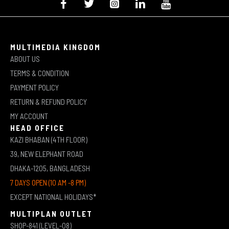
MULTIMEDIA KINGDOM
ABOUT US
TERMS & CONDITION
PAYMENT POLICY
RETURN & REFUND POLICY
MY ACCOUNT
HEAD OFFICE
KAZI BHABAN (4TH FLOOR)
39, NEW ELEPHANT ROAD
DHAKA-1205, BANGLADESH
7 DAYS OPEN (10 AM -8 PM)
EXCEPT NATIONAL HOLIDAYS*
MULTIPLAN OUTLET
SHOP-841 (LEVEL-08)