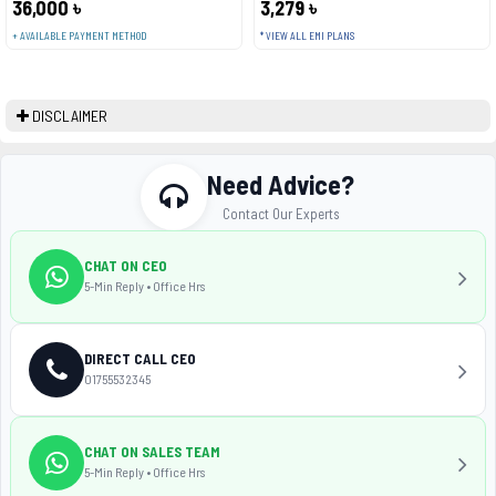
36,000 ৳
3,279 ৳
+ AVAILABLE PAYMENT METHOD
* VIEW ALL EMI PLANS
DISCLAIMER
Need Advice?
Contact Our Experts
CHAT ON CEO
5-Min Reply • Office Hrs
DIRECT CALL CEO
01755532345
CHAT ON SALES TEAM
5-Min Reply • Office Hrs