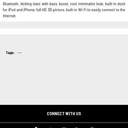
Bluetooth, kicking lows with bass boost, cool minimalist look, built-in dock
for iPod and iPhone, full HD 3D picture, built-in Wi-Fi to easily connect to the
Internet.
Tags:
CONNECT WITH US