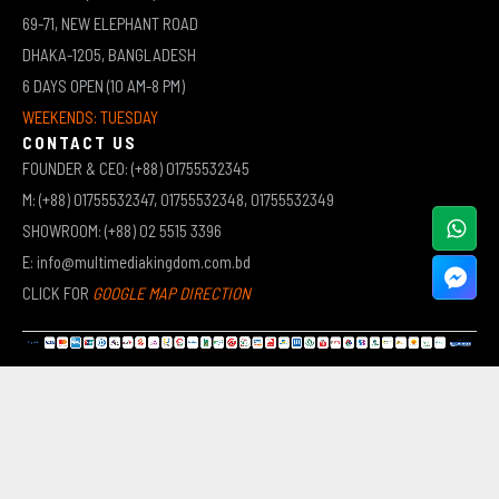
69-71, NEW ELEPHANT ROAD
DHAKA-1205, BANGLADESH
6 DAYS OPEN (10 AM-8 PM)
WEEKENDS: TUESDAY
CONTACT US
FOUNDER & CEO: (+88) 01755532345
M: (+88) 01755532347, 01755532348, 01755532349
SHOWROOM: (+88) 02 5515 3396
E: info@multimediakingdom.com.bd
CLICK FOR
GOOGLE MAP DIRECTION
COPYRIGHT © 2026 MULTIMEDIA KINGDOM | ALL RIGHTS RESERVED BY MUHAMMED ALI JINNAH
(JEWEL)