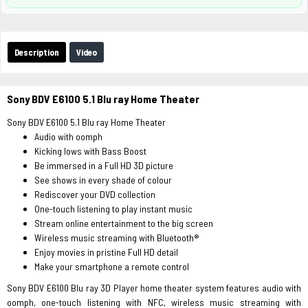
Description
Video
Sony BDV E6100 5.1 Blu ray Home Theater
Sony BDV E6100 5.1 Blu ray Home Theater
Audio with oomph
Kicking lows with Bass Boost
Be immersed in a Full HD 3D picture
See shows in every shade of colour
Rediscover your DVD collection
One-touch listening to play instant music
Stream online entertainment to the big screen
Wireless music streaming with Bluetooth®
Enjoy movies in pristine Full HD detail
Make your smartphone a remote control
Sony BDV E6100 Blu ray 3D Player home theater system features audio with
oomph, one-touch listening with NFC, wireless music streaming with