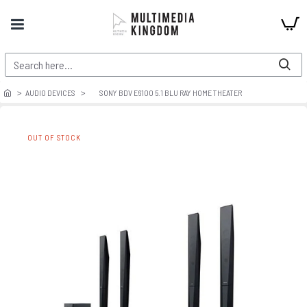
AUDIO DEVICES
SONY BDV E6100 5.1 BLU RAY HOME THEATER
OUT OF STOCK