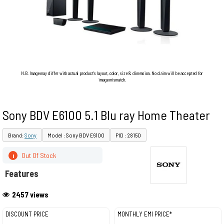
N.B. Image may differ with actual product's layout, color, size & dimension. No claim will be accepted for
image mismatch.
Sony BDV E6100 5.1 Blu ray Home Theater
Brand:
Sony
Model : Sony BDV E6100
PID : 28150
Out Of Stock
i
Features
2457 views
DISCOUNT PRICE
MONTHLY EMI PRICE*