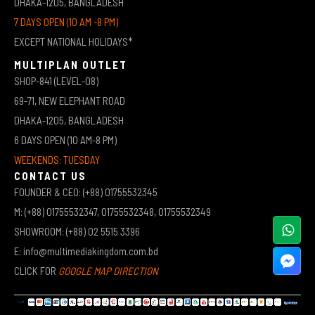
DHAKA-1205, BANGLADESH
7 DAYS OPEN (10 AM -8 PM)
EXCEPT NATIONAL HOLIDAYS*
MULTIPLAN OUTLET
SHOP-841 (LEVEL-08)
69-71, NEW ELEPHANT ROAD
DHAKA-1205, BANGLADESH
6 DAYS OPEN (10 AM-8 PM)
WEEKENDS: TUESDAY
CONTACT US
FOUNDER & CEO: (+88) 01755532345
M: (+88) 01755532347, 01755532348, 01755532349
SHOWROOM: (+88) 02 5515 3396
E: info@multimediakingdom.com.bd
CLICK FOR
GOOGLE MAP DIRECTION