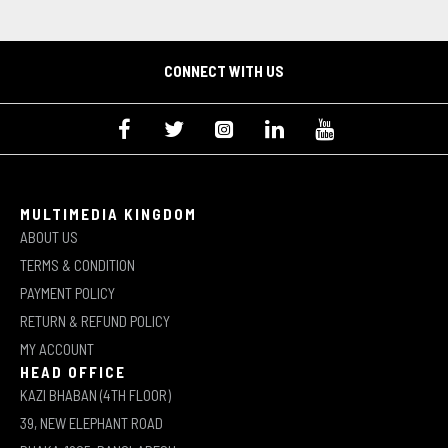
CONNECT WITH US
MULTIMEDIA KINGDOM
ABOUT US
TERMS & CONDITION
PAYMENT POLICY
RETURN & REFUND POLICY
MY ACCOUNT
HEAD OFFICE
KAZI BHABAN (4TH FLOOR)
39, NEW ELEPHANT ROAD