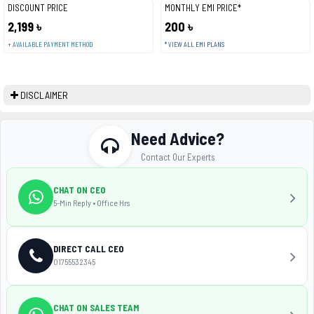
DISCOUNT PRICE
MONTHLY EMI PRICE*
2,199 ৳
200 ৳
+ AVAILABLE PAYMENT METHOD
* VIEW ALL EMI PLANS
DISCLAIMER
Need Advice?
Contact Our Experts
CHAT ON CEO
5-Min Reply • Office Hrs
DIRECT CALL CEO
01755532345
CHAT ON SALES TEAM