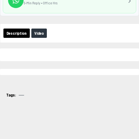
5-Min Reply • Office Hrs
Description
Video
Tags: