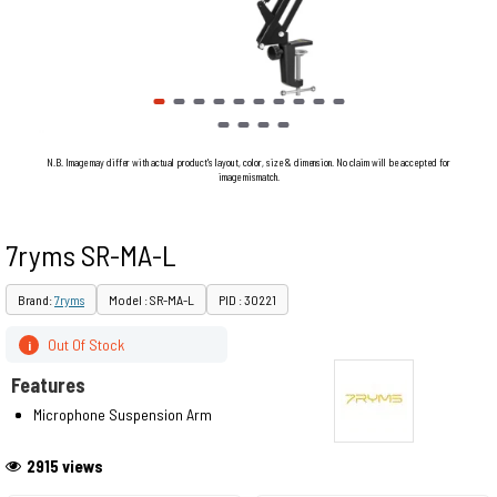
N.B. Image may differ with actual product's layout, color, size & dimension. No claim will be accepted for
image mismatch.
7ryms SR-MA-L
Brand:
7ryms
Model : SR-MA-L
PID : 30221
Out Of Stock
i
Features
Microphone Suspension Arm
2915 views