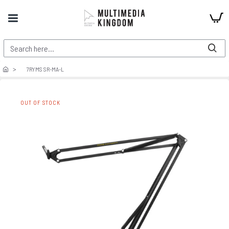
7RYMS SR-MA-L
OUT OF STOCK