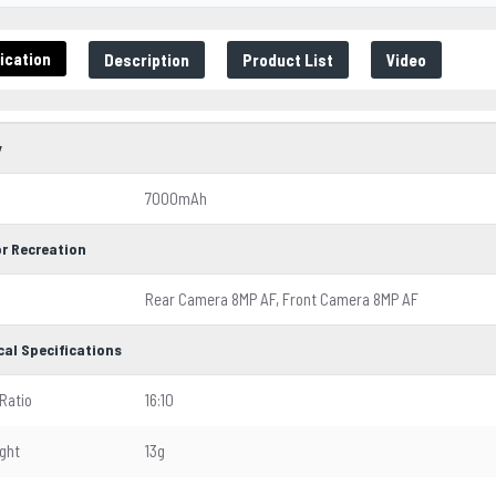
ication
Description
Product List
Video
y
7000mAh
r Recreation
Rear Camera 8MP AF, Front Camera 8MP AF
cal Specifications
Ratio
16:10
ght
13g