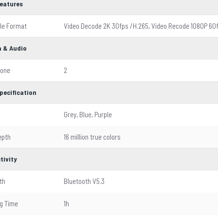
Features
ile Format
Video Decode 2K 30fps /H.265, Video Recode 1080P 60
 & Audio
hone
2
pecification
Grey, Blue, Purple
epth
16 million true colors
tivity
th
Bluetooth V5.3
g Time
1h