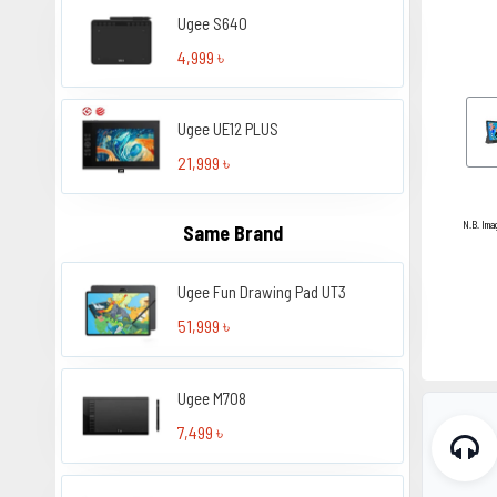
Ugee S640
4,999 ৳
Ugee UE12 PLUS
21,999 ৳
N.B. Ima
Same Brand
Ugee Fun Drawing Pad UT3
51,999 ৳
Ugee M708
7,499 ৳