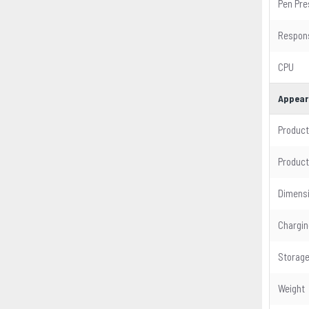
Pen Pre
Respon
CPU
Appear
Product
Product
Dimens
Chargin
Storag
Weight