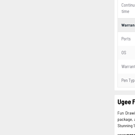
Continu
time
Warran
Ports
OS
Warran
Pen Typ
Ugee 
Fun Drawin
package, 
Stunning 1