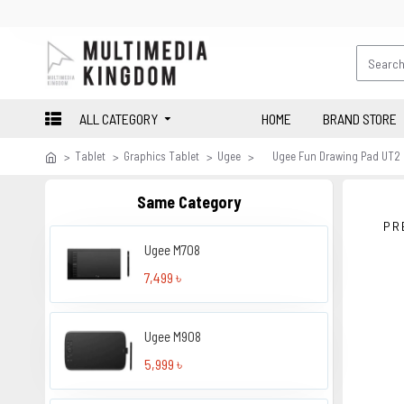
ALL CATEGORY
HOME
BRAND STORE
Tablet
Graphics Tablet
Ugee
Ugee Fun Drawing Pad UT2
Same Category
PR
Ugee M708
7,499 ৳
Ugee M908
5,999 ৳