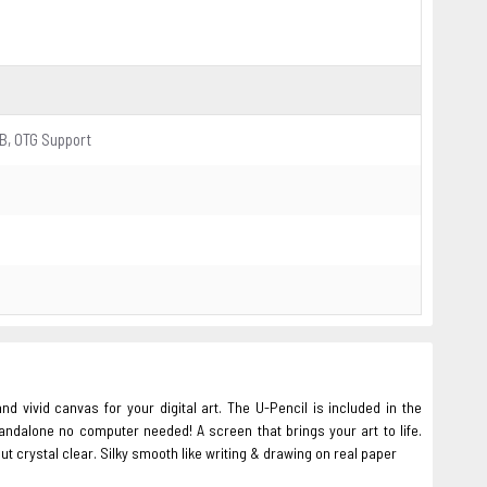
B, OTG Support
d vivid canvas for your digital art. The U-Pencil is included in the
andalone no computer needed! A screen that brings your art to life.
ut crystal clear. Silky smooth like writing & drawing on real paper