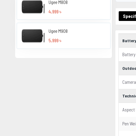
Ugee M808
4,999 ৳
Specif
Ugee M908
5,999 ৳
Batter
Battery
Outdoo
Camera
Techni
Aspect 
Pen Wei