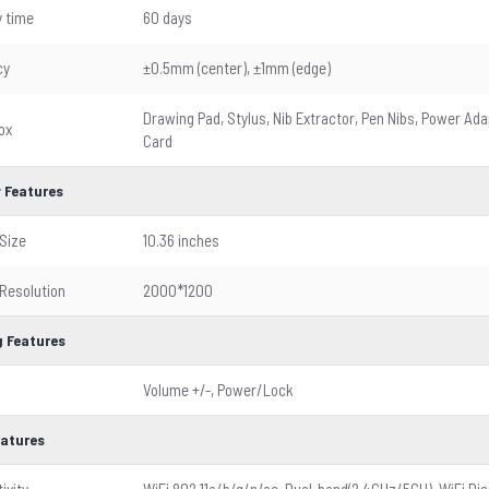
 time
60 days
cy
±0.5mm (center), ±1mm (edge)
Drawing Pad, Stylus, Nib Extractor, Pen Nibs, Power Ada
ox
Card
y Features
Size
10.36 inches
 Resolution
2000*1200
 Features
Volume +/-, Power/Lock
eatures