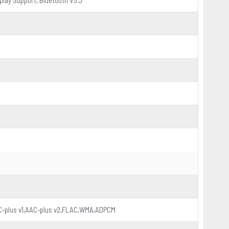
play Support, Bluetooth V5.3
-plus v1,AAC-plus v2,FLAC,WMA,ADPCM