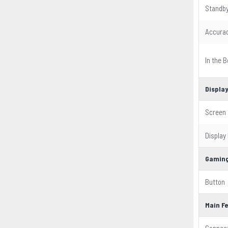
Standby
Accura
In the B
Displa
Screen 
Display
Gaming
Button
Main F