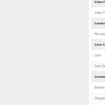
Video 
Video F
Camera
Microp
Color S
Color
Color D
Connec
Bluetoo
Chargin