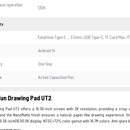
ous operation
130h
ty
Earphone Type-C，3.5mm, USB Type-C, TF Card Max. 1T
Android 14
ty
One Year
e
Active Capacitive Pen
Fun Drawing Pad UT2
g Pad UT2 offers a 10.36-inch screen with 2K resolution, providing a crisp an
and the NanoMatte finish ensures a natural, paper-like drawing experience. St
0.36-inch(16:10) 2K display. NTSC>72% color gamut with 16.7M colors. Anti-glare b