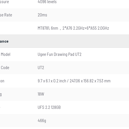
ssure
4096 levels
se Rate
20ms
MT8781, 6nm，2*A76 2.2GHz+6*A55 2.0GHz
ance
 Model
Ugee Fun Drawing Pad UT2
 Code
UT2
ion
9.7 x 6.1 x 0.2 inch / 247.06 x 156.82 x 7.53 mm
g
18W
e
UFS 2.2 128GB
466g