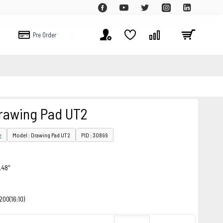
Pre Order
Sale
rawing Pad UT2
e
Model : Drawing Pad UT2
PID : 30899
.48"
200(16:10)