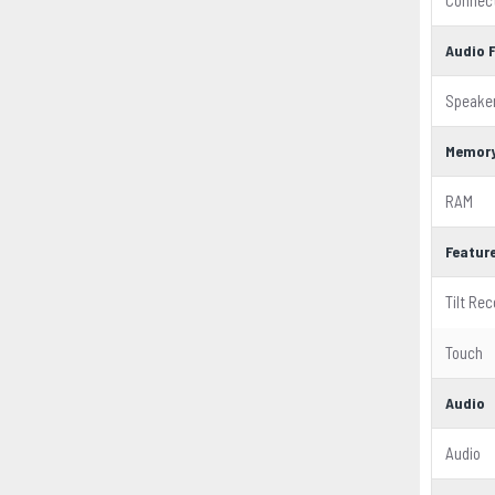
Connect
Audio 
Speake
Memor
RAM
Featur
Tilt Rec
Touch
Audio
Audio