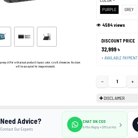
COLOR
PURPLE
GREY
4584 views
DISCOUNT PRICE
32,999 ৳
+ AVAILABLE PAYMEN
ge may differ with actual product's layout, color, size & dimension. No claim
will be accepted for image mismatch.
−
+
DISCLAIMER
Need Advice?
CHAT ON CEO
5-Min Reply • Office Hrs
Contact Our Experts