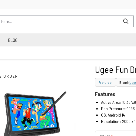
BLOG
Ugee Fun D
E ORDER
Pre-order
Brand:
Uge
Features
Active Area: 10.36"x6
Pen Pressure: 4096
OS: Android 14
Resolution : 2000 x 1