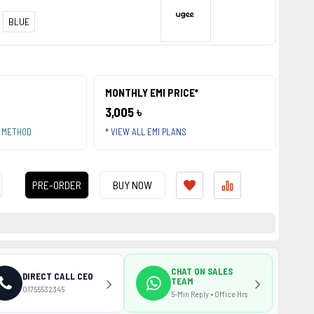
BLUE
MONTHLY EMI PRICE*
3,005 ৳
T METHOD
* VIEW ALL EMI PLANS
PRE-ORDER
BUY NOW
CHAT ON SALES
DIRECT CALL CEO
TEAM
01755532345
5-Min Reply • Office Hrs