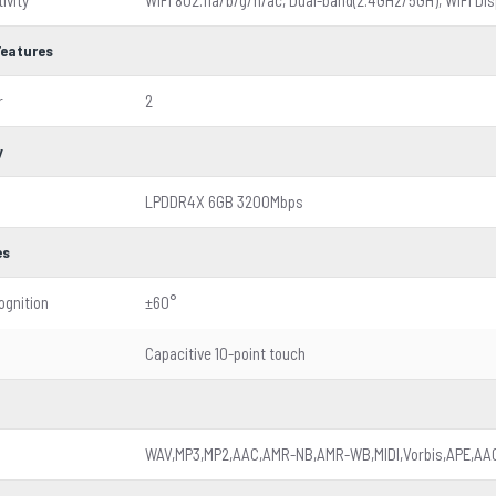
ivity
WiFi 802.11a/b/g/n/ac, Dual-band(2.4GHz/5GH), WiFi Dis
Features
r
2
y
LPDDR4X 6GB 3200Mbps
es
ognition
±60°
Capacitive 10-point touch
WAV,MP3,MP2,AAC,AMR-NB,AMR-WB,MIDI,Vorbis,APE,AAC