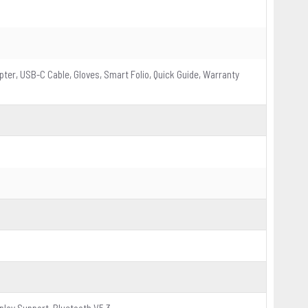
pter, USB-C Cable, Gloves, Smart Folio, Quick Guide, Warranty