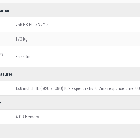
ance
e
256 GB PCIe NVMe
1.70 kg
ng
Free Dos
eatures
15.6 inch, FHD (1920 x 1080) 16:9 aspect ratio, 0.2ms response time, 6
y
4 GB Memory