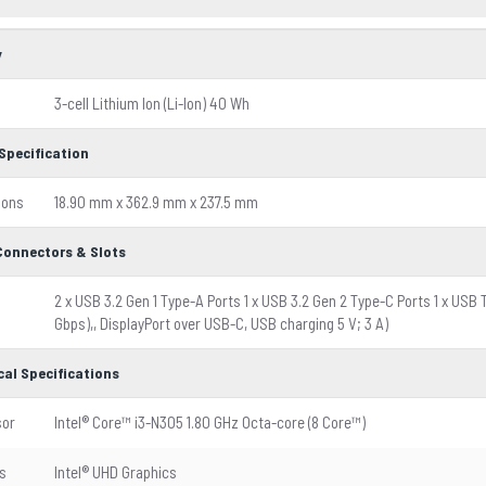
y
3-cell Lithium Ion (Li-Ion) 40 Wh
Specification
ions
18.90 mm x 362.9 mm x 237.5 mm
 Connectors & Slots
2 x USB 3.2 Gen 1 Type-A Ports 1 x USB 3.2 Gen 2 Type-C Ports 1 x USB 
Gbps),, DisplayPort over USB-C, USB charging 5 V; 3 A)
cal Specifications
sor
Intel® Core™ i3-N305 1.80 GHz Octa-core (8 Core™)
s
Intel® UHD Graphics