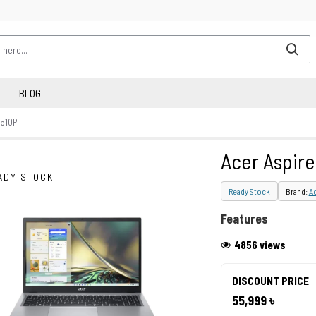
BLOG
-510P
Acer Aspire
ADY STOCK
Ready Stock
Brand:
A
Features
4856 views
DISCOUNT PRICE
55,999 ৳