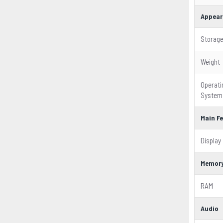
Appear
Storag
Weight
Operati
System
Main F
Display
Memor
RAM
Audio