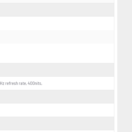
0Hz refresh rate, 400nits,