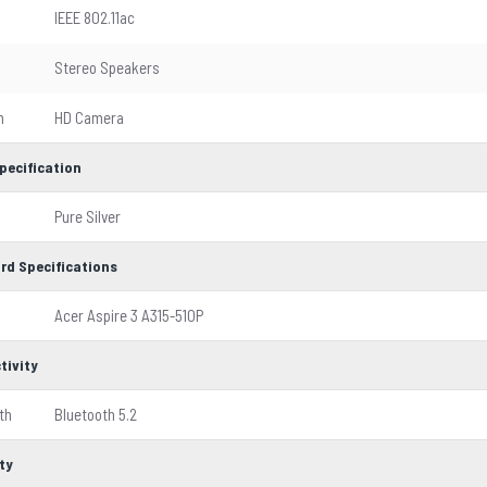
IEEE 802.11ac
Stereo Speakers
m
HD Camera
pecification
Pure Silver
rd Specifications
Acer Aspire 3 A315-510P
tivity
th
Bluetooth 5.2
ty