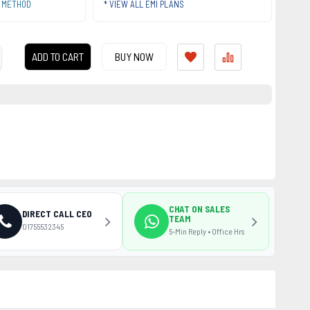
T METHOD
* VIEW ALL EMI PLANS
ADD TO CART
BUY NOW
CHAT ON SALES
DIRECT CALL CEO
TEAM
01755532345
5-Min Reply • Office Hrs