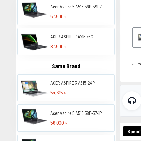
Acer Aspire 5 A515 58P-59H7
57,500 ৳
ACER ASPIRE 7 A715 76G
87,500 ৳
N.B. Ima
Same Brand
ACER ASPIRE 3 A315-24P
54,315 ৳
Acer Aspire 5 A515 58P-574P
56,000 ৳
Specif