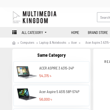
ALL CATEGORY
HOME
BRAND STORE
Computers
Laptop & Notebooks
Acer
Acer Aspire 3 A315
Same Category
RE
ACER ASPIRE 3 A315-24P
54,315 ৳
Acer Aspire 5 A515 58P-574P
56,000 ৳