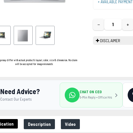
+ AVAILABLE PAYMEN
−
+
DISCLAIMER
ge may differ with actual product's layout, color, size & dimension. No claim
will be accepted for image mismatch.
Need Advice?
CHAT ON CEO
5-Min Reply • Office Hrs
Contact Our Experts
ication
Description
Video