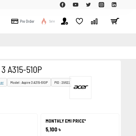
Pre Order
Sale
 3 A315-510P
cer
Model : Aspire 3 A315-510P
PID : 29622
MONTHLY EMI PRICE*
5,100 ৳