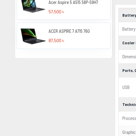
Acer Aspire 5 A515 58P-59H7
57,500 ৳
Batter
Battery
ACER ASPIRE 7 A715 76G
87,500 ৳
Cooler 
Dimens
Ports,
USB
Techni
Proces
Graphic