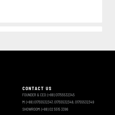
e
CONTACT US
FOUNDER & CEO: (+88) 01755532345
M: (+88) 01755532347, 01755532348, 01755532349
SHOWROOM: (+88) 02 5515 3396