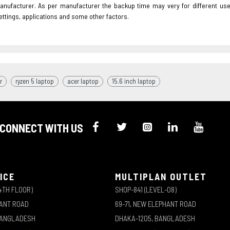
nufacturer. As per manufacturer the backup time may very for different us
ettings, applications and some other factors.
r
ryzen 5 laptop
acer laptop
15.6 inch laptop
CONNECT WITH US
ICE
MULTIPLAN OUTLET
4TH FLOOR)
SHOP-841 (LEVEL-08)
HANT ROAD
69-71, NEW ELEPHANT ROAD
BANGLADESH
DHAKA-1205, BANGLADESH