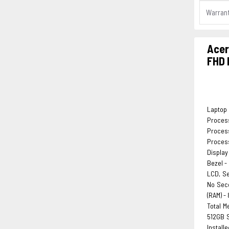
Warran
Acer
FHD 
Laptop 
Process
Process
Process
Display
Bezel -
LCD, S
No Sec
(RAM) -
Total M
512GB S
Install