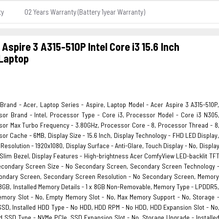
ty
02 Years Warranty (Battery 1year Warranty)
 Aspire 3 A315-510P Intel Core i3 15.6 Inch
Laptop
Brand - Acer, Laptop Series - Aspire, Laptop Model - Acer Aspire 3 A315-510P
or Brand - Intel, Processor Type - Core i3, Processor Model - Core i3 N305
or Max Turbo Frequency - 3.80GHz, Processor Core - 8, Processor Thread - 8
or Cache - 6MB, Display Size - 15.6 Inch, Display Technology - FHD LED Display
 Resolution - 1920x1080, Display Surface - Anti-Glare, Touch Display - No, Displa
 Slim Bezel, Display Features - High-brightness Acer ComfyView LED-backlit TF
econdary Screen Size - No Secondary Screen, Secondary Screen Technology 
ondary Screen, Secondary Screen Resolution - No Secondary Screen, Memor
 8GB, Installed Memory Details - 1 x 8GB Non-Removable, Memory Type - LPDDR5
emory Slot - No, Empty Memory Slot - No, Max Memory Support - No, Storage 
SD, Installed HDD Type - No HDD, HDD RPM - No HDD, HDD Expansion Slot - No
ed SSD Type - NVMe PCIe, SSD Expansion Slot - No, Storage Upgrade - Installe