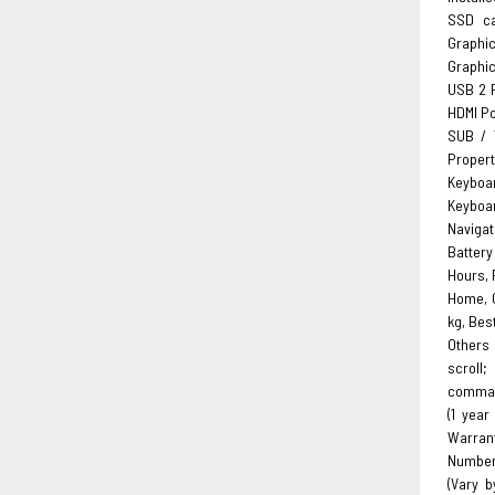
SSD ca
Graphi
Graphic
USB 2 P
HDMI Por
SUB / 
Propert
Keyboa
Keyboar
Navigat
Battery
Hours, 
Home, C
kg, Bes
Others 
scroll;
command
(1 year
Warran
Number 
(Vary b