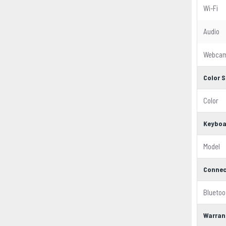
Wi-Fi
Audio
Webca
Color S
Color
Keyboa
Model
Connec
Bluetoo
Warran