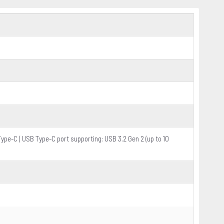
Type-C ( USB Type-C port supporting: USB 3.2 Gen 2 (up to 10