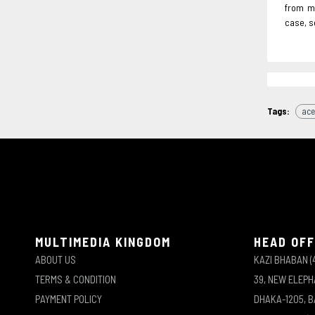
from ma
case, s
Tags:
ace
MULTIMEDIA KINGDOM
HEAD OFF
ABOUT US
KAZI BHABAN (
TERMS & CONDITION
39, NEW ELEP
PAYMENT POLICY
DHAKA-1205, 