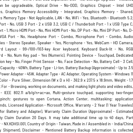
n be upgradeable, Optical Drive - No-ODD, Graphics Chipset - Intel UH
cs, Graphics Memory Accessibility - Integrated, Graphics Memory - Shared
s Memory Type - Not Applicable, LAN - No, WiFi - Yes, Bluetooth - Bluetooth 5.2
ort - No, USB 3 Port - 2 x USB 3.2, USB C / Thunderbolt Port - 1 x USB Type C
t - 1, Micro HDMI Port - No, Mini HDMI Port - No, DP Port - No, Mini DP Port - No, D
VGA Port - No, Headphone Port - Combo, Microphone Port - Combo, Audi
ies - Stereo Speaker, Speaker - Yes, Microphone - Yes, WebCam - HD Camera
rd Layout - 99-/100-/103-key Acer keyboard, Keyboard Back-lit - No, RG
d - No, Num Key pad - Yes (Numeric), Pointing Device - Touchpad, Dedicate
ion key - No, Finger Print Sensor - No, Face Detection - No, Battery Cell - 3 Cell
 Capacity - 40Wh, Battery Type - Li-Ion, Battery Backup (Approximate) - Up to 3.
Power Adapter - 45W, Adapter Type - AC Adapter, Operating System - Windows 1
olor - Pure Silver, Dimension (W x D x H) - 362.9 x 237.5 x 18.9mm, Weight - 1.
t For - Browsing, working on documents, and making light photo and video edits
- IEEE 802.11 a/b/g/n+ac+ax, Multi-gesture touchpad, supporting two-finge
 pinch; gestures to open Cortana, Action Center, multitasking; applicatio
s, Licensed Application - Microsoft Office, Warranty - 2 Year (1 Year Traveles
 for Battery and Adapter), Warranty Claim Duration (Approximate) - Estimate
ty Claim Duration 20 Days. It may take additional time up to 40 days, Par
- NX.KDHSI.001, Country of Origin - Taiwan, Made in / Assembled in - India/Chin
y Shipment), Disclaimer - Mentioned Battery Backup information is collecte