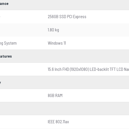
ance
e
256GB SSD PCI Express
1.80 kg
ing System
Windows 11
eatures
15.6 Inch FHD (1920x1080) LED-backlit TFT LCD Na
y
8GB RAM
IEEE 802.11ax