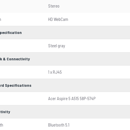
Stereo
m
HD WebCam
pecification
Steel gray
k & Connectivity
1 x RJ45
rd Specifications
Acer Aspire 5 A515 58P-574P
tivity
th
Bluetooth 5.1