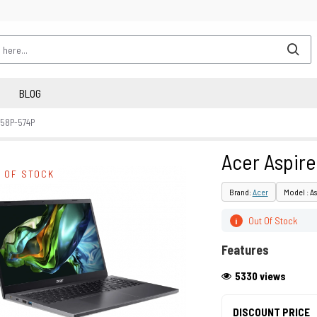
BLOG
 58P-574P
Acer Aspire
 OF STOCK
Brand:
Acer
Model : As
Out Of Stock
i
Features
5330 views
DISCOUNT PRICE