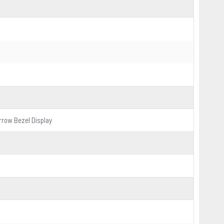
rrow Bezel Display