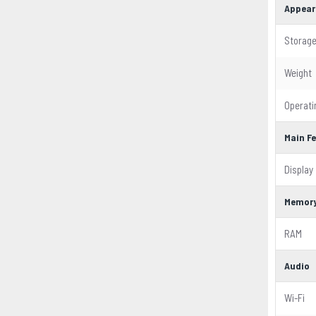
Appear
Storag
Weight
Operat
Main F
Display
Memor
RAM
Audio
Wi-Fi