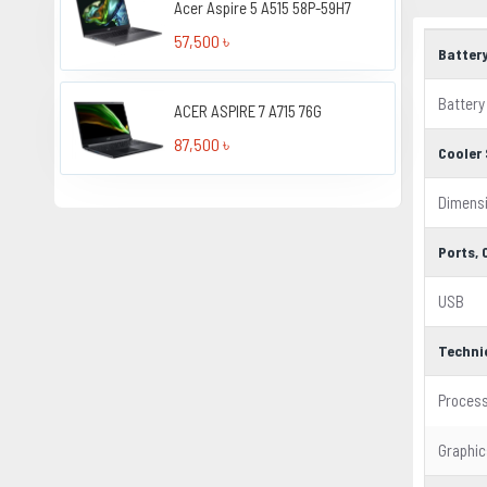
Acer Aspire 5 A515 58P-59H7
57,500 ৳
Batter
Battery
ACER ASPIRE 7 A715 76G
87,500 ৳
Cooler 
Dimens
Ports,
USB
Techni
Proces
Graphic