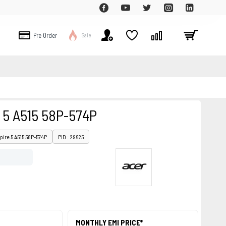
Pre Order
Sale
 5 A515 58P-574P
pire 5 A515 58P-574P
PID : 29625
MONTHLY EMI PRICE*