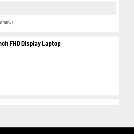
arranty)
Inch FHD Display Laptop