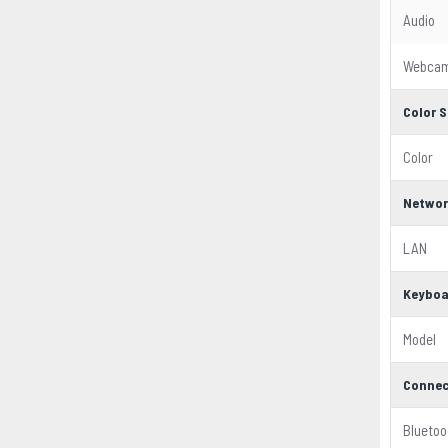
Audio
Webca
Color S
Color
Networ
LAN
Keyboa
Model
Connec
Bluetoo