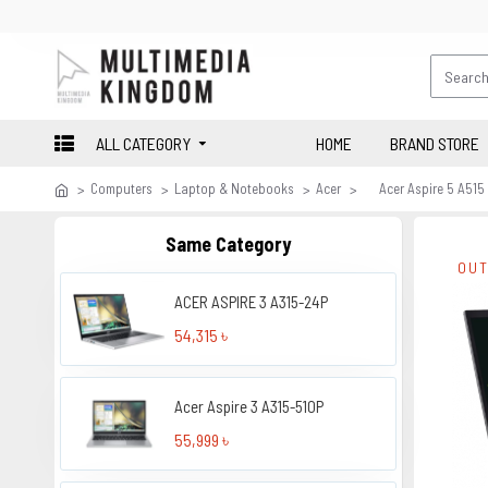
ALL CATEGORY
HOME
BRAND STORE
Computers
Laptop & Notebooks
Acer
Acer Aspire 5 A515
Same Category
OUT
ACER ASPIRE 3 A315-24P
54,315 ৳
Acer Aspire 3 A315-510P
55,999 ৳