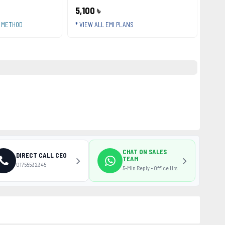
5,100 ৳
T METHOD
* VIEW ALL EMI PLANS
CHAT ON SALES
DIRECT CALL CEO
TEAM
01755532345
5-Min Reply • Office Hrs