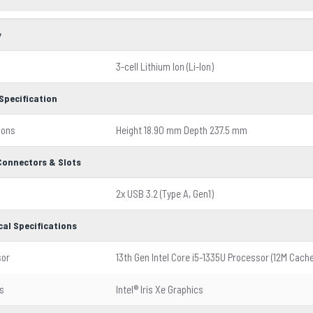
y
3-cell Lithium Ion (Li-Ion)
Specification
ions
Height 18.90 mm Depth 237.5 mm
 Connectors & Slots
2x USB 3.2 (Type A, Gen1)
cal Specifications
sor
13th Gen Intel Core i5-1335U Processor (12M Cache
s
Intel® Iris Xe Graphics