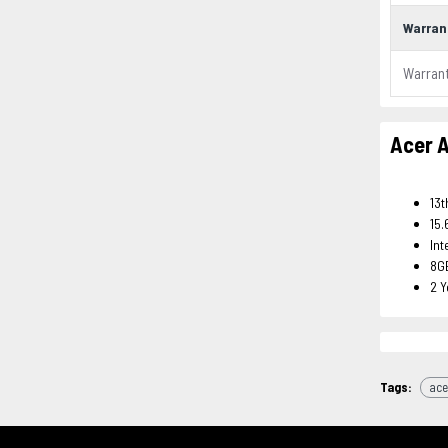
Warran
Warran
Acer A
13t
15.
Int
8G
2 
Tags:
ace