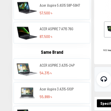
Acer Aspire 5 A515 58P-59H7
57,500 ৳
ACER ASPIRE 7 A715 76G
87,500 ৳
N.B. Ima
Same Brand
ACER ASPIRE 3 A315-24P
54,315 ৳
Acer Aspire 3 A315-510P
55,999 ৳
Specif