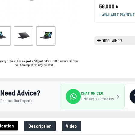
56,000 ৳
+ AVAILABLE PAYMEN
DISCLAIMER
ge may differ with actual product's layout, color, size & dimension. No claim
will be accepted for image mismatch.
Need Advice?
CHAT ON CEO
5-Min Reply • Office Hrs
Contact Our Experts
ication
Description
Video