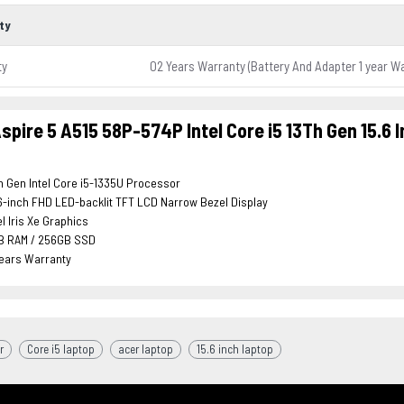
ty
ty
02 Years Warranty (Battery And Adapter 1 year W
spire 5 A515 58P-574P Intel Core i5 13Th Gen 15.6 
h Gen Intel Core i5-1335U Processor
6-inch FHD LED-backlit TFT LCD Narrow Bezel Display
el Iris Xe Graphics
B RAM / 256GB SSD
Years Warranty
r
Core i5 laptop
acer laptop
15.6 inch laptop