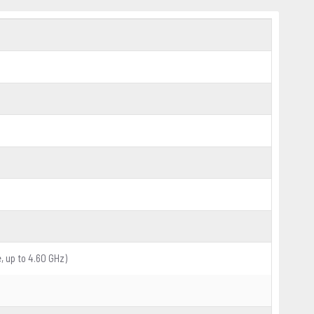
, up to 4.60 GHz)