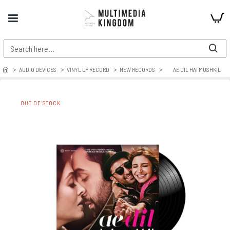
AUDIO DEVICES
VINYL LP RECORD
NEW RECORDS
AE DIL HAI MUSHKIL
OUT OF STOCK