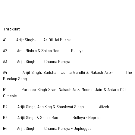
Tracklist
A1 Arijit Singh– Ae Dil Hai Mushkil
A2 Amit Mishra & Shilpa Rao– Bulleya
A3 Arijit Singh– Channa Mereya
A4 Arijit Singh, Badshah, Jonita Gandhi & Nakash Aziz– The
Breakup Song
B1 Pardeep Singh Sran, Nakash Aziz, Meenal Jain & Antara (10)–
Cutiepie
B2 Arijit Singh, Ash King & Shashwat Singh– Alizeh
B3 Arijit Singh & Shilpa Rao– Bulleya - Reprise
B4 Arijit Singh– Channa Mereya - Unplugged