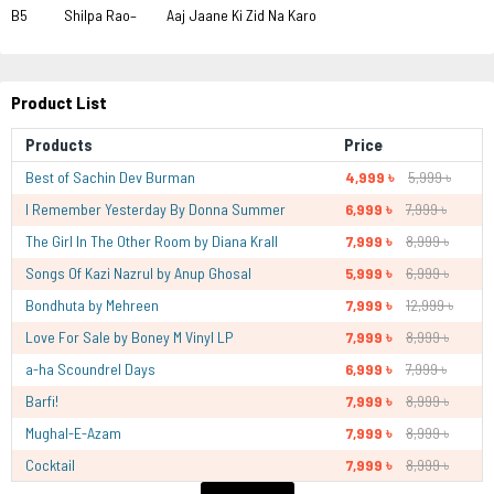
B5 Shilpa Rao– Aaj Jaane Ki Zid Na Karo
Product List
Products
Price
Best of Sachin Dev Burman
4,999 ৳
5,999 ৳
I Remember Yesterday By Donna Summer
6,999 ৳
7,999 ৳
The Girl In The Other Room by Diana Krall
7,999 ৳
8,999 ৳
Songs Of Kazi Nazrul by Anup Ghosal
5,999 ৳
6,999 ৳
Bondhuta by Mehreen
7,999 ৳
12,999 ৳
Love For Sale by Boney M Vinyl LP
7,999 ৳
8,999 ৳
a-ha Scoundrel Days
6,999 ৳
7,999 ৳
Barfi!
7,999 ৳
8,999 ৳
Mughal-E-Azam
7,999 ৳
8,999 ৳
Cocktail
7,999 ৳
8,999 ৳