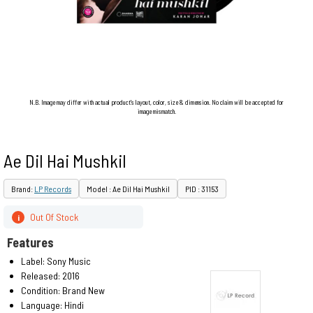
N.B. Image may differ with actual product's layout, color, size & dimension. No claim will be accepted for
image mismatch.
Ae Dil Hai Mushkil
Brand:
LP Records
Model : Ae Dil Hai Mushkil
PID : 31153
Out Of Stock
i
Features
Label: Sony Music
Released: 2016
Condition: Brand New
Language: Hindi