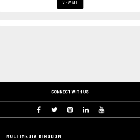
VIEW ALL
CONNECT WITH US
MULTIMEDIA KINGDOM