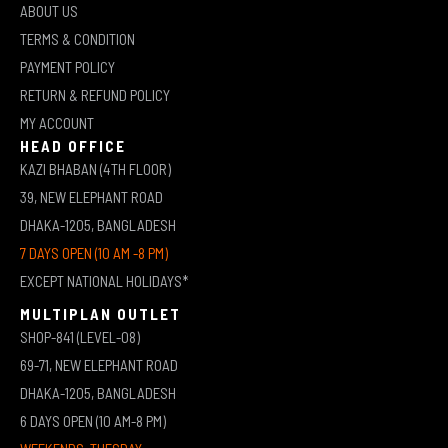
ABOUT US
TERMS & CONDITION
PAYMENT POLICY
RETURN & REFUND POLICY
MY ACCOUNT
HEAD OFFICE
KAZI BHABAN (4TH FLOOR)
39, NEW ELEPHANT ROAD
DHAKA-1205, BANGLADESH
7 DAYS OPEN (10 AM -8 PM)
EXCEPT NATIONAL HOLIDAYS*
MULTIPLAN OUTLET
SHOP-841 (LEVEL-08)
69-71, NEW ELEPHANT ROAD
DHAKA-1205, BANGLADESH
6 DAYS OPEN (10 AM-8 PM)