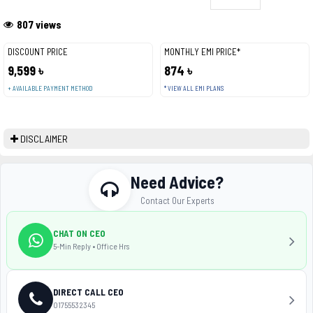
807 views
DISCOUNT PRICE
MONTHLY EMI PRICE*
9,599 ৳
874 ৳
+ AVAILABLE PAYMENT METHOD
* VIEW ALL EMI PLANS
DISCLAIMER
Need Advice?
Contact Our Experts
CHAT ON CEO
5-Min Reply • Office Hrs
DIRECT CALL CEO
01755532345