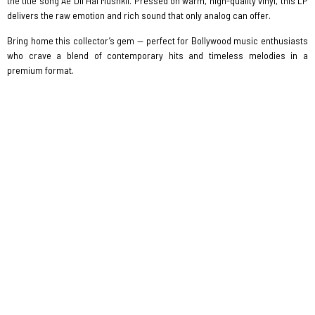
the title song Ae Dil Hai Mushkil. Pressed on warm, high-quality vinyl, this LP
delivers the raw emotion and rich sound that only analog can offer.
Bring home this collector’s gem — perfect for Bollywood music enthusiasts
who crave a blend of contemporary hits and timeless melodies in a
premium format.