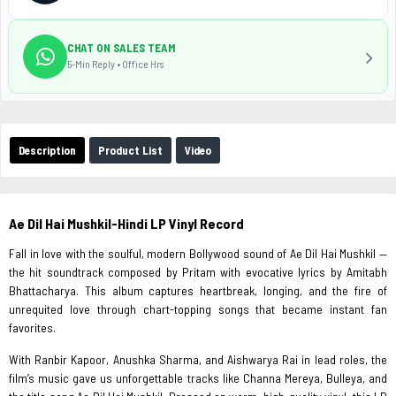
CHAT ON SALES TEAM
5-Min Reply • Office Hrs
Description
Product List
Video
Ae Dil Hai Mushkil-Hindi LP Vinyl Record
Fall in love with the soulful, modern Bollywood sound of Ae Dil Hai Mushkil —
the hit soundtrack composed by Pritam with evocative lyrics by Amitabh
Bhattacharya. This album captures heartbreak, longing, and the fire of
unrequited love through chart-topping songs that became instant fan
favorites.
With Ranbir Kapoor, Anushka Sharma, and Aishwarya Rai in lead roles, the
film’s music gave us unforgettable tracks like Channa Mereya, Bulleya, and