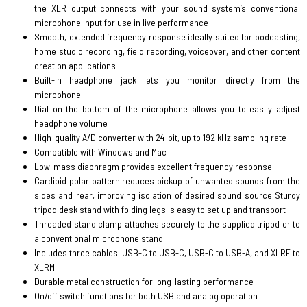
the XLR output connects with your sound system’s conventional
microphone input for use in live performance
Smooth, extended frequency response ideally suited for podcasting,
home studio recording, field recording, voiceover, and other content
creation applications
Built-in headphone jack lets you monitor directly from the
microphone
Dial on the bottom of the microphone allows you to easily adjust
headphone volume
High-quality A/D converter with 24-bit, up to 192 kHz sampling rate
Compatible with Windows and Mac
Low-mass diaphragm provides excellent frequency response
Cardioid polar pattern reduces pickup of unwanted sounds from the
sides and rear, improving isolation of desired sound source Sturdy
tripod desk stand with folding legs is easy to set up and transport
Threaded stand clamp attaches securely to the supplied tripod or to
a conventional microphone stand
Includes three cables: USB-C to USB-C, USB-C to USB-A, and XLRF to
XLRM
Durable metal construction for long-lasting performance
On/off switch functions for both USB and analog operation