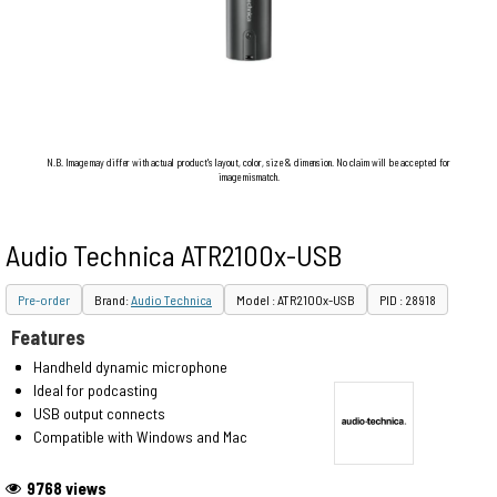
N.B. Image may differ with actual product's layout, color, size & dimension. No claim will be accepted for
image mismatch.
Audio Technica ATR2100x-USB
Pre-order
Brand:
Audio Technica
Model : ATR2100x-USB
PID : 28918
Features
Handheld dynamic microphone
Ideal for podcasting
USB output connects
Compatible with Windows and Mac
9768 views