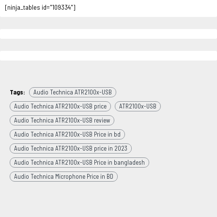
[ninja_tables id="109334"]
Tags:
Audio Technica ATR2100x-USB
Audio Technica ATR2100x-USB price
ATR2100x-USB
Audio Technica ATR2100x-USB review
Audio Technica ATR2100x-USB Price in bd
Audio Technica ATR2100x-USB price in 2023
Audio Technica ATR2100x-USB Price in bangladesh
Audio Technica Microphone Price in BD