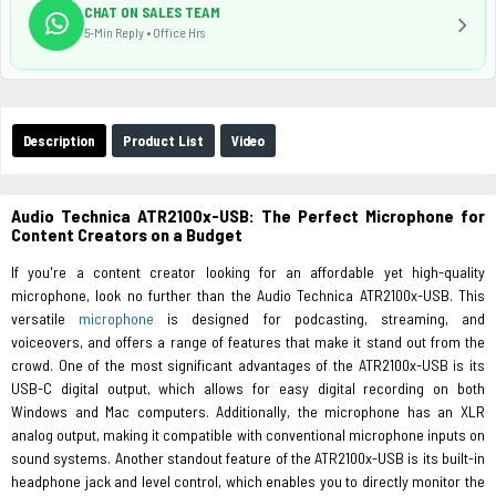
CHAT ON SALES TEAM
5-Min Reply • Office Hrs
Description
Product List
Video
Audio Technica ATR2100x-USB: The Perfect Microphone for
Content Creators on a Budget
If you're a content creator looking for an affordable yet high-quality
microphone, look no further than the Audio Technica ATR2100x-USB. This
versatile
microphone
is designed for podcasting, streaming, and
voiceovers, and offers a range of features that make it stand out from the
crowd. One of the most significant advantages of the ATR2100x-USB is its
USB-C digital output, which allows for easy digital recording on both
Windows and Mac computers. Additionally, the microphone has an XLR
analog output, making it compatible with conventional microphone inputs on
sound systems. Another standout feature of the ATR2100x-USB is its built-in
headphone jack and level control, which enables you to directly monitor the