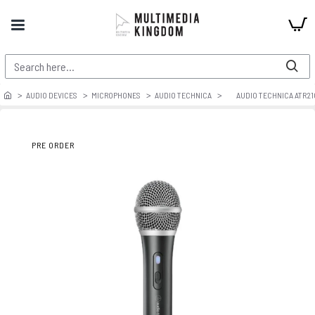
AUDIO DEVICES
MICROPHONES
AUDIO TECHNICA
AUDIO TECHNICA ATR2
PRE ORDER