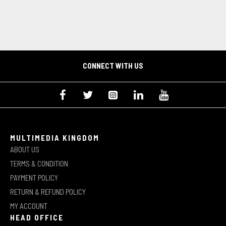
CONNECT WITH US
MULTIMEDIA KINGDOM
ABOUT US
TERMS & CONDITION
PAYMENT POLICY
RETURN & REFUND POLICY
MY ACCOUNT
HEAD OFFICE