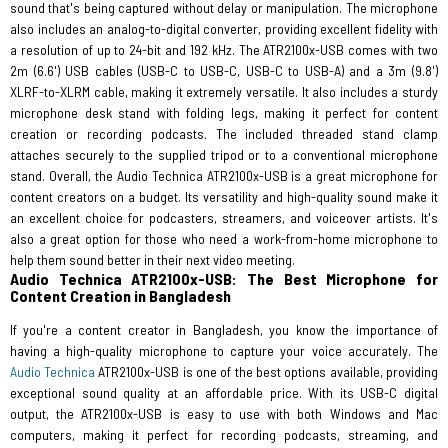
sound that's being captured without delay or manipulation. The microphone
also includes an analog-to-digital converter, providing excellent fidelity with
a resolution of up to 24-bit and 192 kHz. The ATR2100x-USB comes with two
2m (6.6') USB cables (USB-C to USB-C, USB-C to USB-A) and a 3m (9.8')
XLRF-to-XLRM cable, making it extremely versatile. It also includes a sturdy
microphone desk stand with folding legs, making it perfect for content
creation or recording podcasts. The included threaded stand clamp
attaches securely to the supplied tripod or to a conventional microphone
stand. Overall, the Audio Technica ATR2100x-USB is a great microphone for
content creators on a budget. Its versatility and high-quality sound make it
an excellent choice for podcasters, streamers, and voiceover artists. It's
also a great option for those who need a work-from-home microphone to
help them sound better in their next video meeting.
Audio Technica ATR2100x-USB: The Best Microphone for
Content Creation in Bangladesh
If you're a content creator in Bangladesh, you know the importance of
having a high-quality microphone to capture your voice accurately. The
Audio Technica
ATR2100x-USB is one of the best options available, providing
exceptional sound quality at an affordable price. With its USB-C digital
output, the ATR2100x-USB is easy to use with both Windows and Mac
computers, making it perfect for recording podcasts, streaming, and