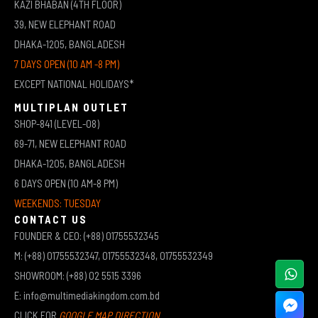
KAZI BHABAN (4TH FLOOR)
39, NEW ELEPHANT ROAD
DHAKA-1205, BANGLADESH
7 DAYS OPEN (10 AM -8 PM)
EXCEPT NATIONAL HOLIDAYS*
MULTIPLAN OUTLET
SHOP-841 (LEVEL-08)
69-71, NEW ELEPHANT ROAD
DHAKA-1205, BANGLADESH
6 DAYS OPEN (10 AM-8 PM)
WEEKENDS: TUESDAY
CONTACT US
FOUNDER & CEO: (+88) 01755532345
M: (+88) 01755532347, 01755532348, 01755532349
SHOWROOM: (+88) 02 5515 3396
E: info@multimediakingdom.com.bd
CLICK FOR
GOOGLE MAP DIRECTION