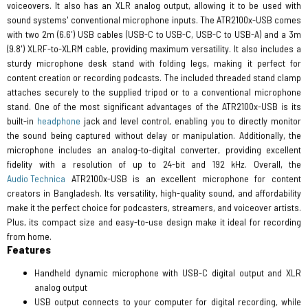
voiceovers. It also has an XLR analog output, allowing it to be used with
sound systems' conventional microphone inputs. The ATR2100x-USB comes
with two 2m (6.6') USB cables (USB-C to USB-C, USB-C to USB-A) and a 3m
(9.8') XLRF-to-XLRM cable, providing maximum versatility. It also includes a
sturdy microphone desk stand with folding legs, making it perfect for
content creation or recording podcasts. The included threaded stand clamp
attaches securely to the supplied tripod or to a conventional microphone
stand. One of the most significant advantages of the ATR2100x-USB is its
built-in
headphone
jack and level control, enabling you to directly monitor
the sound being captured without delay or manipulation. Additionally, the
microphone includes an analog-to-digital converter, providing excellent
fidelity with a resolution of up to 24-bit and 192 kHz. Overall, the
Audio Technica
ATR2100x-USB is an excellent microphone for content
creators in Bangladesh. Its versatility, high-quality sound, and affordability
make it the perfect choice for podcasters, streamers, and voiceover artists.
Plus, its compact size and easy-to-use design make it ideal for recording
from home.
Features
Handheld dynamic microphone with USB-C digital output and XLR
analog output
USB output connects to your computer for digital recording, while