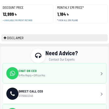
DISCOUNT PRICE
MONTHLY EMI PRICE*
12,999 ৳
1,184 ৳
+ AVAILABLE PAYMENT METHOD
* VIEW ALL EMI PLANS
DISCLAIMER
Need Advice?
Contact Our Experts
CHAT ON CEO
5-Min Reply • Office Hrs
DIRECT CALL CEO
01755532345