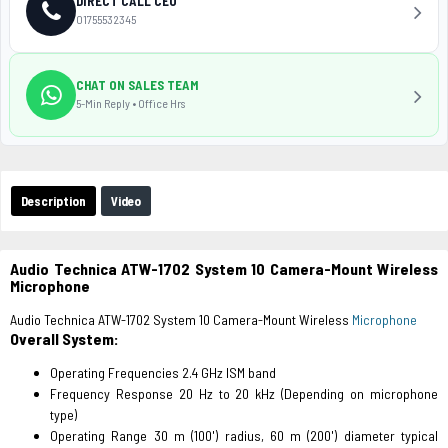
DIRECT CALL CEO
01755532345
CHAT ON SALES TEAM
5-Min Reply • Office Hrs
Description
Video
Audio Technica ATW-1702 System 10 Camera-Mount Wireless
Microphone
Audio Technica ATW-1702 System 10 Camera-Mount Wireless
Microphone
Overall System:
Operating Frequencies 2.4 GHz ISM band
Frequency Response 20 Hz to 20 kHz (Depending on microphone
type)
Operating Range 30 m (100') radius, 60 m (200') diameter typical