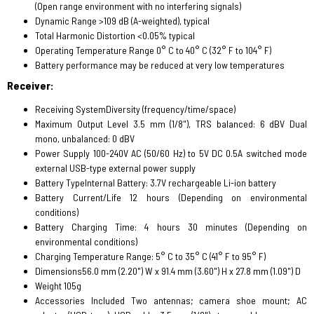
(Open range environment with no interfering signals)
Dynamic Range >109 dB (A-weighted), typical
Total Harmonic Distortion <0.05% typical
Operating Temperature Range 0° C to 40° C (32° F to 104° F)
Battery performance may be reduced at very low temperatures
Receiver:
Receiving SystemDiversity (frequency/time/space)
Maximum Output Level 3.5 mm (1/8"), TRS balanced: 6 dBV Dual
mono, unbalanced: 0 dBV
Power Supply 100-240V AC (50/60 Hz) to 5V DC 0.5A switched mode
external USB-type external power supply
Battery TypeInternal Battery: 3.7V rechargeable Li-ion battery
Battery Current/Life 12 hours (Depending on environmental
conditions)
Battery Charging Time: 4 hours 30 minutes (Depending on
environmental conditions)
Charging Temperature Range: 5° C to 35° C (41° F to 95° F)
Dimensions56.0 mm (2.20") W x 91.4 mm (3.60") H x 27.8 mm (1.09") D
Weight 105g
Accessories Included Two antennas; camera shoe mount; AC