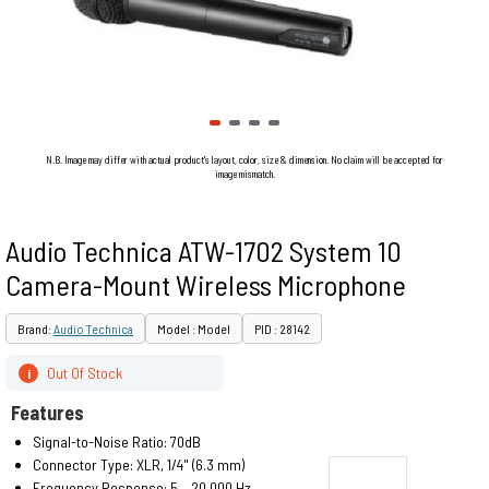
N.B. Image may differ with actual product's layout, color, size & dimension. No claim will be accepted for
image mismatch.
Audio Technica ATW-1702 System 10
Camera-Mount Wireless Microphone
Brand:
Audio Technica
Model : Model
PID : 28142
Out Of Stock
i
Features
Signal-to-Noise Ratio: 70dB
Connector Type: XLR, 1/4" (6.3 mm)
Frequency Response: 5 – 20,000 Hz