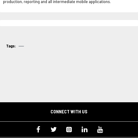
production, reporting and all intermediate mobile applications.
Tags:
CONNECT WITH US