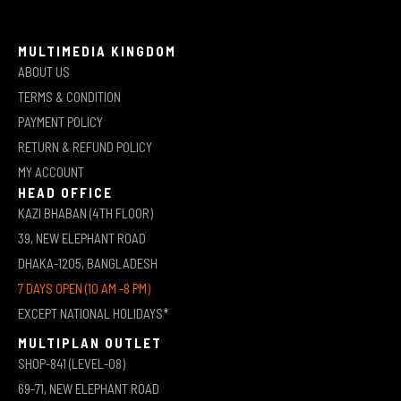
MULTIMEDIA KINGDOM
ABOUT US
TERMS & CONDITION
PAYMENT POLICY
RETURN & REFUND POLICY
MY ACCOUNT
HEAD OFFICE
KAZI BHABAN (4TH FLOOR)
39, NEW ELEPHANT ROAD
DHAKA-1205, BANGLADESH
7 DAYS OPEN (10 AM -8 PM)
EXCEPT NATIONAL HOLIDAYS*
MULTIPLAN OUTLET
SHOP-841 (LEVEL-08)
69-71, NEW ELEPHANT ROAD