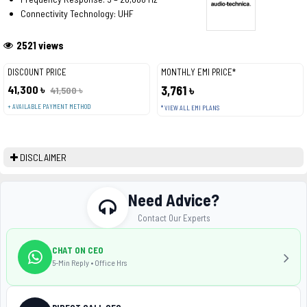
Connectivity Technology: UHF
2521 views
DISCOUNT PRICE
MONTHLY EMI PRICE*
41,300 ৳
3,761 ৳
41,500 ৳
+ AVAILABLE PAYMENT METHOD
* VIEW ALL EMI PLANS
DISCLAIMER
Need Advice?
Contact Our Experts
CHAT ON CEO
5-Min Reply • Office Hrs