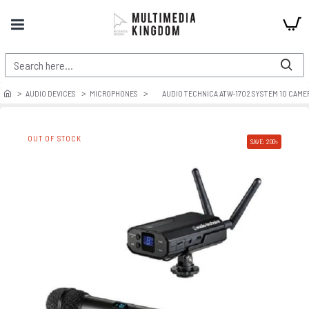
AUDIO DEVICES
MICROPHONES
AUDIO TECHNICA ATW-1702 SYSTEM 10 CAM
OUT OF STOCK
SAVE: 200৳