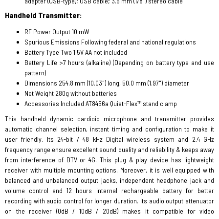
adapter (USB-type); USB cable; 3.5 mm (1/8") stereo cable
Handheld Transmitter:
RF Power Output 10 mW
Spurious Emissions Following federal and national regulations
Battery Type Two 1.5V AA not included
Battery Life >7 hours (alkaline) (Depending on battery type and use
pattern)
Dimensions 254.8 mm (10.03") long, 50.0 mm (1.97") diameter
Net Weight 280g without batteries
Accessories Included AT8456a Quiet-Flex™ stand clamp
This handheld dynamic cardioid microphone and transmitter provides
automatic channel selection, instant timing and configuration to make it
user friendly. Its 24-bit / 48 kHz Digital wireless system and 2.4 GHz
frequency range ensure excellent sound quality and reliability & keeps away
from interference of DTV or 4G. This plug & play device has lightweight
receiver with multiple mounting options. Moreover, it is well equipped with
balanced and unbalanced output jacks, independent headphone jack and
volume control and 12 hours internal rechargeable battery for better
recording with audio control for longer duration. Its audio output attenuator
on the receiver (0dB / 10dB / 20dB) makes it compatible for video