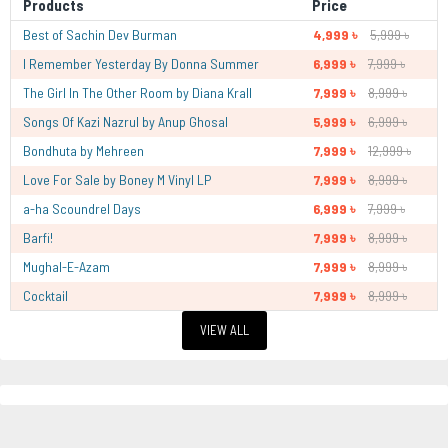
Products
Price
Best of Sachin Dev Burman
4,999 ৳
5,999 ৳
I Remember Yesterday By Donna Summer
6,999 ৳
7,999 ৳
The Girl In The Other Room by Diana Krall
7,999 ৳
8,999 ৳
Songs Of Kazi Nazrul by Anup Ghosal
5,999 ৳
6,999 ৳
Bondhuta by Mehreen
7,999 ৳
12,999 ৳
Love For Sale by Boney M Vinyl LP
7,999 ৳
8,999 ৳
a-ha Scoundrel Days
6,999 ৳
7,999 ৳
Barfi!
7,999 ৳
8,999 ৳
Mughal-E-Azam
7,999 ৳
8,999 ৳
Cocktail
7,999 ৳
8,999 ৳
VIEW ALL