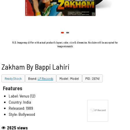
N.B. Image may differ with actual product's layout, color, size & dimension. No claim will be accepted for
image mismatch.
Zakham By Bappi Lahiri
Ready Stock
Brand:
LP Records
Model : Model
PID : 29741
Features
Label: Venus (12)
Country: India
Released: 1989
Style: Bollywood
2625 views