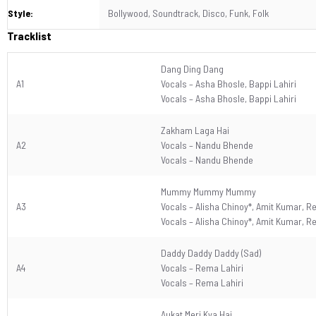
Style:
Bollywood, Soundtrack, Disco, Funk, Folk
Tracklist
Dang Ding Dang
A1
Vocals –
Asha Bhosle
,
Bappi Lahiri
Vocals –
Asha Bhosle
,
Bappi Lahiri
Zakham Laga Hai
A2
Vocals –
Nandu Bhende
Vocals –
Nandu Bhende
Mummy Mummy Mummy
A3
Vocals –
Alisha Chinoy*
,
Amit Kumar
,
Re
Vocals –
Alisha Chinoy*
,
Amit Kumar
,
Re
Daddy Daddy Daddy (Sad)
A4
Vocals –
Rema Lahiri
Vocals –
Rema Lahiri
Aukat Meri Kya Hai