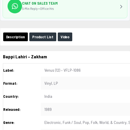
CHAT ON SALES TEAM
5-Min Reply • Office Hrs
Description
Product List
Video
Bappi Lahiri
– Zakham
Label:
Venus (12) – VFLP-1086
Format:
Vinyl, LP
Country:
India
Released:
1989
Genre:
Electronic, Funk / Soul, Pop, Folk, World, & Country,