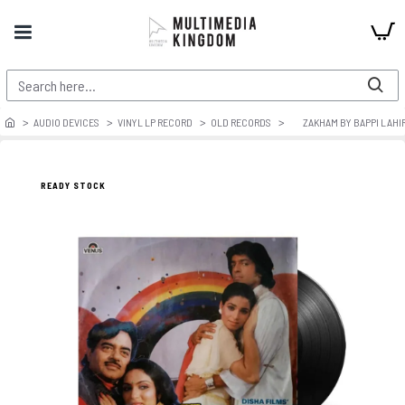
AUDIO DEVICES
VINYL LP RECORD
OLD RECORDS
ZAKHAM BY BAPPI LAHIR
READY STOCK