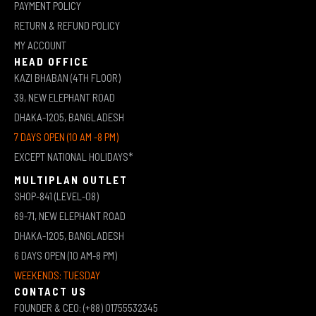
PAYMENT POLICY
RETURN & REFUND POLICY
MY ACCOUNT
HEAD OFFICE
KAZI BHABAN (4TH FLOOR)
39, NEW ELEPHANT ROAD
DHAKA-1205, BANGLADESH
7 DAYS OPEN (10 AM -8 PM)
EXCEPT NATIONAL HOLIDAYS*
MULTIPLAN OUTLET
SHOP-841 (LEVEL-08)
69-71, NEW ELEPHANT ROAD
DHAKA-1205, BANGLADESH
6 DAYS OPEN (10 AM-8 PM)
WEEKENDS: TUESDAY
CONTACT US
FOUNDER & CEO: (+88) 01755532345