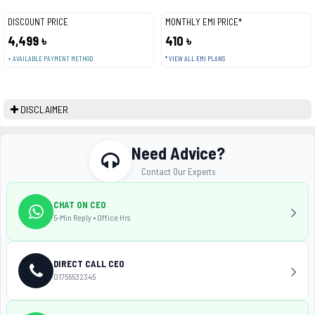
DISCOUNT PRICE
MONTHLY EMI PRICE*
4,499 ৳
410 ৳
+ AVAILABLE PAYMENT METHOD
* VIEW ALL EMI PLANS
DISCLAIMER
Need Advice?
Contact Our Experts
CHAT ON CEO
5-Min Reply • Office Hrs
DIRECT CALL CEO
01755532345