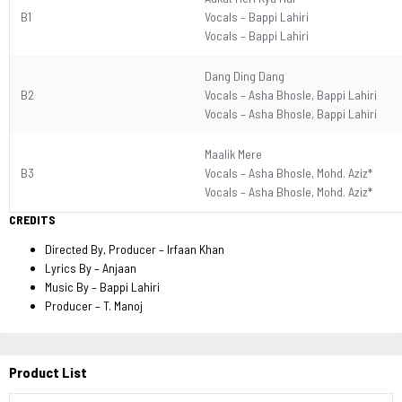
B1
Vocals –
Bappi Lahiri
Vocals –
Bappi Lahiri
Dang Ding Dang
B2
Vocals –
Asha Bhosle
,
Bappi Lahiri
Vocals –
Asha Bhosle
,
Bappi Lahiri
Maalik Mere
B3
Vocals –
Asha Bhosle
,
Mohd. Aziz*
Vocals –
Asha Bhosle
,
Mohd. Aziz*
CREDITS
Directed By, Producer
–
Irfaan Khan
Lyrics By
–
Anjaan
Music By
–
Bappi Lahiri
Producer
–
T. Manoj
Product List