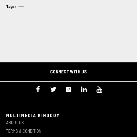
Tags:
CONNECT WITH US
MULTIMEDIA KINGDOM
ABOUT US
TERMS & CONDITION