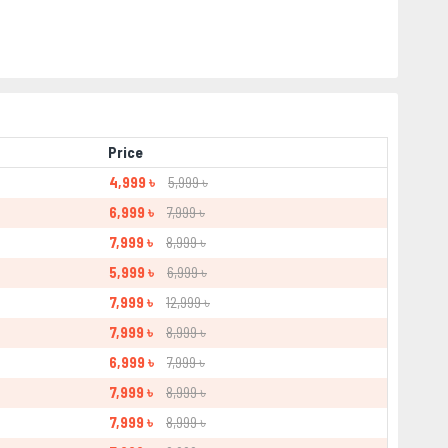
Price
4,999 ৳
5,999 ৳
6,999 ৳
7,999 ৳
7,999 ৳
8,999 ৳
5,999 ৳
6,999 ৳
7,999 ৳
12,999 ৳
7,999 ৳
8,999 ৳
6,999 ৳
7,999 ৳
7,999 ৳
8,999 ৳
7,999 ৳
8,999 ৳