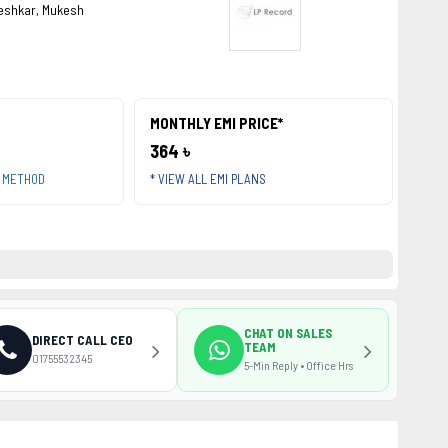
eshkar, Mukesh
MONTHLY EMI PRICE*
364 ৳
T METHOD
* VIEW ALL EMI PLANS
CHAT ON SALES
DIRECT CALL CEO
TEAM
01755532345
5-Min Reply • Office Hrs