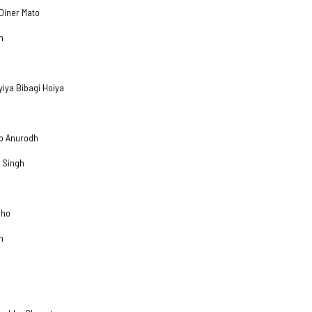
Diner Mato
h
yiya Bibagi Hoiya
no Anurodh
 Singh
eho
h