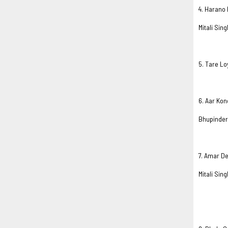
4. Harano 
Mitali Sing
5. Tare Lo
6. Aar Ko
Bhupinder
7. Amar D
Mitali Sing