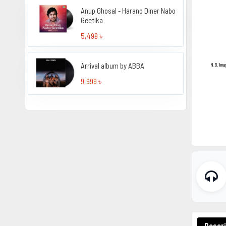
Anup Ghosal - Harano Diner Nabo
Geetika
5,499 ৳
Arrival album by ABBA
N.B. Ima
9,999 ৳
Descri