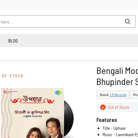
BLOG
Bengali Mod
 OF STOCK
Bhupinder 
Brand:
LP Records
Mod
Out of Stock
i
Features
Title - Uphaar
Music - Laxmikant Py