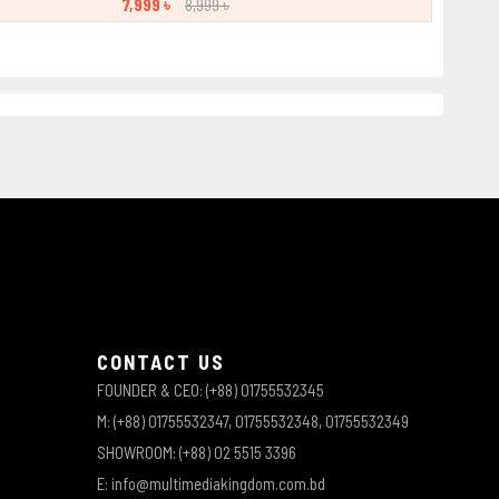
7,999 ৳
8,999 ৳
CONTACT US
FOUNDER & CEO: (+88) 01755532345
M: (+88) 01755532347, 01755532348, 01755532349
SHOWROOM: (+88) 02 5515 3396
E: info@multimediakingdom.com.bd