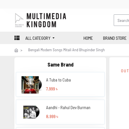
ALL CATEGORY
HOME
BRAND STORE
Bengali Modern Songs Mitali And Bhupinder Singh
Same Brand
OUT
A Tuba to Cuba
7,999 ৳
Aandhi - Rahul Dev Burman
8,999 ৳