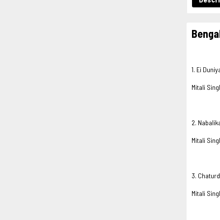
Bengal
1. Ei Duni
Mitali Sing
2. Nabalik
Mitali Sing
3. Chatur
Mitali Sing