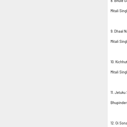
8. Bhule 
Mitali Sing
9. Dhaal N
Mitali Sing
10. Kichhu
Mitali Sing
11. Jetuk
Bhupinder
12. Oi Son