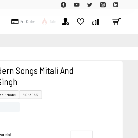
Pre Order
Sale
ern Songs Mitali And
Singh
el : Model
PID : 30857
arelal