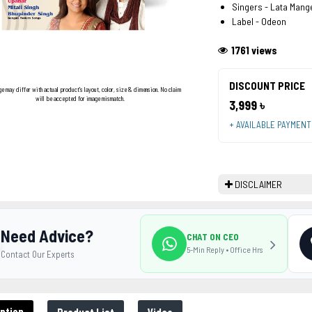
Singers - Lata Mang
Label - Odeon
1761 views
DISCOUNT PRICE
ge may differ with actual product's layout, color, size & dimension. No claim
will be accepted for image mismatch.
3,999 ৳
+ AVAILABLE PAYMEN
DISCLAIMER
Need Advice?
CHAT ON CEO
5-Min Reply • Office Hrs
Contact Our Experts
ption