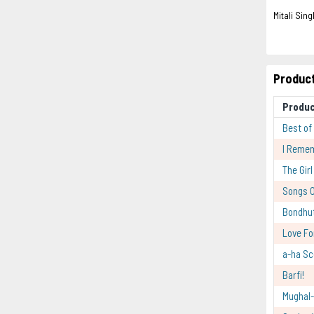
Mitali Sing
Product
Produ
Best of
I Reme
The Gir
Songs O
Bondhu
Love Fo
a-ha Sc
Barfi!
Mughal