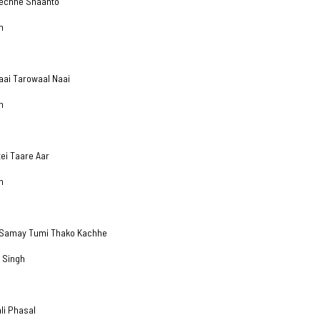
Gechhe Shaanto
h
aai Tarowaal Naai
h
tei Taare Aar
h
u Samay Tumi Thako Kachhe
 Singh
ali Phasal