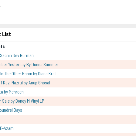
h
 List
cts
 Sachin Dev Burman
mber Yesterday By Donna Summer
l In The Other Room by Diana Krall
f Kazi Nazrul by Anup Ghosal
ta by Mehreen
r Sale by Boney M Vinyl LP
oundrel Days
-E-Azam