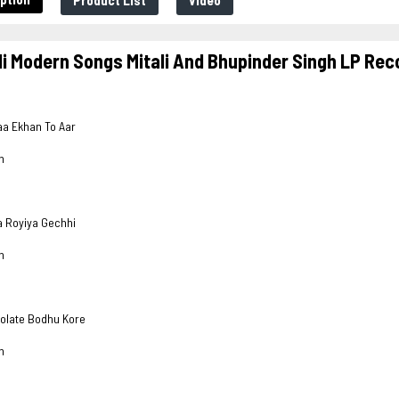
Product List
Video
i Modern Songs Mitali And Bhupinder Singh LP Rec
yaa Ekhan To Aar
h
a Royiya Gechhi
h
dolate Bodhu Kore
h