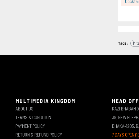
Cocktai
Tags:
Mit
MULTIMEDIA KINGDOM
HEAD OFF
ABOUT US
KAZI BHABAN (
TERMS & CONDITION
39, NEW ELEP
PAYMENT POLICY
DHAKA-1205, 
RETURN & REFUND POLICY
7 DAYS OPEN (1