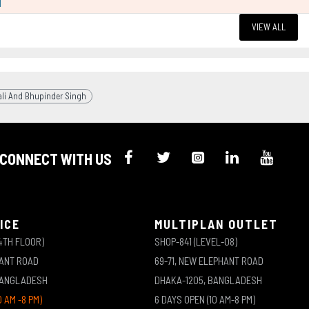
l
VIEW ALL
ali And Bhupinder Singh
CONNECT WITH US
ICE
MULTIPLAN OUTLET
4TH FLOOR)
SHOP-841 (LEVEL-08)
HANT ROAD
69-71, NEW ELEPHANT ROAD
BANGLADESH
DHAKA-1205, BANGLADESH
0 AM -8 PM)
6 DAYS OPEN (10 AM-8 PM)