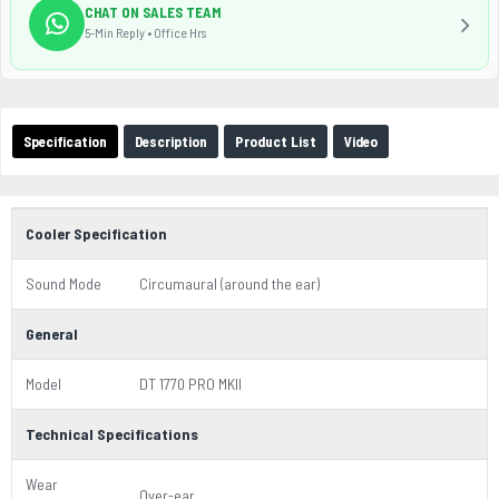
CHAT ON SALES TEAM
5-Min Reply • Office Hrs
Specification
Description
Product List
Video
Cooler Specification
Sound Mode
Circumaural (around the ear)
General
Model
DT 1770 PRO MKII
Technical Specifications
Wear
Over-ear