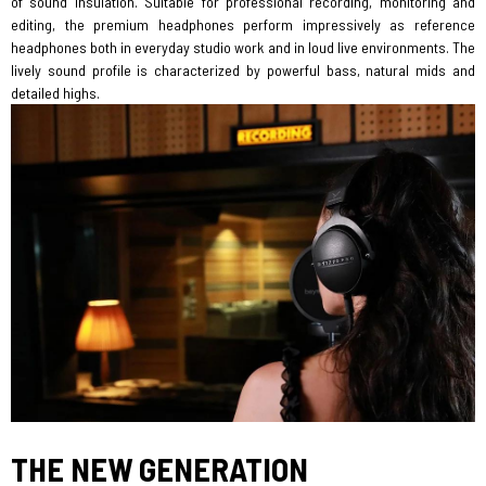
of sound insulation. Suitable for professional recording, monitoring and
editing, the premium headphones perform impressively as reference
headphones both in everyday studio work and in loud live environments. The
lively sound profile is characterized by powerful bass, natural mids and
detailed highs.
THE NEW GENERATION