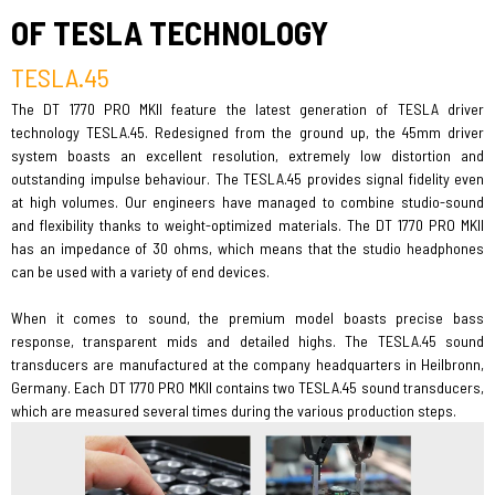
OF TESLA TECHNOLOGY
TESLA.45
The DT 1770 PRO MKII feature the latest generation of TESLA driver
technology TESLA.45. Redesigned from the ground up, the 45mm driver
system boasts an excellent resolution, extremely low distortion and
outstanding impulse behaviour. The TESLA.45 provides signal fidelity even
at high volumes. Our engineers have managed to combine studio-sound
and flexibility thanks to weight-optimized materials. The DT 1770 PRO MKII
has an impedance of 30 ohms, which means that the studio headphones
can be used with a variety of end devices.
When it comes to sound, the premium model boasts precise bass
response, transparent mids and detailed highs. The TESLA.45 sound
transducers are manufactured at the company headquarters in Heilbronn,
Germany. Each DT 1770 PRO MKII contains two TESLA.45 sound transducers,
which are measured several times during the various production steps.