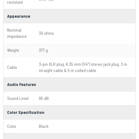
resistant
Appearance
Nominal
30 ohms
impedance
Weight
377 g
3-pin XLR plug, 6.35 mm (1/4") stereo jack plug, 3 m
Cable
straight cable & 5 m coiled cable
Audio Features
Sound Level
95 dB
Color Specification
Color
Black