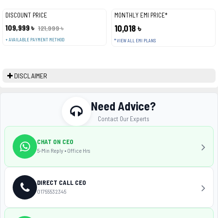
DISCOUNT PRICE
MONTHLY EMI PRICE*
109,999 ৳
10,018 ৳
121,999 ৳
+ AVAILABLE PAYMENT METHOD
* VIEW ALL EMI PLANS
DISCLAIMER
Need Advice?
Contact Our Experts
CHAT ON CEO
5-Min Reply • Office Hrs
DIRECT CALL CEO
01755532345