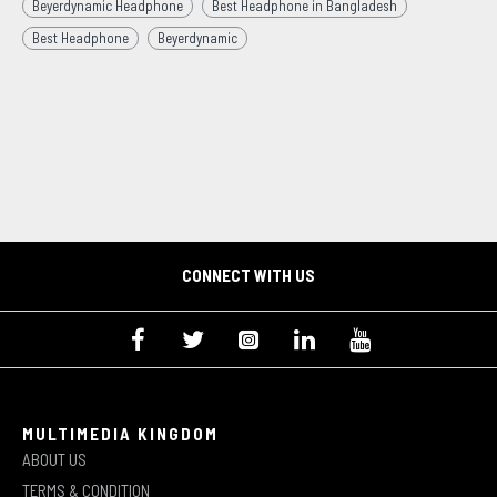
Beyerdynamic Headphone
Best Headphone in Bangladesh
Best Headphone
Beyerdynamic
CONNECT WITH US
MULTIMEDIA KINGDOM
ABOUT US
TERMS & CONDITION