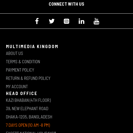
CONNECT WITH US
MULTIMEDIA KINGDOM
ABOUT US
TERMS & CONDITION
PAYMENT POLICY
RETURN & REFUND POLICY
MY ACCOUNT
HEAD OFFICE
KAZI BHABAN (4TH FLOOR)
39, NEW ELEPHANT ROAD
DHAKA-1205, BANGLADESH
7 DAYS OPEN (10 AM -8 PM)