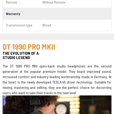
Remote
Without Remote
Warranty
Transmission type
Wired
DT 1990 PRO MKII
THE EVOLUTION OF A
STUDIO LEGEND
The DT 1990 PRO MKII open-back studio headphones are the second
generation of the popular premium model. They boast improved sound,
increased comfort and industry-leading workmanship made in Germany. At
the heart is the newly developed TESLA.45 driver technology. Suitable for
mixing, mastering and editing, they are the perfect choice for discerning
users who want to take their tracks to the next level.