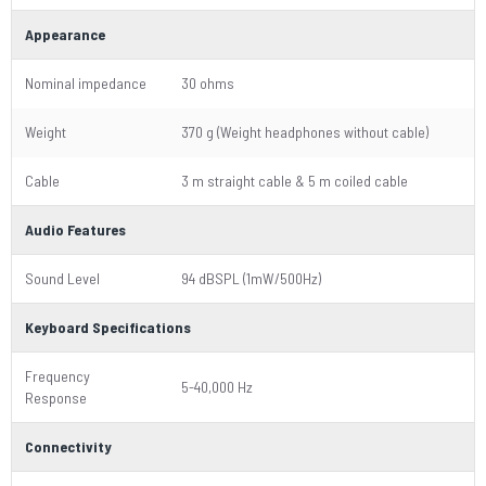
Appearance
Nominal impedance
30 ohms
Weight
370 g (Weight headphones without cable)
Cable
3 m straight cable & 5 m coiled cable
Audio Features
Sound Level
94 dBSPL (1mW/500Hz)
Keyboard Specifications
Frequency
5-40,000 Hz
Response
Connectivity