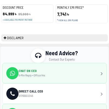
DISCOUNT PRICE
MONTHLY EMI PRICE*
84,999 ৳
7,741 ৳
95,999 ৳
+ AVAILABLE PAYMENT METHOD
* VIEW ALL EMI PLANS
DISCLAIMER
Need Advice?
Contact Our Experts
CHAT ON CEO
5-Min Reply • Office Hrs
DIRECT CALL CEO
01755532345