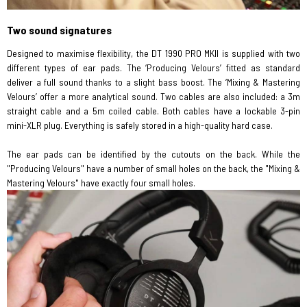
Two sound signatures
Designed to maximise flexibility, the DT 1990 PRO MKII is supplied with two
different types of ear pads. The ‘Producing Velours’ fitted as standard
deliver a full sound thanks to a slight bass boost. The ‘Mixing & Mastering
Velours’ offer a more analytical sound. Two cables are also included: a 3m
straight cable and a 5m coiled cable. Both cables have a lockable 3-pin
mini-XLR plug. Everything is safely stored in a high-quality hard case.
The ear pads can be identified by the cutouts on the back. While the
"Producing Velours" have a number of small holes on the back, the "Mixing &
Mastering Velours" have exactly four small holes.