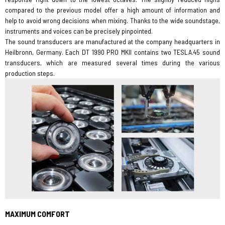
compared to the previous model offer a high amount of information and
help to avoid wrong decisions when mixing. Thanks to the wide soundstage,
instruments and voices can be precisely pinpointed.
The sound transducers are manufactured at the company headquarters in
Heilbronn, Germany. Each DT 1990 PRO MKII contains two TESLA.45 sound
transducers, which are measured several times during the various
production steps.
MAXIMUM COMFORT