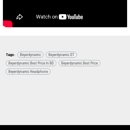
Tags:
Beyerdynamic
Beyerdynamic DT
Beyerdynamic Best Price In BD
Beyerdynamic Best Price
Beyerdynamic Headphone