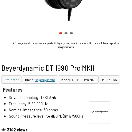
N.B. Image may differ with actual product's layout, color, size & dimension. No claim will be accepted for
image mismatch.
Beyerdynamic DT 1990 Pro MKII
Pre-order
Brand:
Beyerdynamic
Model : DT 1990 Pro MKII
PID : 31075
Features
Driver Technology: TESLA.45
Frequency: 5-40,000 Hz
Nominal Impedance: 30 ohms
Sound Pressure level: 94 dBSPL (1mW/500Hz)
3142 views