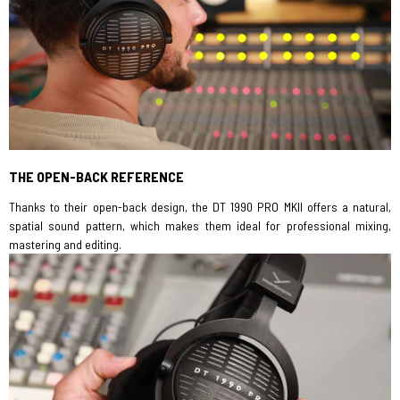
THE OPEN-BACK REFERENCE
Thanks to their open-back design, the DT 1990 PRO MKII offers a natural,
spatial sound pattern, which makes them ideal for professional mixing,
mastering and editing.