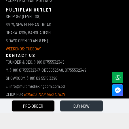
EXCEPT NATIONAL HOLIDAYS*
MULTIPLAN OUTLET
SHOP-841 (LEVEL-08)
69-71, NEW ELEPHANT ROAD
DHAKA-1205, BANGLADESH
6 DAYS OPEN (10 AM-8 PM)
WEEKENDS: TUESDAY
CONTACT US
FOUNDER & CEO: (+88) 01755532345
M: (+88) 01755532347, 01755532348, 01755532349
SHOWROOM: (+88) 02 5515 3396
E: info@multimediakingdom.com.bd
CLICK FOR
GOOGLE MAP DIRECTION
PRE-ORDER
BUY NOW
COPYRIGHT © 2026 MULTIMEDIA KINGDOM | ALL RIGHTS RESERVED BY MUHAMMED ALI JINNAH
(JEWEL)