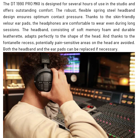
The DT 1990 PRO MKII is designed for several hours of use in the studio and
offers outstanding comfort. The robust, flexible spring steel headband
design ensures optimum contact pressure. Thanks to the skin-friendly
velour ear pads, the headphones are comfortable to wear even during long
sessions. The headband, consisting of soft memory foam and durable
leatherette, adapts perfectly to the shape of the head. And thanks to the
fontanelle recess, potentially pain-sensitive areas on the head are avoided.
Both the headband and the ear pads can be replaced if necessary.