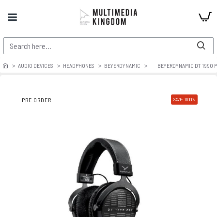
AUDIO DEVICES
HEADPHONES
BEYERDYNAMIC
BEYERDYNAMIC DT 1990 P
PRE ORDER
SAVE: 11000৳