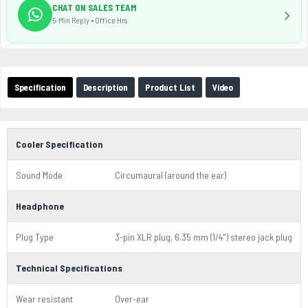
CHAT ON SALES TEAM
5-Min Reply • Office Hrs
Specification
Description
Product List
Video
Cooler Specification
Sound Mode
Circumaural (around the ear)
Headphone
Plug Type
3-pin XLR plug, 6.35 mm (1/4") stereo jack plug
Technical Specifications
Wear resistant
Over-ear