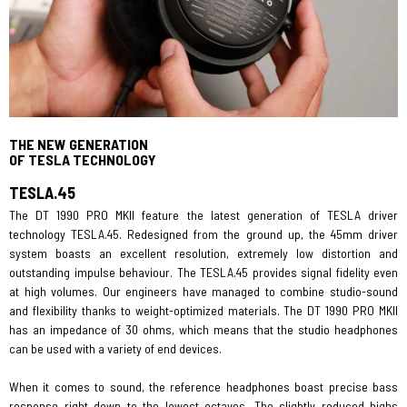
THE NEW GENERATION
OF TESLA TECHNOLOGY
TESLA.45
The DT 1990 PRO MKII feature the latest generation of TESLA driver
technology TESLA.45. Redesigned from the ground up, the 45mm driver
system boasts an excellent resolution, extremely low distortion and
outstanding impulse behaviour. The TESLA.45 provides signal fidelity even
at high volumes. Our engineers have managed to combine studio-sound
and flexibility thanks to weight-optimized materials. The DT 1990 PRO MKII
has an impedance of 30 ohms, which means that the studio headphones
can be used with a variety of end devices.
When it comes to sound, the reference headphones boast precise bass
response right down to the lowest octaves. The slightly reduced highs