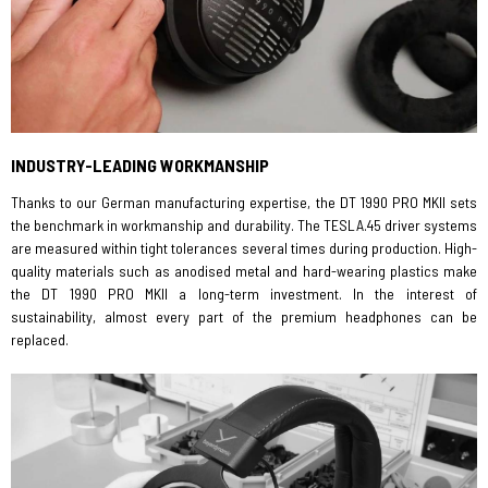
INDUSTRY-LEADING WORKMANSHIP
Thanks to our German manufacturing expertise, the DT 1990 PRO MKII sets
the benchmark in workmanship and durability. The TESLA.45 driver systems
are measured within tight tolerances several times during production. High-
quality materials such as anodised metal and hard-wearing plastics make
the DT 1990 PRO MKII a long-term investment. In the interest of
sustainability, almost every part of the premium headphones can be
replaced.