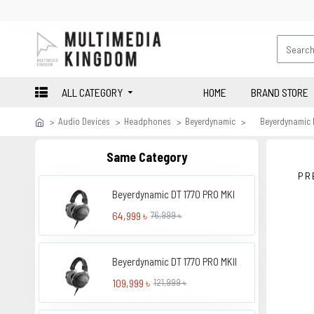
ALL CATEGORY
HOME
BRAND STORE
Audio Devices
Headphones
Beyerdynamic
Beyerdynamic 
Same Category
PR
Beyerdynamic DT 1770 PRO MKI
64,999 ৳
76,999 ৳
Beyerdynamic DT 1770 PRO MKII
109,999 ৳
121,999 ৳