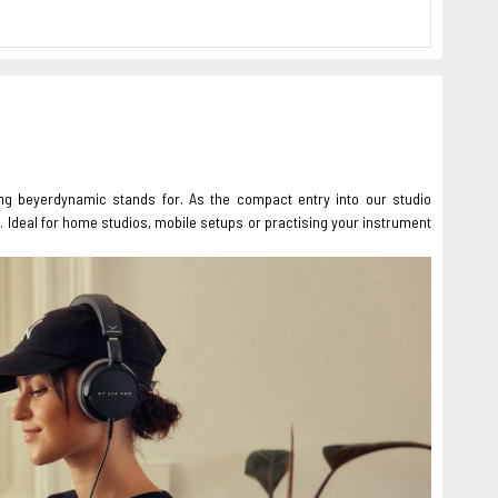
ing beyerdynamic stands for. As the compact entry into our studio
. Ideal for home studios, mobile setups or practising your instrument