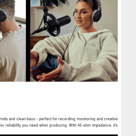
 mids and clean bass – perfect for recording, monitoring and creative
onic reliability you need when producing. With 45-ohm impedance, it’s