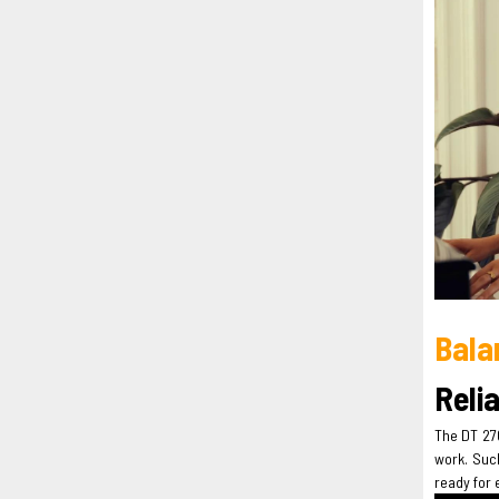
Bala
Reli
The DT 270
work. Such
ready for 