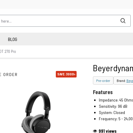
BLOG
DT 270 Pro
Beyerdynam
E ORDER
SAVE: 3000৳
Pre-order
Brand:
Bey
Features
Impedance: 45 Ohm
Sensitivity: 96 dB
System: Closed
Frequency: 5 - 24,00
991 views