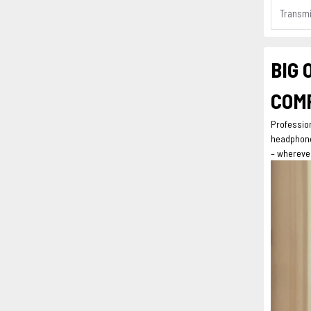
Transmi
BIG 
COMP
Professio
headphone 
– wherever