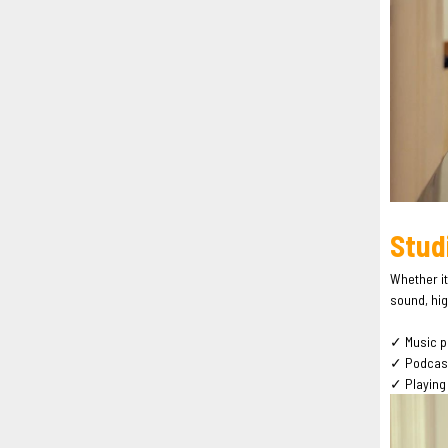
Stud
Whether it
sound, hig
✓ Music p
✓ Podcasti
✓ Playing