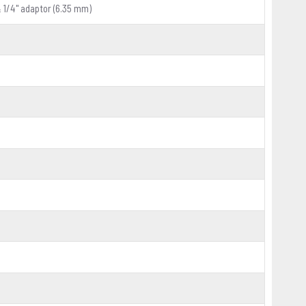
& 1/4" adaptor (6.35 mm)