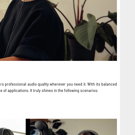
s professional audio quality wherever you need it. With its balanced
of applications. It truly shines in the following scenarios: