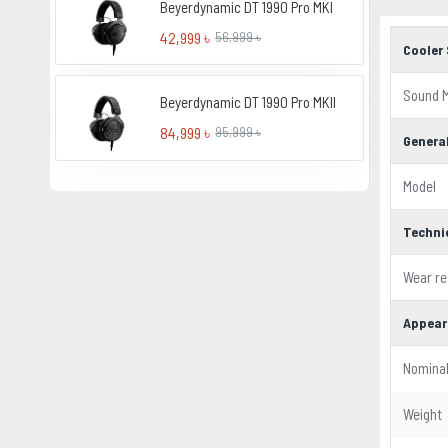
Beyerdynamic DT 1990 Pro MKI
42,999 ৳
56,999 ৳
Cooler 
Sound 
Beyerdynamic DT 1990 Pro MKII
84,999 ৳
95,999 ৳
Genera
Model
Techni
Wear re
Appear
Nomina
Weight