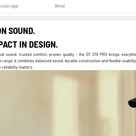
ssion type
Wired
ON SOUND.
ACT IN DESIGN.
nal sound, trusted comfort, proven quality – the DT 270 PRO brings everyth
range, it combines balanced sound, durable construction and flexible usability
 reliability matters.