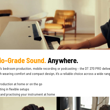
io-Grade Sound.
Anywhere.
’s bedroom production, mobile recording or podcasting – the DT 270 PRO deliver
h wearing comfort and compact design, it’s a reliable choice across a wide range 
roduction at home or on the go
ng in flexible setups
 and practising your instrument at home