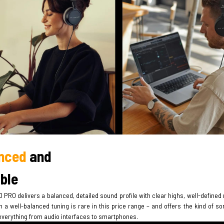
nced
and
able
 PRO delivers a balanced, detailed sound profile with clear highs, well-defined
 a well-balanced tuning is rare in this price range – and offers the kind of s
everything from audio interfaces to smartphones.