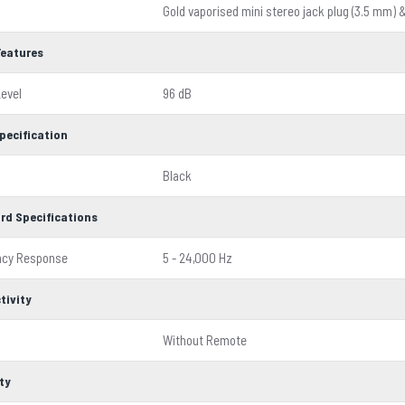
Gold vaporised mini stereo jack plug (3.5 mm) 
Features
evel
96 dB
pecification
Black
rd Specifications
ncy Response
5 - 24,000 Hz
tivity
Without Remote
ty