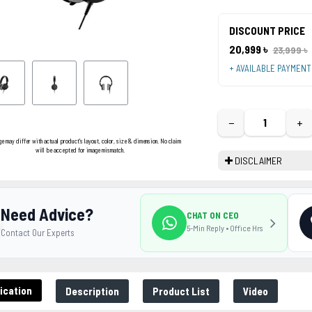
DISCOUNT PRICE
20,999 ৳
23,999 ৳
+ AVAILABLE PAYMEN
−
+
ge may differ with actual product's layout, color, size & dimension. No claim
will be accepted for image mismatch.
DISCLAIMER
Need Advice?
CHAT ON CEO
5-Min Reply • Office Hrs
Contact Our Experts
ication
Description
Product List
Video