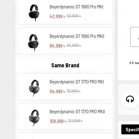
Beyerdynamic DT 1990 Pro MKI
42,999 ৳
56,999 ৳
Beyerdynamic DT 1990 Pro MKII
84,999 ৳
95,999 ৳
N.B. Ima
Same Brand
Beyerdynamic DT 1770 PRO MKI
64,999 ৳
76,999 ৳
Beyerdynamic DT 1770 PRO MKII
109,999 ৳
121,999 ৳
Specif