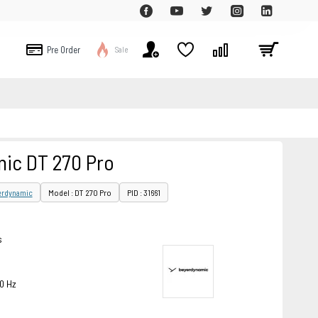
Pre Order
Sale
ic DT 270 Pro
erdynamic
Model : DT 270 Pro
PID : 31661
s
0 Hz