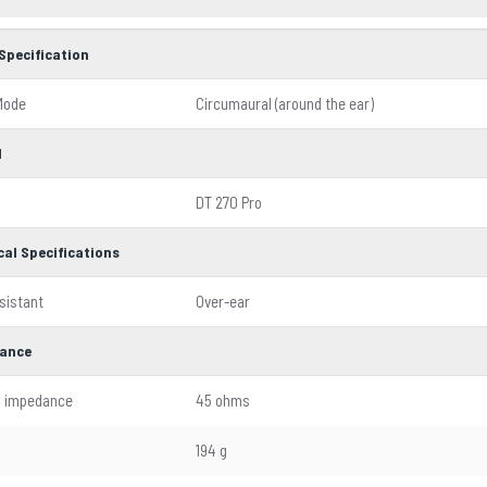
Specification
Mode
Circumaural (around the ear)
l
DT 270 Pro
cal Specifications
sistant
Over-ear
ance
l impedance
45 ohms
194 g