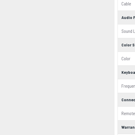
Cable
Audio 
Sound L
Color S
Color
Keyboa
Freque
Connec
Remote
Warran