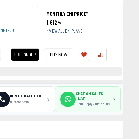
MONTHLY EMI PRICE*
1,912 ৳
T METHOD
* VIEW ALL EMI PLANS
PRE-ORDER
BUY NOW
CHAT ON SALES
DIRECT CALL CEO
TEAM
01755532345
5-Min Reply • Office Hrs