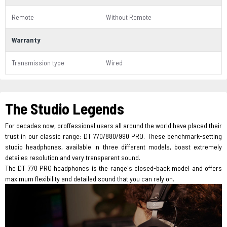
Remote
Without Remote
Warranty
Transmission type
Wired
The Studio Legends
For decades now, proffessional users all around the world have placed their
trust in our classic range: DT 770/880/990 PRO. These benchmark-setting
studio headphones, available in three different models, boast extremely
detailes resolution and very transparent sound.
The DT 770 PRO headphones is the range's closed-back model and offers
maximum flexibility and detailed sound that you can rely on.