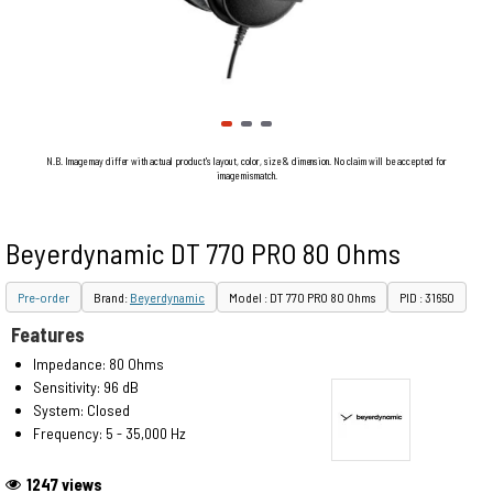
N.B. Image may differ with actual product's layout, color, size & dimension. No claim will be accepted for
image mismatch.
Beyerdynamic DT 770 PRO 80 Ohms
Pre-order
Brand:
Beyerdynamic
Model : DT 770 PRO 80 Ohms
PID : 31650
Features
Impedance: 80 Ohms
Sensitivity: 96 dB
System: Closed
Frequency: 5 - 35,000 Hz
1247 views