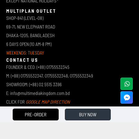
EXCEPT NATIONAL HOLIDAYS*
MULTIPLAN OUTLET
SHOP-841 (LEVEL-08)
69-71, NEW ELEPHANT ROAD
DHAKA-1205, BANGLADESH
6 DAYS OPEN (10 AM-8 PM)
WEEKENDS: TUESDAY
CONTACT US
FOUNDER & CEO: (+88) 01755532345
M: (+88) 01755532347, 01755532348, 01755532349
SHOWROOM: (+88) 02 5515 3396
E: info@multimediakingdom.com.bd
CLICK FOR
GOOGLE MAP DIRECTION
PRE-ORDER
BUY NOW
COPYRIGHT © 2026 MULTIMEDIA KINGDOM | ALL RIGHTS RESERVED BY MUHAMMED ALI JINNAH
(JEWEL)