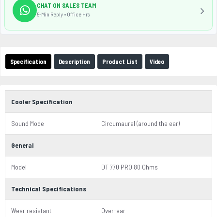
CHAT ON SALES TEAM
5-Min Reply • Office Hrs
Specification
Description
Product List
Video
Cooler Specification
Sound Mode
Circumaural (around the ear)
General
Model
DT 770 PRO 80 Ohms
Technical Specifications
Wear resistant
Over-ear