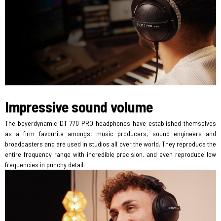
Impressive sound volume
The beyerdynamic DT 770 PRO headphones have established themselves
as a firm favourite amongst music producers, sound engineers and
broadcasters and are used in studios all over the world. They reproduce the
entire frequency range with incredible precision, and even reproduce low
frequencies in punchy detail.