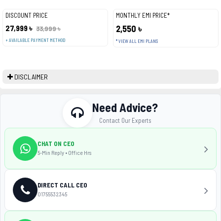
DISCOUNT PRICE
MONTHLY EMI PRICE*
27,999 ৳
2,550 ৳
33,999 ৳
+ AVAILABLE PAYMENT METHOD
* VIEW ALL EMI PLANS
DISCLAIMER
Need Advice?
Contact Our Experts
CHAT ON CEO
5-Min Reply • Office Hrs
DIRECT CALL CEO
01755532345