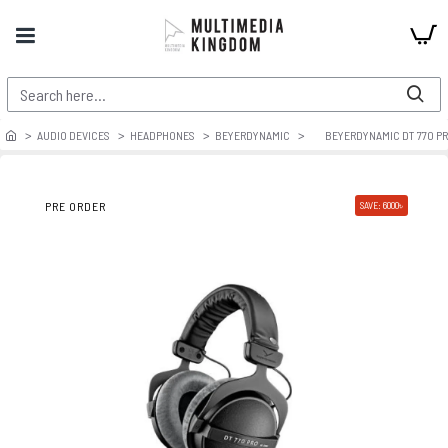
AUDIO DEVICES
HEADPHONES
BEYERDYNAMIC
BEYERDYNAMIC DT 770 P
PRE ORDER
SAVE: 6000৳