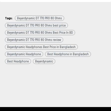
Tags:
Beyerdynamic DT 770 PRO 80 Ohms
Beyerdynamic DT 770 PRO 80 Ohms best price
Beyerdynamic DT 770 PRO 80 Ohms Best Price In BD
Beyerdynamic DT 770 PRO 80 Ohms review
Beyerdynamic Headphones Best Price in Bangladesh
Beyerdynamic Headphone
Best Headphone in Bangladesh
Best Headphone
Beyerdynamic