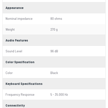
Appearance
Nominal impedance
80 ohms
Weight
270 g
Audio Features
Sound Level
96 dB
Color Specification
Color
Black
Keyboard Specifications
Frequency Response
5 - 35.000 Hz
Connectivity