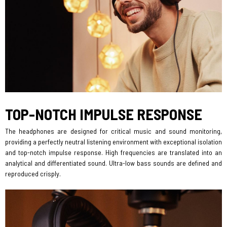
TOP-NOTCH IMPULSE RESPONSE
The headphones are designed for critical music and sound monitoring,
providing a perfectly neutral listening environment with exceptional isolation
and top-notch impulse response. High frequencies are translated into an
analytical and differentiated sound. Ultra-low bass sounds are defined and
reproduced crisply.