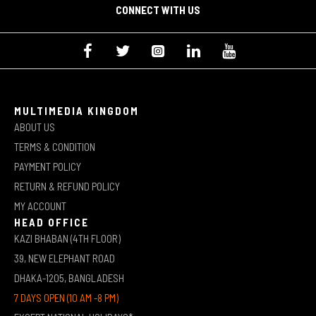
CONNECT WITH US
MULTIMEDIA KINGDOM
ABOUT US
TERMS & CONDITION
PAYMENT POLICY
RETURN & REFUND POLICY
MY ACCOUNT
HEAD OFFICE
KAZI BHABAN (4TH FLOOR)
39, NEW ELEPHANT ROAD
DHAKA-1205, BANGLADESH
7 DAYS OPEN (10 AM -8 PM)