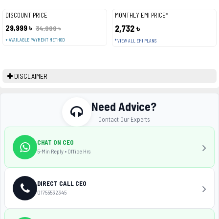
DISCOUNT PRICE
MONTHLY EMI PRICE*
29,999 ৳
2,732 ৳
34,999 ৳
+ AVAILABLE PAYMENT METHOD
* VIEW ALL EMI PLANS
DISCLAIMER
Need Advice?
Contact Our Experts
CHAT ON CEO
5-Min Reply • Office Hrs
DIRECT CALL CEO
01755532345