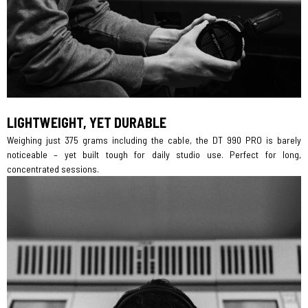
LIGHTWEIGHT, YET DURABLE
Weighing just 375 grams including the cable, the DT 990 PRO is barely
noticeable – yet built tough for daily studio use. Perfect for long,
concentrated sessions.