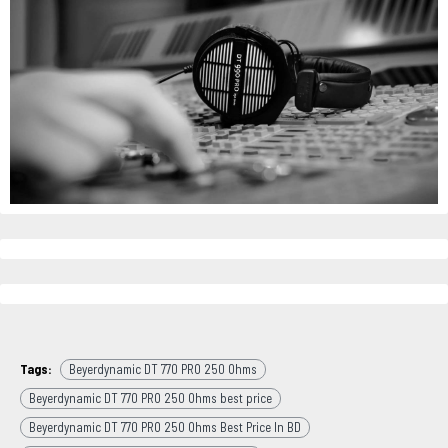
Tags:
Beyerdynamic DT 770 PRO 250 Ohms
Beyerdynamic DT 770 PRO 250 Ohms best price
Beyerdynamic DT 770 PRO 250 Ohms Best Price In BD