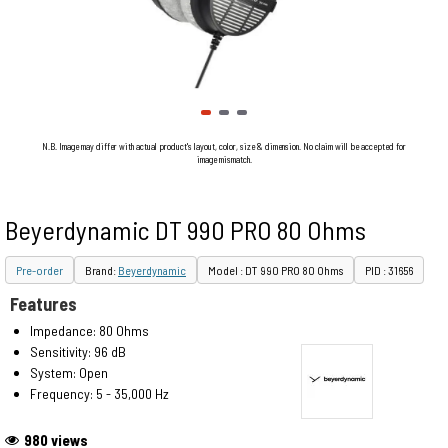
N.B. Image may differ with actual product's layout, color, size & dimension. No claim will be accepted for
image mismatch.
Beyerdynamic DT 990 PRO 80 Ohms
Pre-order
Brand:
Beyerdynamic
Model : DT 990 PRO 80 Ohms
PID : 31656
Features
Impedance: 80 Ohms
Sensitivity: 96 dB
System: Open
Frequency: 5 - 35,000 Hz
980 views