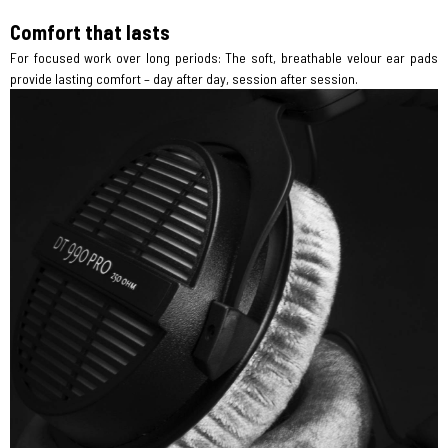
Comfort that lasts
For focused work over long periods: The soft, breathable velour ear pads
provide lasting comfort – day after day, session after session.