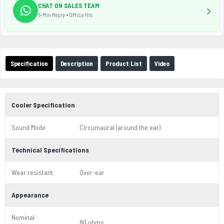
CHAT ON SALES TEAM
5-Min Reply • Office Hrs
Specification
Description
Product List
Video
Cooler Specification
Sound Mode
Circumaural (around the ear)
Technical Specifications
Wear resistant
Over-ear
Appearance
Nominal
80 ohms