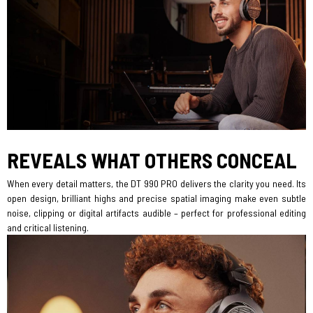
REVEALS WHAT OTHERS CONCEAL
When every detail matters, the DT 990 PRO delivers the clarity you need. Its
open design, brilliant highs and precise spatial imaging make even subtle
noise, clipping or digital artifacts audible – perfect for professional editing
and critical listening.