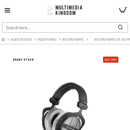
AUDIO DEVICES
HEADPHONES
BEYERDYNAMIC
BEYERDYNAMIC DT 990 P
PRE ORDER
READY STOCK
SAVE: 5000৳