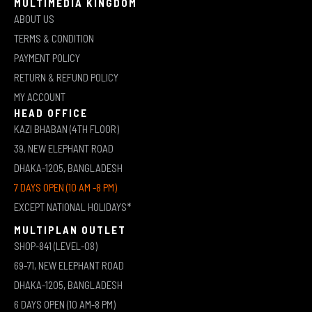
MULTIMEDIA KINGDOM
ABOUT US
TERMS & CONDITION
PAYMENT POLICY
RETURN & REFUND POLICY
MY ACCOUNT
HEAD OFFICE
KAZI BHABAN (4TH FLOOR)
39, NEW ELEPHANT ROAD
DHAKA-1205, BANGLADESH
7 DAYS OPEN (10 AM -8 PM)
EXCEPT NATIONAL HOLIDAYS*
MULTIPLAN OUTLET
SHOP-841 (LEVEL-08)
69-71, NEW ELEPHANT ROAD
DHAKA-1205, BANGLADESH
6 DAYS OPEN (10 AM-8 PM)