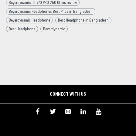
Beyerdynamic DT 770 PRO 250 Ohms review
Beyerdynamic Headphones Best Price in Bangladesh
Beyerdynamic Headphone
Best Headphone in Bangladesh
Best Headphone
Beyerdynamic
CONNECT WITH US