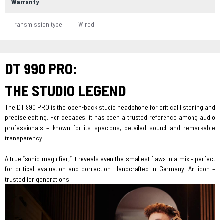
Warranty
Transmission type
Wired
DT 990 PRO:
THE STUDIO LEGEND
The DT 990 PRO is the open-back studio headphone for critical listening and
precise editing. For decades, it has been a trusted reference among audio
professionals – known for its spacious, detailed sound and remarkable
transparency.
A true “sonic magnifier,” it reveals even the smallest flaws in a mix – perfect
for critical evaluation and correction. Handcrafted in Germany. An icon –
trusted for generations.