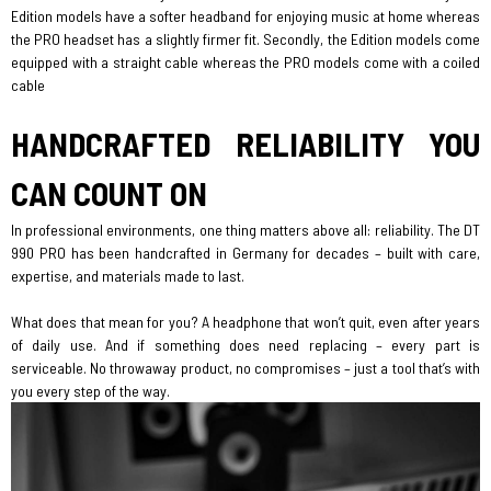
Edition models have a softer headband for enjoying music at home whereas
the PRO headset has a slightly firmer fit. Secondly, the Edition models come
equipped with a straight cable whereas the PRO models come with a coiled
cable
HANDCRAFTED RELIABILITY YOU
CAN COUNT ON
In professional environments, one thing matters above all: reliability. The DT
990 PRO has been handcrafted in Germany for decades – built with care,
expertise, and materials made to last.
What does that mean for you? A headphone that won’t quit, even after years
of daily use. And if something does need replacing – every part is
serviceable. No throwaway product, no compromises – just a tool that’s with
you every step of the way.