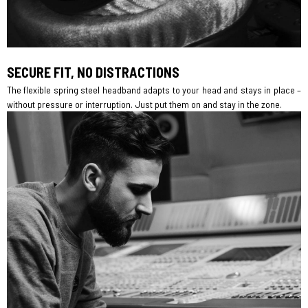
SECURE FIT, NO DISTRACTIONS
The flexible spring steel headband adapts to your head and stays in place –
without pressure or interruption. Just put them on and stay in the zone.