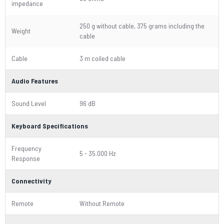
impedance
250 g without cable, 375 grams including the
Weight
cable
Cable
3 m coiled cable
Audio Features
Sound Level
96 dB
Keyboard Specifications
Frequency
5 - 35.000 Hz
Response
Connectivity
Remote
Without Remote