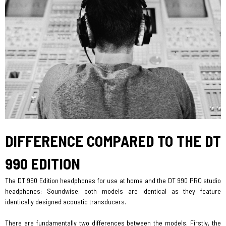
DIFFERENCE COMPARED ​​​​​​​TO THE DT
990 EDITION
The DT 990 Edition headphones for use at home and the DT 990 PRO studio
headphones: Soundwise, both models are identical as they feature
identically designed acoustic transducers.
There are fundamentally two differences between the models. Firstly, the