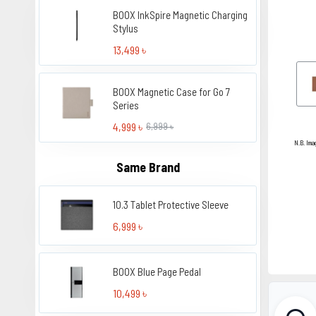
BOOX InkSpire Magnetic Charging
Stylus
13,499 ৳
BOOX Magnetic Case for Go 7
Series
4,999 ৳
6,999 ৳
N.B. Ima
Same Brand
10.3 Tablet Protective Sleeve
6,999 ৳
BOOX Blue Page Pedal
10,499 ৳