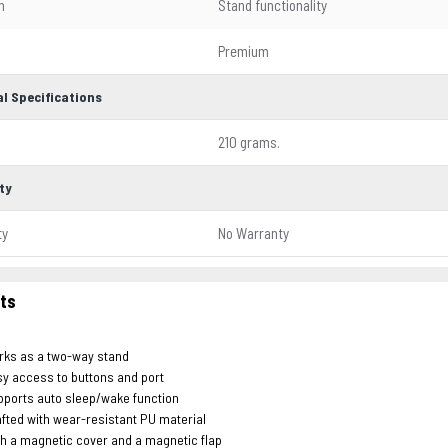
n
Stand functionality
l
Premium
l Specifications
210 grams.
ty
ty
No Warranty
hts
rks as a two-way stand
y access to buttons and port
ports auto sleep/wake function
fted with wear-resistant PU material
h a magnetic cover and a magnetic flap