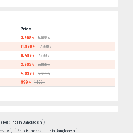
Price
3,999 ৳
5,999 ৳
11,999 ৳
12,999 ৳
6,499 ৳
7,999 ৳
2,999 ৳
3,999 ৳
4,999 ৳
6,999 ৳
999 ৳
1,399 ৳
e best Price in Bangladesh
review
Boox is the best price in Bangladesh