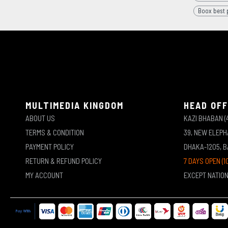
Boox best p
MULTIMEDIA KINGDOM
HEAD OFF
ABOUT US
KAZI BHABAN (
TERMS & CONDITION
39, NEW ELEP
PAYMENT POLICY
DHAKA-1205, 
RETURN & REFUND POLICY
7 DAYS OPEN (1
MY ACCOUNT
EXCEPT NATIO