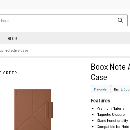
BLOG
ic Protective Case
Boox Note A
E ORDER
Case
Pre-order
Brand:
Boo
Features
Premium Material
Magnetic Closure
Stand Functionality
Compatible for Note 