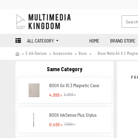
ALL CATEGORY
HOME
BRAND STORE
E Ink Devices
Accessories
Boox
Boox Note Air 5 C Magnet
Same Category
PR
BOOX Go 10.3 Magnetic Case
4,999 ৳
5,999 ৳
BOOX InkSense Plus Stylus
6,499 ৳
7,999 ৳