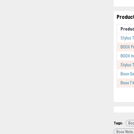
Product
Produc
Stylus 
BOOX P
BOOX In
Stylus 
Boox Go
Boox 7 
Tags:
Boo
Boox Note 