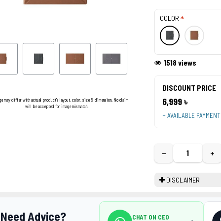
COLOR
1518 views
DISCOUNT PRICE
6,999 ৳
ge may differ with actual product's layout, color, size & dimension. No claim
will be accepted for image mismatch.
+ AVAILABLE PAYMEN
−
+
DISCLAIMER
Need Advice?
CHAT ON CEO