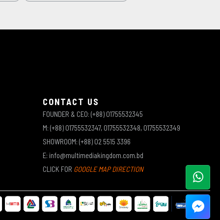
CONTACT US
FOUNDER & CEO: (+88) 01755532345
M: (+88) 01755532347, 01755532348, 01755532349
SHOWROOM: (+88) 02 5515 3396
E: info@multimediakingdom.com.bd
CLICK FOR
GOOGLE MAP DIRECTION