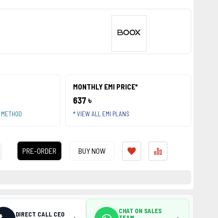
MONTHLY EMI PRICE*
637 ৳
T METHOD
* VIEW ALL EMI PLANS
PRE-ORDER
BUY NOW
CHAT ON SALES
DIRECT CALL CEO
TEAM