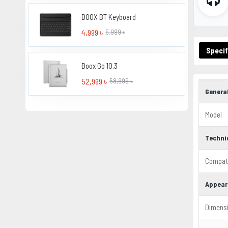
BOOX BT Keyboard
4,999 ৳
5,999 ৳
Specif
Boox Go 10.3
52,999 ৳
58,999 ৳
Genera
Model
Techni
Compati
Appear
Dimens