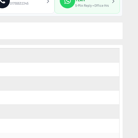
01755532345
5-Min Reply • Office Hrs