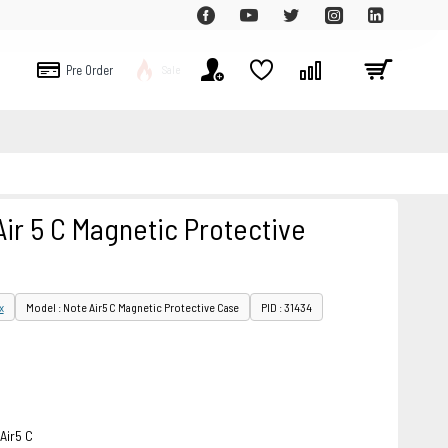
Pre Order
Sale
ir 5 C Magnetic Protective
x
Model : Note Air5 C Magnetic Protective Case
PID : 31434
Air5 C