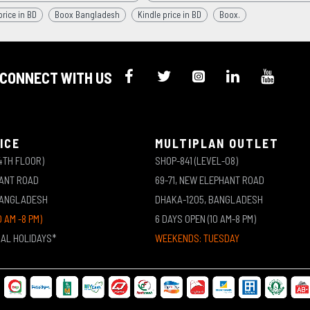
rice in BD
Boox Bangladesh
Kindle price in BD
Boox.
CONNECT WITH US
ICE
MULTIPLAN OUTLET
4TH FLOOR)
SHOP-841 (LEVEL-08)
HANT ROAD
69-71, NEW ELEPHANT ROAD
BANGLADESH
DHAKA-1205, BANGLADESH
0 AM -8 PM)
6 DAYS OPEN (10 AM-8 PM)
NAL HOLIDAYS*
WEEKENDS: TUESDAY