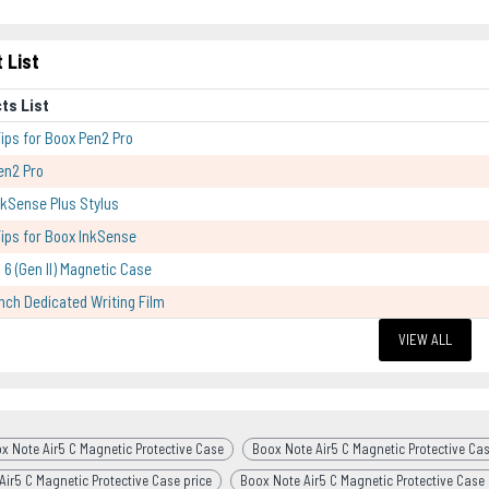
 List
ts List
Tips for Boox Pen2 Pro
en2 Pro
kSense Plus Stylus
Tips for Boox InkSense
 6 (Gen II) Magnetic Case
Inch Dedicated Writing Film
VIEW ALL
x Note Air5 C Magnetic Protective Case
Boox Note Air5 C Magnetic Protective Cas
Air5 C Magnetic Protective Case price
Boox Note Air5 C Magnetic Protective Case 