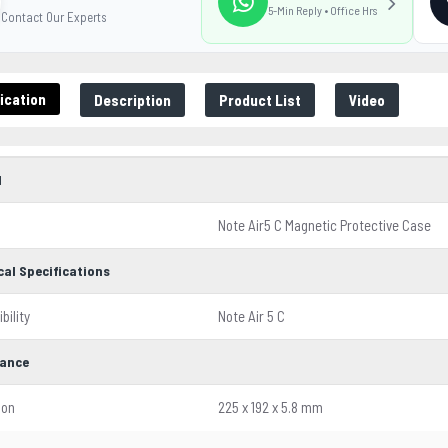
5-Min Reply • Office Hrs
Contact Our Experts
ication
Description
Product List
Video
l
Note Air5 C Magnetic Protective Case
cal Specifications
bility
Note Air 5 C
ance
ion
225 x 192 x 5.8 mm