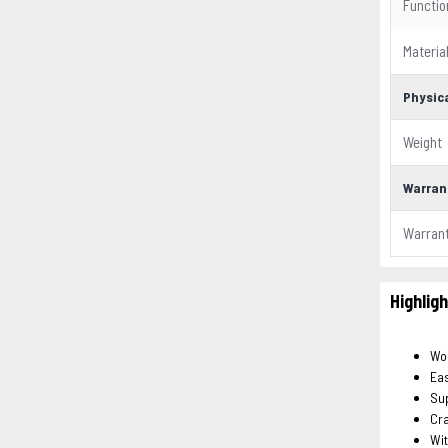
Functio
Materia
Physica
Weight
Warran
Warran
Highlig
Wo
Eas
Sup
Cra
Wit