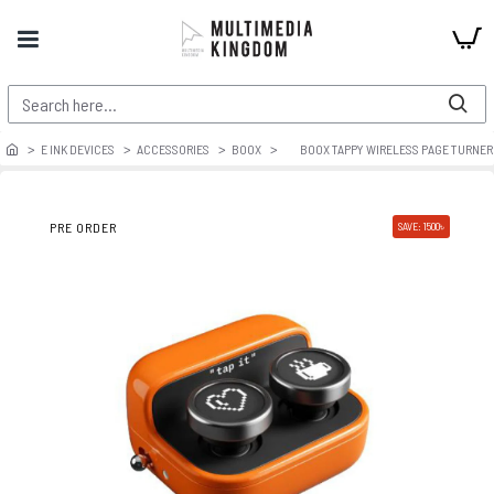
E INK DEVICES
ACCESSORIES
BOOX
BOOX TAPPY WIRELESS PAGE TURNER 
PRE ORDER
SAVE: 1500৳