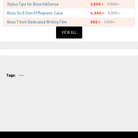
Stylus Tips for Boox InkSense
2,999 ৳
3,999 ৳
Boox Go 6 (Gen II) Magnetic Case
4,999 ৳
6,999 ৳
Boox 7 Inch Dedicated Writing Film
999 ৳
1,399 ৳
VIEW ALL
Tags: