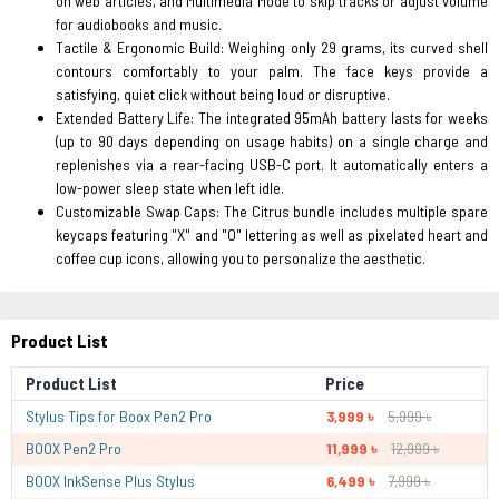
on web articles, and Multimedia Mode to skip tracks or adjust volume
for audiobooks and music.
Tactile & Ergonomic Build: Weighing only 29 grams, its curved shell
contours comfortably to your palm. The face keys provide a
satisfying, quiet click without being loud or disruptive.
Extended Battery Life: The integrated 95mAh battery lasts for weeks
(up to 90 days depending on usage habits) on a single charge and
replenishes via a rear-facing USB-C port. It automatically enters a
low-power sleep state when left idle.
Customizable Swap Caps: The Citrus bundle includes multiple spare
keycaps featuring "X" and "O" lettering as well as pixelated heart and
coffee cup icons, allowing you to personalize the aesthetic.
Product List
Product List
Price
Stylus Tips for Boox Pen2 Pro
3,999 ৳
5,999 ৳
BOOX Pen2 Pro
11,999 ৳
12,999 ৳
BOOX InkSense Plus Stylus
6,499 ৳
7,999 ৳