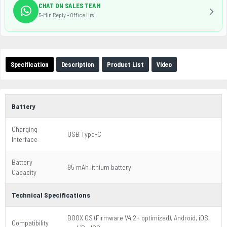
CHAT ON SALES TEAM
5-Min Reply • Office Hrs
Specification
Description
Product List
Video
Battery
Charging
USB Type-C
Interface
Battery
95 mAh lithium battery
Capacity
Technical Specifications
BOOX OS (Firmware V4.2+ optimized), Android, iOS,
Compatibility