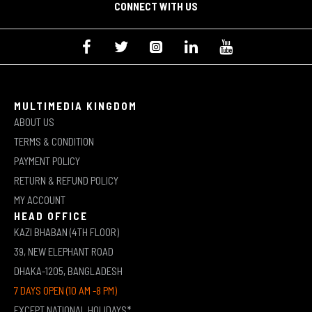
CONNECT WITH US
MULTIMEDIA KINGDOM
ABOUT US
TERMS & CONDITION
PAYMENT POLICY
RETURN & REFUND POLICY
MY ACCOUNT
HEAD OFFICE
KAZI BHABAN (4TH FLOOR)
39, NEW ELEPHANT ROAD
DHAKA-1205, BANGLADESH
7 DAYS OPEN (10 AM -8 PM)
EXCEPT NATIONAL HOLIDAYS*