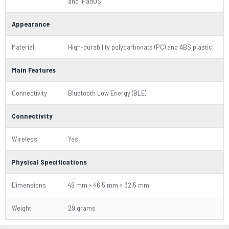
and iPadOS
Appearance
Material
High-durability polycarbonate (PC) and ABS plastic
Main Features
Connectivity
Bluetooth Low Energy (BLE)
Connectivity
Wireless
Yes
Physical Specifications
Dimensions
49 mm × 46.5 mm × 32.5 mm
Weight
29 grams