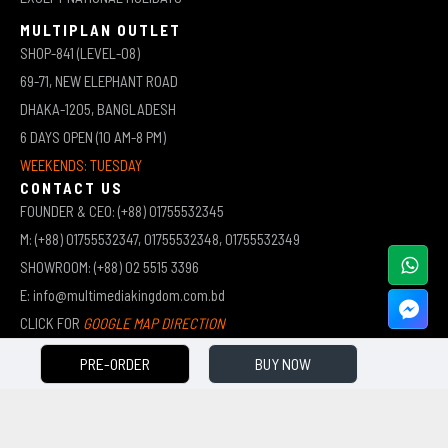
MULTIPLAN OUTLET
SHOP-841 (LEVEL-08)
69-71, NEW ELEPHANT ROAD
DHAKA-1205, BANGLADESH
6 DAYS OPEN (10 AM-8 PM)
WEEKENDS: TUESDAY
CONTACT US
FOUNDER & CEO: (+88) 01755532345
M: (+88) 01755532347, 01755532348, 01755532349
SHOWROOM: (+88) 02 5515 3396
E: info@multimediakingdom.com.bd
CLICK FOR
GOOGLE MAP DIRECTION
PRE-ORDER
BUY NOW
COPYRIGHT © 2026 MULTIMEDIA KINGDOM | ALL RIGHTS RESERVED BY MUHAMMED ALI JINNAH
(JEWEL)