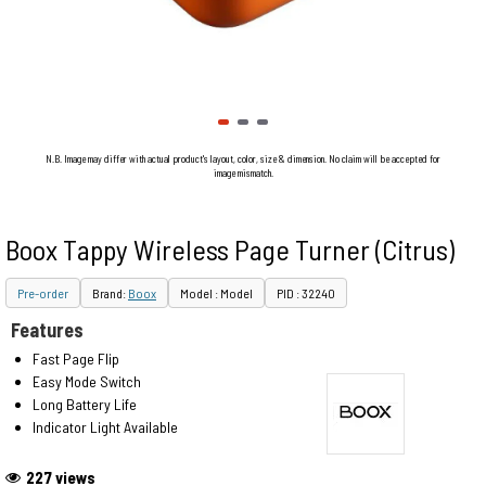
N.B. Image may differ with actual product's layout, color, size & dimension. No claim will be accepted for
image mismatch.
Boox Tappy Wireless Page Turner (Citrus)
Pre-order
Brand:
Boox
Model : Model
PID : 32240
Features
Fast Page Flip
Easy Mode Switch
Long Battery Life
Indicator Light Available
227 views