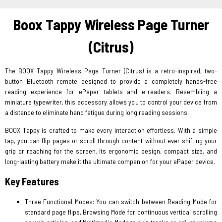
Boox Tappy Wireless Page Turner
(Citrus)
The BOOX Tappy Wireless Page Turner (Citrus) is a retro-inspired, two-
button Bluetooth remote designed to provide a completely hands-free
reading experience for ePaper tablets and e-readers. Resembling a
miniature typewriter, this accessory allows you to control your device from
a distance to eliminate hand fatigue during long reading sessions.
BOOX Tappy is crafted to make every interaction effortless. With a simple
tap, you can flip pages or scroll through content without ever shifting your
grip or reaching for the screen. Its ergonomic design, compact size, and
long-lasting battery make it the ultimate companion for your ePaper device.
Key Features
Three Functional Modes: You can switch between Reading Mode for
standard page flips, Browsing Mode for continuous vertical scrolling