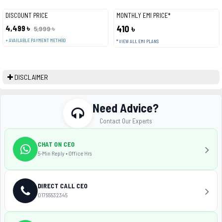
DISCOUNT PRICE
MONTHLY EMI PRICE*
4,499 ৳
410 ৳
5,999 ৳
+ AVAILABLE PAYMENT METHOD
* VIEW ALL EMI PLANS
DISCLAIMER
Need Advice?
Contact Our Experts
CHAT ON CEO
5-Min Reply • Office Hrs
DIRECT CALL CEO
01755532345