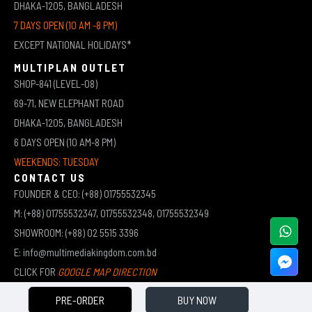
DHAKA-1205, BANGLADESH
7 DAYS OPEN (10 AM -8 PM)
EXCEPT NATIONAL HOLIDAYS*
MULTIPLAN OUTLET
SHOP-841 (LEVEL-08)
69-71, NEW ELEPHANT ROAD
DHAKA-1205, BANGLADESH
6 DAYS OPEN (10 AM-8 PM)
WEEKENDS: TUESDAY
CONTACT US
FOUNDER & CEO: (+88) 01755532345
M: (+88) 01755532347, 01755532348, 01755532349
SHOWROOM: (+88) 02 5515 3396
E: info@multimediakingdom.com.bd
CLICK FOR
GOOGLE MAP DIRECTION
PRE-ORDER
BUY NOW