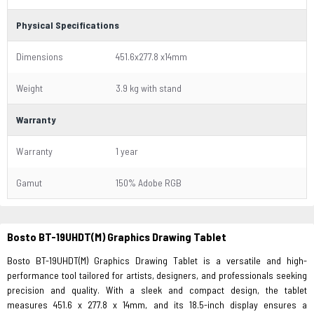
Physical Specifications
Dimensions
451.6x277.8 x14mm
Weight
3.9 kg with stand
Warranty
Warranty
1 year
Gamut
150% Adobe RGB
Bosto BT-19UHDT(M) Graphics Drawing Tablet
Bosto BT-19UHDT(M) Graphics Drawing Tablet is a versatile and high-
performance tool tailored for artists, designers, and professionals seeking
precision and quality. With a sleek and compact design, the tablet
measures 451.6 x 277.8 x 14mm, and its 18.5-inch display ensures a