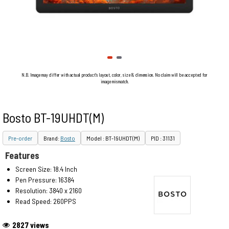
N.B. Image may differ with actual product's layout, color, size & dimension. No claim will be accepted for
image mismatch.
Bosto BT-19UHDT(M)
Pre-order
Brand:
Bosto
Model : BT-19UHDT(M)
PID : 31131
Features
Screen Size: 18.4 Inch
Pen Pressure: 16384
Resolution: 3840 x 2160
Read Speed: 260PPS
2827 views