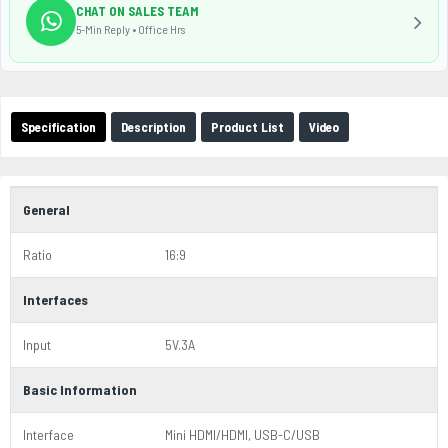
CHAT ON SALES TEAM
5-Min Reply • Office Hrs
Specification
Description
Product List
Video
General
Ratio
16:9
Interfaces
Input
5V.3A
Basic Information
Interface
Mini HDMI/HDMI, USB-C/USB