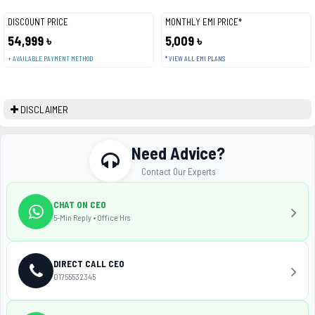
DISCOUNT PRICE
MONTHLY EMI PRICE*
54,999 ৳
5,009 ৳
+ AVAILABLE PAYMENT METHOD
* VIEW ALL EMI PLANS
DISCLAIMER
Need Advice?
Contact Our Experts
CHAT ON CEO
5-Min Reply • Office Hrs
DIRECT CALL CEO
01755532345