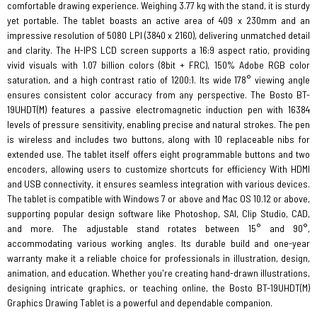
comfortable drawing experience. Weighing 3.77 kg with the stand, it is sturdy
yet portable. The tablet boasts an active area of 409 x 230mm and an
impressive resolution of 5080 LPI (3840 x 2160), delivering unmatched detail
and clarity. The H-IPS LCD screen supports a 16:9 aspect ratio, providing
vivid visuals with 1.07 billion colors (8bit + FRC), 150% Adobe RGB color
saturation, and a high contrast ratio of 1200:1. Its wide 178° viewing angle
ensures consistent color accuracy from any perspective. The Bosto BT-
19UHDT(M) features a passive electromagnetic induction pen with 16384
levels of pressure sensitivity, enabling precise and natural strokes. The pen
is wireless and includes two buttons, along with 10 replaceable nibs for
extended use. The tablet itself offers eight programmable buttons and two
encoders, allowing users to customize shortcuts for efficiency With HDMI
and USB connectivity, it ensures seamless integration with various devices.
The tablet is compatible with Windows 7 or above and Mac OS 10.12 or above,
supporting popular design software like Photoshop, SAI, Clip Studio, CAD,
and more. The adjustable stand rotates between 15° and 90°,
accommodating various working angles. Its durable build and one-year
warranty make it a reliable choice for professionals in illustration, design,
animation, and education. Whether you're creating hand-drawn illustrations,
designing intricate graphics, or teaching online, the Bosto BT-19UHDT(M)
Graphics Drawing Tablet is a powerful and dependable companion.