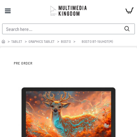
TABLET
GRAPHICS TABLET
BOSTO
BOSTO BT-19UHDT(M)
PRE ORDER