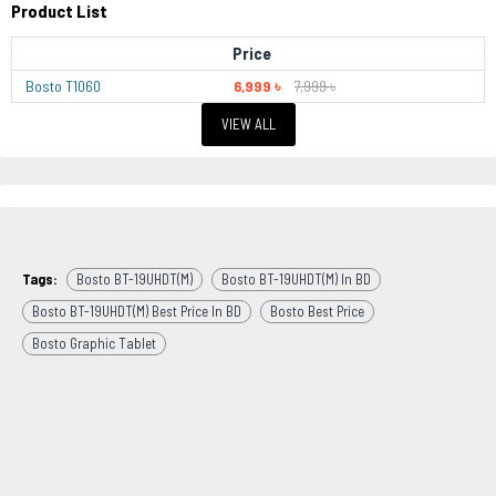
Product List
Price
Bosto T1060
6,999 ৳
7,999 ৳
VIEW ALL
Tags:
Bosto BT-19UHDT(M)
Bosto BT-19UHDT(M) In BD
Bosto BT-19UHDT(M) Best Price In BD
Bosto Best Price
Bosto Graphic Tablet