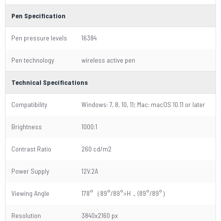
Pen Specification
Pen pressure levels
16384
Pen technology
wireless active pen
Technical Specifications
Compatibility
Windows: 7, 8, 10, 11; Mac: macOS 10.11 or later
Brightness
1000:1
Contrast Ratio
260 cd/m2
Power Supply
12V.2A
Viewing Angle
178°（89°/89°>H，(89°/89°）
Resolution
3840x2160 px