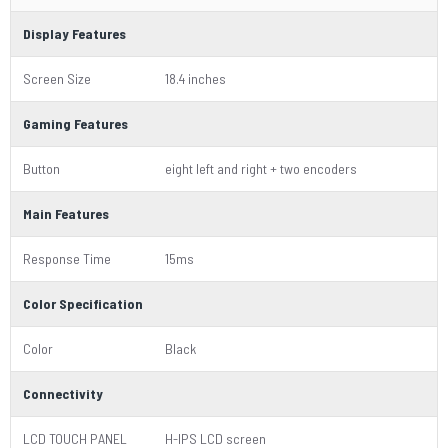
Display Features
Screen Size
18.4 inches
Gaming Features
Button
eight left and right + two encoders
Main Features
Response Time
15ms
Color Specification
Color
Black
Connectivity
LCD TOUCH PANEL
H-IPS LCD screen