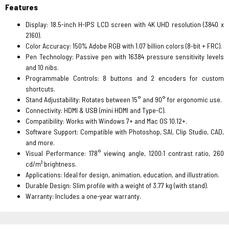
Features
Display: 18.5-inch H-IPS LCD screen with 4K UHD resolution (3840 x
2160).
Color Accuracy: 150% Adobe RGB with 1.07 billion colors (8-bit + FRC).
Pen Technology: Passive pen with 16384 pressure sensitivity levels
and 10 nibs.
Programmable Controls: 8 buttons and 2 encoders for custom
shortcuts.
Stand Adjustability: Rotates between 15° and 90° for ergonomic use.
Connectivity: HDMI & USB (mini HDMI and Type-C).
Compatibility: Works with Windows 7+ and Mac OS 10.12+.
Software Support: Compatible with Photoshop, SAI, Clip Studio, CAD,
and more.
Visual Performance: 178° viewing angle, 1200:1 contrast ratio, 260
cd/m² brightness.
Applications: Ideal for design, animation, education, and illustration.
Durable Design: Slim profile with a weight of 3.77 kg (with stand).
Warranty: Includes a one-year warranty.