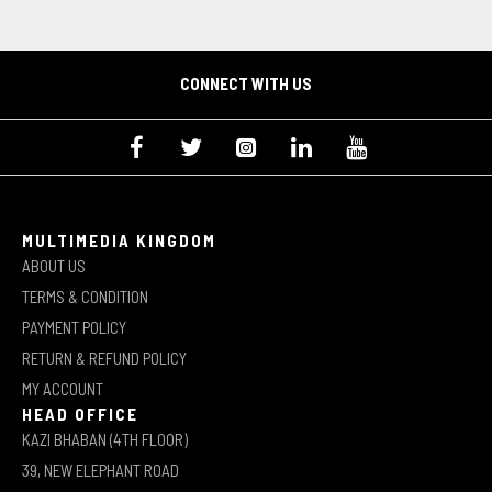
CONNECT WITH US
MULTIMEDIA KINGDOM
ABOUT US
TERMS & CONDITION
PAYMENT POLICY
RETURN & REFUND POLICY
MY ACCOUNT
HEAD OFFICE
KAZI BHABAN (4TH FLOOR)
39, NEW ELEPHANT ROAD