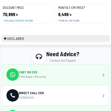
DISCOUNT PRICE
MONTHLY EMI PRICE*
70,999 ৳
6,466 ৳
+ AVAILABLE PAYMENT METHOD
* VIEW ALL EMI PLANS
DISCLAIMER
Need Advice?
Contact Our Experts
CHAT ON CEO
5-Min Reply • Office Hrs
DIRECT CALL CEO
01755532345