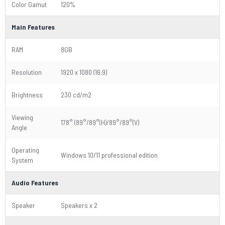
Color Gamut
120%
Main Features
RAM
8GB
Resolution
1920 x 1080 (16:9)
Brightness
230 cd/m2
Viewing
178° (89°/89°(H)/89°/89°(V)
Angle
Operating
Windows 10/11 professional edition
System
Audio Features
Speaker
Speakers x 2