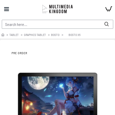
TABLET
GRAPHICS TABLET
BOSTO
BOSTO X6
PRE ORDER