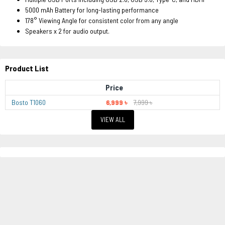
5000 mAh Battery for long-lasting performance
178° Viewing Angle for consistent color from any angle
Speakers x 2 for audio output.
Product List
Price
Bosto T1060
6,999 ৳
7,999 ৳
VIEW ALL