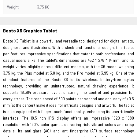
Weight
3.75 KG
Bosto X6 Graphics
Tablet
Bosto X6 Tablet is a powerful and versatile tool designed for digital artists,
designers, and illustrators. With a sleek and functional design, this tablet
pen features impressive specifications that cater to both professional and
casual users alike. The tablet’s dimensions are 452 * 278 * 14 mm, and its
weight varies slightly across different models, with the X6 model weighing
3.75 kg, the Plus model at 3.8 kg, and the Pro model at 3.95 kg. One of the
standout features of the Bosto X6 is its wireless, battery-free stylus
technology, providing an uninterrupted, natural drawing experience. It
supports 16,384 pressure levels, ensuring fine control and precision for
every stroke. The read speed of 300 points per second and accuracy of ±0.5
mm (at the center) make it ideal for intricate designs and artwork. The tablet
is also equipped with finger touch functionality, enhancing its user-friendly
interface. The 18.5-inch IPS display offers an impressive 1920 x 1080
resolution with 120% color gamut, delivering rich, vibrant colors and crisp
details. Its anti-glare (AG) and anti-fingerprint (AF) surface technology