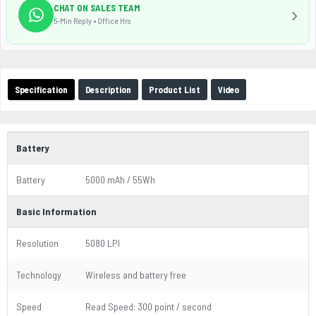
CHAT ON SALES TEAM
5-Min Reply • Office Hrs
Specification
Description
Product List
Video
Battery
Battery
5000 mAh / 55Wh
Basic Information
Resolution
5080 LPI
Technology
Wireless and battery free
Speed
Read Speed: 300 point / second