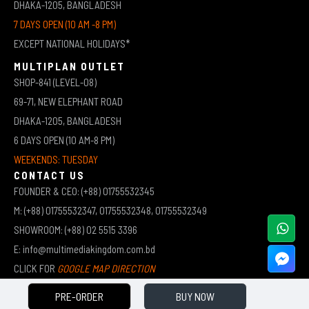
DHAKA-1205, BANGLADESH
7 DAYS OPEN (10 AM -8 PM)
EXCEPT NATIONAL HOLIDAYS*
MULTIPLAN OUTLET
SHOP-841 (LEVEL-08)
69-71, NEW ELEPHANT ROAD
DHAKA-1205, BANGLADESH
6 DAYS OPEN (10 AM-8 PM)
WEEKENDS: TUESDAY
CONTACT US
FOUNDER & CEO: (+88) 01755532345
M: (+88) 01755532347, 01755532348, 01755532349
SHOWROOM: (+88) 02 5515 3396
E: info@multimediakingdom.com.bd
CLICK FOR
GOOGLE MAP DIRECTION
PRE-ORDER
BUY NOW