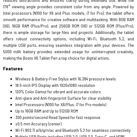
reduces distractions and ensures clarity during extended use, while the
178° viewing angle provides consistent color from any angle. Powered by
Intel processors (N100 for X6 and Plus models, i7 for Pro), the tablet offers
smooth performance for creative software and multitasking. With 8GB RAM
(X6), 16GB RAM (Plus/Pro), and 256GB ROM (X6) or 512GB ROM (Plus/Pro),
there is ample storage for large files and projects. Additionally, the tablet
offers robust connectivity options, including Wi-Fi, Bluetooth 5.2, and
multiple USB ports, ensuring seamless integration with your devices. The
5000 mAh battery provides extended usage for uninterrupted creativity,
making the Bosto X6 Tablet Pen a top choice for digital artists.
Features
Wireless & Battery-Free Stylus with 16,384 pressure levels
18.5-inch IPS Display with 1920x1080 resolution
120% Color Gamut for vibrant and accurate colors
Anti-glare and Anti-fingerprint Surface for clear visibility
Intel Processors (N100 for X6/Plus, i7 for Pro models)
Up to 16GB RAM and Up to 512GB ROM
300 points/second Read Speed for fast response
±0.5 mm Accuracy (center)
Wi-Fi 802.11 a/b/g/n/ac and Bluetooth 5.2 for seamless connectivity
Multiple USB Ports including USB 2.0, USB 3.0, Type-C, and HDMI