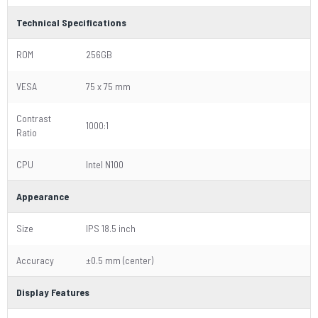
Technical Specifications
ROM
256GB
VESA
75 x 75 mm
Contrast
1000:1
Ratio
CPU
Intel N100
Appearance
Size
IPS 18.5 inch
Accuracy
±0.5 mm (center)
Display Features