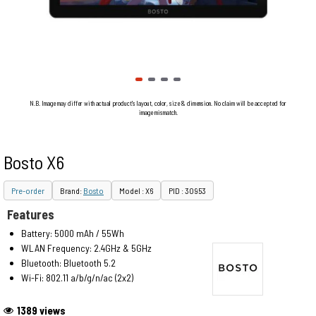
N.B. Image may differ with actual product's layout, color, size & dimension. No claim will be accepted for
image mismatch.
Bosto X6
Pre-order
Brand:
Bosto
Model : X6
PID : 30953
Features
Battery: 5000 mAh / 55Wh
WLAN Frequency: 2.4GHz & 5GHz
Bluetooth: Bluetooth 5.2
Wi-Fi: 802.11 a/b/g/n/ac (2x2)
1389 views