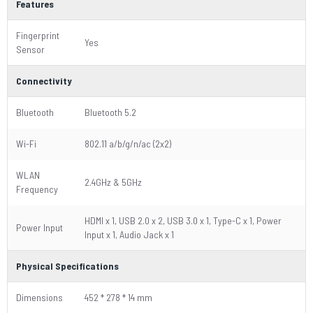
Features
Fingerprint
Yes
Sensor
Connectivity
Bluetooth
Bluetooth 5.2
Wi-Fi
802.11 a/b/g/n/ac (2x2)
WLAN
2.4GHz & 5GHz
Frequency
HDMI x 1, USB 2.0 x 2, USB 3.0 x 1, Type-C x 1, Power
Power Input
Input x 1, Audio Jack x 1
Physical Specifications
Dimensions
452 * 278 * 14 mm