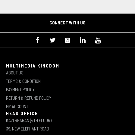
CONNECT WITH US
MULTIMEDIA KINGDOM
ABOUT US
TERMS & CONDITION
PAYMENT POLICY
RETURN & REFUND POLICY
MY ACCOUNT
HEAD OFFICE
KAZI BHABAN (4TH FLOOR)
39, NEW ELEPHANT ROAD