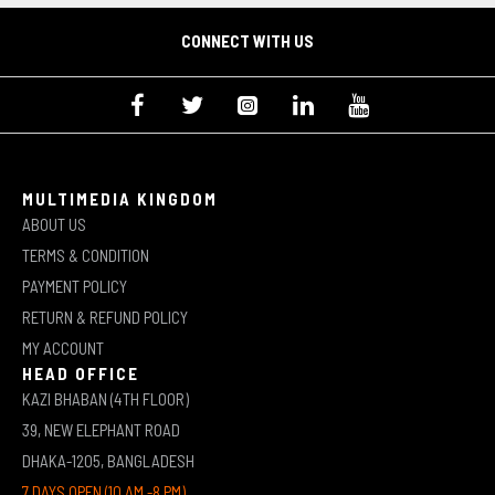
CONNECT WITH US
MULTIMEDIA KINGDOM
ABOUT US
TERMS & CONDITION
PAYMENT POLICY
RETURN & REFUND POLICY
MY ACCOUNT
HEAD OFFICE
KAZI BHABAN (4TH FLOOR)
39, NEW ELEPHANT ROAD
DHAKA-1205, BANGLADESH
7 DAYS OPEN (10 AM -8 PM)