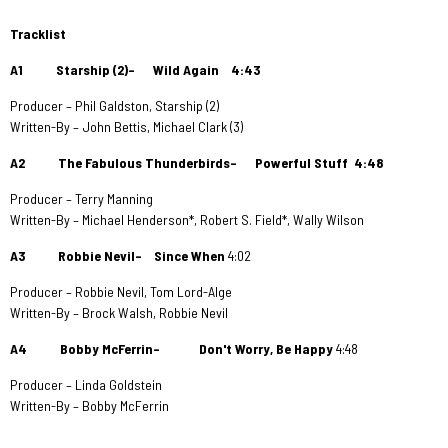
Tracklist
A1 Starship (2)– Wild Again
4:43
Producer – Phil Galdston, Starship (2)
Written-By – John Bettis, Michael Clark (3)
A2 The Fabulous Thunderbirds– Powerful Stuff
4:48
Producer – Terry Manning
Written-By – Michael Henderson*, Robert S. Field*, Wally Wilson
A3 Robbie Nevil– Since When
4:02
Producer – Robbie Nevil, Tom Lord-Alge
Written-By – Brock Walsh, Robbie Nevil
A4 Bobby McFerrin– Don't Worry, Be Happy
4:48
Producer – Linda Goldstein
Written-By – Bobby McFerrin