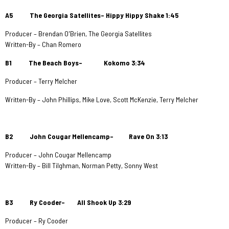
A5 The Georgia Satellites– Hippy Hippy Shake 1:45
Producer – Brendan O'Brien, The Georgia Satellites
Written-By – Chan Romero
B1 The Beach Boys– Kokomo 3:34
Producer – Terry Melcher
Written-By – John Phillips, Mike Love, Scott McKenzie, Terry Melcher
B2 John Cougar Mellencamp– Rave On 3:13
Producer – John Cougar Mellencamp
Written-By – Bill Tilghman, Norman Petty, Sonny West
B3 Ry Cooder– All Shook Up
3:29
Producer – Ry Cooder