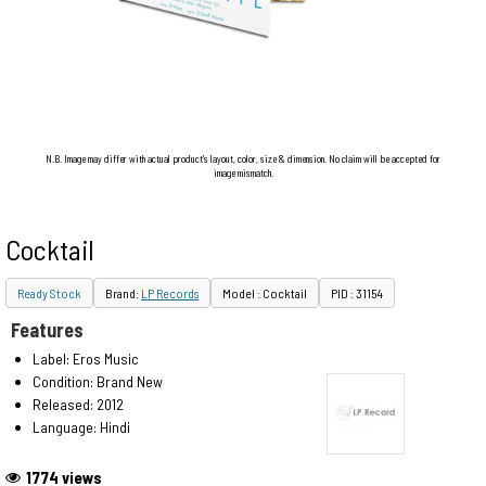
N.B. Image may differ with actual product's layout, color, size & dimension. No claim will be accepted for
image mismatch.
Cocktail
Ready Stock
Brand:
LP Records
Model : Cocktail
PID : 31154
Features
Label: Eros Music
Condition: Brand New
Released: 2012
Language: Hindi
1774 views