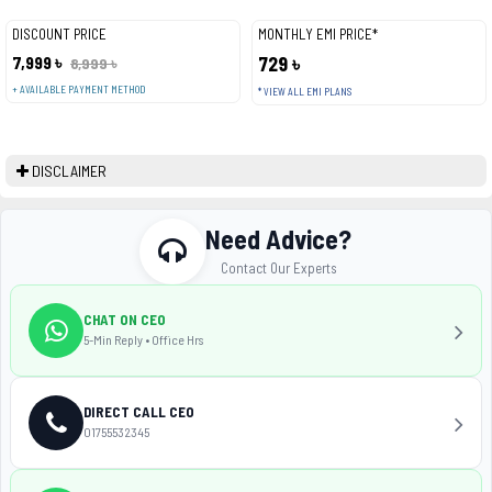
DISCOUNT PRICE
MONTHLY EMI PRICE*
7,999 ৳
729 ৳
8,999 ৳
+ AVAILABLE PAYMENT METHOD
* VIEW ALL EMI PLANS
DISCLAIMER
Need Advice?
Contact Our Experts
CHAT ON CEO
5-Min Reply • Office Hrs
DIRECT CALL CEO
01755532345