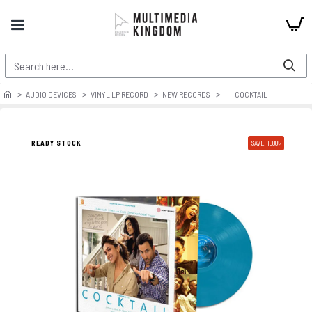
AUDIO DEVICES
VINYL LP RECORD
NEW RECORDS
COCKTAIL
READY STOCK
SAVE: 1000৳