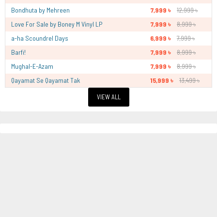
Bondhuta by Mehreen
7,999 ৳
12,999 ৳
Love For Sale by Boney M Vinyl LP
7,999 ৳
8,999 ৳
a-ha Scoundrel Days
6,999 ৳
7,999 ৳
Barfi!
7,999 ৳
8,999 ৳
Mughal-E-Azam
7,999 ৳
8,999 ৳
Qayamat Se Qayamat Tak
15,999 ৳
13,499 ৳
VIEW ALL