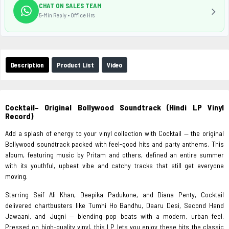
CHAT ON SALES TEAM
5-Min Reply • Office Hrs
Description
Product List
Video
Cocktail– Original Bollywood Soundtrack (Hindi LP Vinyl
Record)
Add a splash of energy to your vinyl collection with Cocktail — the original
Bollywood soundtrack packed with feel-good hits and party anthems. This
album, featuring music by Pritam and others, defined an entire summer
with its youthful, upbeat vibe and catchy tracks that still get everyone
moving.
Starring Saif Ali Khan, Deepika Padukone, and Diana Penty, Cocktail
delivered chartbusters like Tumhi Ho Bandhu, Daaru Desi, Second Hand
Jawaani, and Jugni — blending pop beats with a modern, urban feel.
Pressed on high-quality vinyl, this LP lets you enjoy these hits the classic