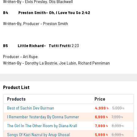
Written-By – Elvis Presley, Otis Blackwell
B4 Preston Smith– Oh, I Love You So 2:42
Written-By, Producer – Preston Smith
B5 Little Richard– Tutti Frutti
2:23
Producer – Art Rupe
Written-By – Dorothy La Bostrie, Joe Lubin, Richard Penniman
Product List
Products
Price
Best of Sachin Dev Burman
4,999 ৳
5,999 ৳
I Remember Yesterday By Donna Summer
6,999 ৳
7,999 ৳
The Girl In The Other Room by Diana Krall
7,999 ৳
8,999 ৳
Songs Of Kazi Nazrul by Anup Ghosal
5,999 ৳
6,999 ৳