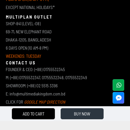
EXCEPT NATIONAL HOLIDAYS*
MULTIPLAN OUTLET
SHOP-841 (LEVEL-08)
69-71, NEW ELEPHANT ROAD
DHAKA-1205, BANGLADESH
6 DAYS OPEN (10 AM-8 PM)
WEEKENDS: TUESDAY
CONTACT US
FOUNDER & CEO: (+88) 01755532345
M: (+88) 01755532347, 01755532348, 01755532349
SHOWROOM: (+88) 02 5515 3396
E: info@multimediakingdom.com.bd
CLICK FOR
GOOGLE MAP DIRECTION
ADD TO CART
BUY NOW
COPYRIGHT © 2026 MULTIMEDIA KINGDOM | ALL RIGHTS RESERVED BY MUHAMMED ALI JINNAH