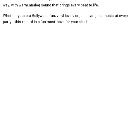
way, with warm analog sound that brings every beat to life.
Whether you’re a Bollywood fan, vinyl lover, or just love good music at every
party— this record is a fun must-have for your shelf.