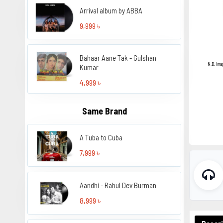
Arrival album by ABBA
9,999 ৳
Bahaar Aane Tak - Gulshan
N.B. Ima
Kumar
4,999 ৳
Same Brand
A Tuba to Cuba
7,999 ৳
Aandhi - Rahul Dev Burman
8,999 ৳