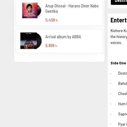
Descri
Anup Ghosal - Harano Diner Nabo
Geetika
Entert
5,499 ৳
Kishore Ku
Arrival album by ABBA
the histor
voices.
9,999 ৳
Side One
· Doston
· Bahut 
· Chooka
· Hum Be
· Sapnon
· Pyar M