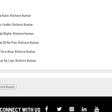
 Kare: Kishore Kumar
chalte: Kishore Kumar
 Mujhe: Kishore Kumar
 Dil Ke Pas: Kishore Kumar
era Aisa: Kishore Kumar
 Ke Liye: Kishore Kumar
hore Kumar
CONNECT WITH US