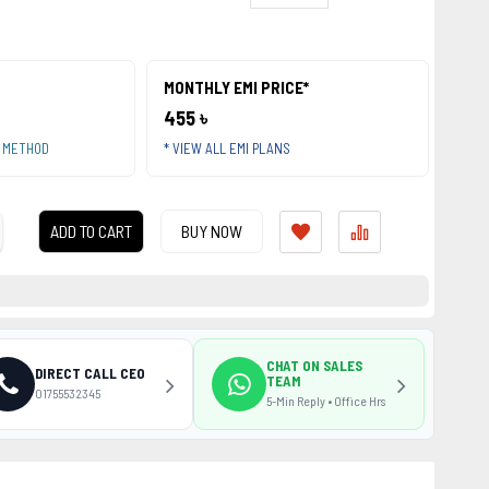
MONTHLY EMI PRICE*
455 ৳
T METHOD
* VIEW ALL EMI PLANS
ADD TO CART
BUY NOW
CHAT ON SALES
DIRECT CALL CEO
TEAM
01755532345
5-Min Reply • Office Hrs