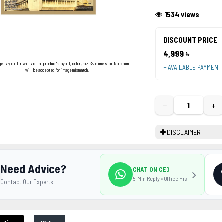
1534 views
DISCOUNT PRICE
4,999 ৳
ge may differ with actual product's layout, color, size & dimension. No claim
+ AVAILABLE PAYMEN
will be accepted for image mismatch.
−
+
DISCLAIMER
Need Advice?
CHAT ON CEO
5-Min Reply • Office Hrs
Contact Our Experts