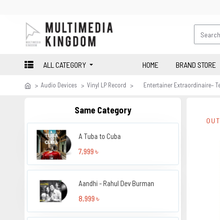
ALL CATEGORY
HOME
BRAND STORE
Audio Devices
Vinyl LP Record
Entertainer Extraordinaire– 
Same Category
OUT
A Tuba to Cuba
7,999 ৳
Aandhi - Rahul Dev Burman
8,999 ৳