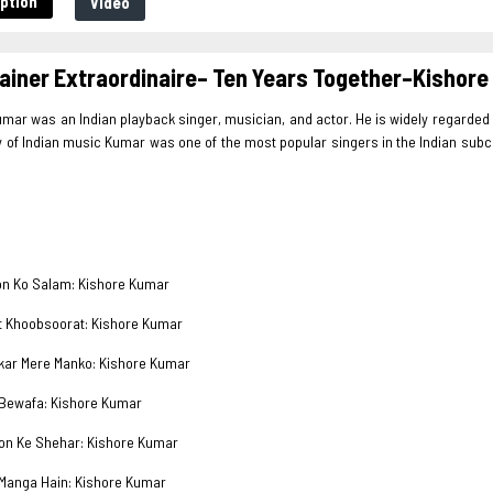
ption
Video
ainer Extraordinaire– Ten Years Together–Kisho
mar was an Indian playback singer, musician, and actor. He is widely regarded 
y of Indian music Kumar was one of the most popular singers in the Indian subcont
 Ko Salam: Kishore Kumar
Khoobsoorat: Kishore Kumar
r Mere Manko: Kishore Kumar
wafa: Kishore Kumar
 Ke Shehar: Kishore Kumar
anga Hain: Kishore Kumar