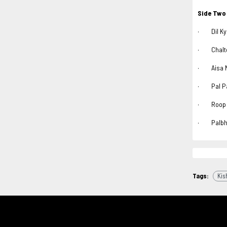
Side Two
· Dil Kya
· Chalte 
· Aisa Na
· Pal Pal
· Roop T
· Palbhar
Tags:
Kis