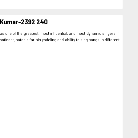
re Kumar-2392 240
as one of the greatest, most influential, and most dynamic singers in
inent, notable for his yodeling and ability to sing songs in different