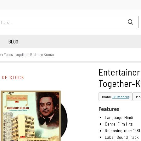
BLOG
Ten Years Together–Kishore Kumar
Entertainer
 OF STOCK
Together–K
Brand:
LP Records
Mod
Features
Language: Hindi
Genre: Film Hits
Releasing Year: 1981
Label: Sound Track