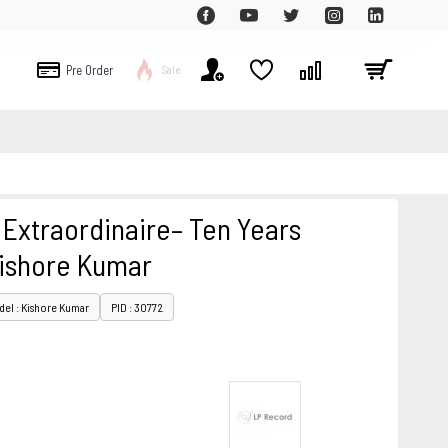
Pre Order
Sale
 Extraordinaire– Ten Years
ishore Kumar
el : Kishore Kumar
PID : 30772