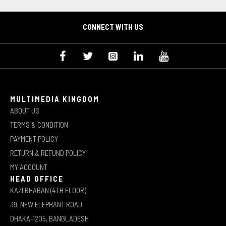
CONNECT WITH US
MULTIMEDIA KINGDOM
ABOUT US
TERMS & CONDITION
PAYMENT POLICY
RETURN & REFUND POLICY
MY ACCOUNT
HEAD OFFICE
KAZI BHABAN (4TH FLOOR)
39, NEW ELEPHANT ROAD
DHAKA-1205, BANGLADESH