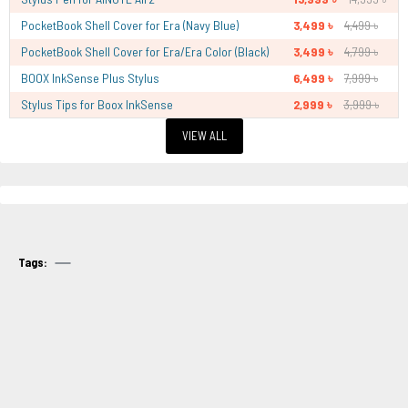
PocketBook Shell Cover for Era (Navy Blue)
3,499 ৳
4,499 ৳
PocketBook Shell Cover for Era/Era Color (Black)
3,499 ৳
4,799 ৳
BOOX InkSense Plus Stylus
6,499 ৳
7,999 ৳
Stylus Tips for Boox InkSense
2,999 ৳
3,999 ৳
VIEW ALL
Tags: