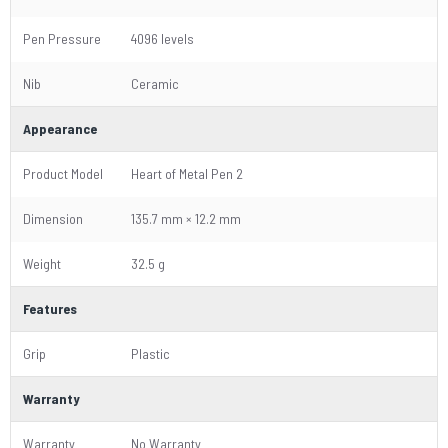
Pen Pressure
4096 levels
Nib
Ceramic
Appearance
Product Model
Heart of Metal Pen 2
Dimension
135.7 mm × 12.2 mm
Weight
32.5 g
Features
Grip
Plastic
Warranty
Warranty
No Warranty