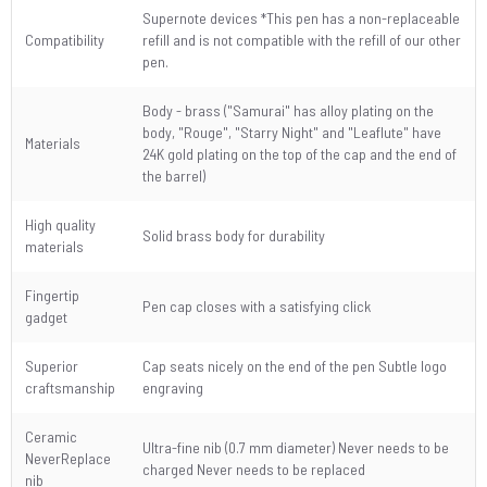
Supernote devices *This pen has a non-replaceable
Compatibility
refill and is not compatible with the refill of our other
pen.
Body - brass ("Samurai" has alloy plating on the
body, "Rouge", "Starry Night" and "Leaflute" have
Materials
24K gold plating on the top of the cap and the end of
the barrel)
High quality
Solid brass body for durability
materials
Fingertip
Pen cap closes with a satisfying click
gadget
Superior
Cap seats nicely on the end of the pen Subtle logo
craftsmanship
engraving
Ceramic
Ultra-fine nib (0.7 mm diameter) Never needs to be
NeverReplace
charged Never needs to be replaced
nib