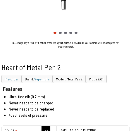
N.B. Image may differ with actual product's layout, color, size & dimension. No claim will be accepted for
image mismatch.
Heart of Metal Pen 2
Pre-order
Brand:
Supernote
Model : Metal Pen 2
PID : 29351
Features
Ultra-fine nib (0.7 mm)
Never needs to be charged
Never needs to be replaced
4096 levels of pressure
INK
LEAFLUTE (GOLD PLATING)
COLOR