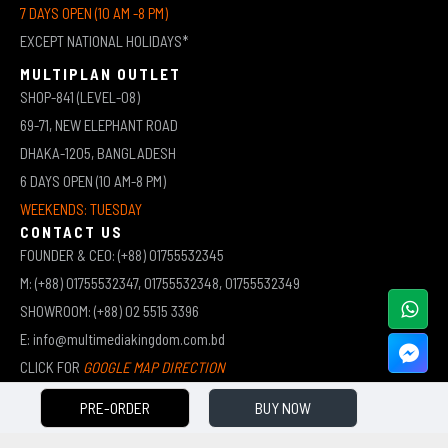
7 DAYS OPEN (10 AM -8 PM)
EXCEPT NATIONAL HOLIDAYS*
MULTIPLAN OUTLET
SHOP-841 (LEVEL-08)
69-71, NEW ELEPHANT ROAD
DHAKA-1205, BANGLADESH
6 DAYS OPEN (10 AM-8 PM)
WEEKENDS: TUESDAY
CONTACT US
FOUNDER & CEO: (+88) 01755532345
M: (+88) 01755532347, 01755532348, 01755532349
SHOWROOM: (+88) 02 5515 3396
E: info@multimediakingdom.com.bd
CLICK FOR
GOOGLE MAP DIRECTION
PRE-ORDER
BUY NOW