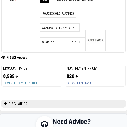
ROUGE (GOLD PLATING)
SAMURAI (ALLOY PLATING)
STARRY NIGHT (GOLD PLATING)
4332 views
DISCOUNT PRICE
MONTHLY EMI PRICE*
8,999 ৳
820 ৳
+ AVAILABLE PAYMENT METHOD
* VIEW ALL EMI PLANS
DISCLAIMER
Need Advice?