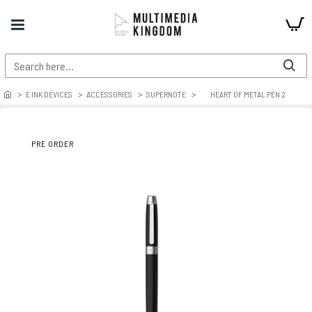
E INK DEVICES
ACCESSORIES
SUPERNOTE
HEART OF METAL PEN 2
PRE ORDER