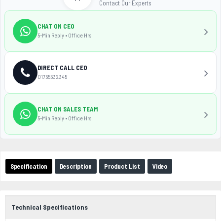
Contact Our Experts
CHAT ON CEO
5-Min Reply • Office Hrs
DIRECT CALL CEO
01755532345
CHAT ON SALES TEAM
5-Min Reply • Office Hrs
Specification
Description
Product List
Video
Technical Specifications