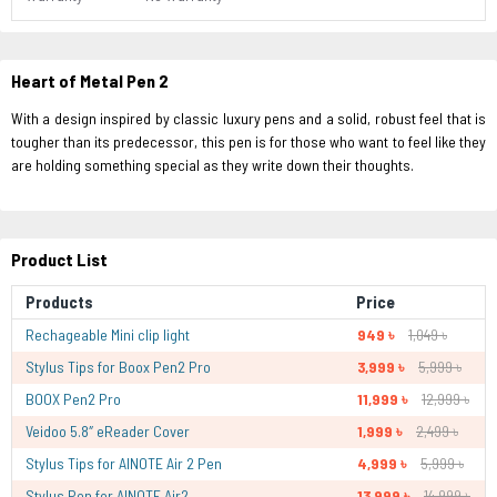
Heart of Metal Pen 2
With a design inspired by classic luxury pens and a solid, robust feel that is
tougher than its predecessor, this pen is for those who want to feel like they
are holding something special as they write down their thoughts.
Product List
Products
Price
Rechageable Mini clip light
949 ৳
1,049 ৳
Stylus Tips for Boox Pen2 Pro
3,999 ৳
5,999 ৳
BOOX Pen2 Pro
11,999 ৳
12,999 ৳
Veidoo 5.8″ eReader Cover
1,999 ৳
2,499 ৳
Stylus Tips for AINOTE Air 2 Pen
4,999 ৳
5,999 ৳
Stylus Pen for AINOTE Air2
13,999 ৳
14,999 ৳