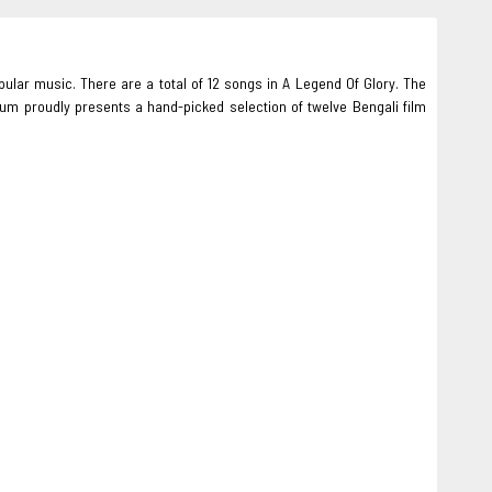
pular music. There are a total of 12 songs in A Legend Of Glory. The
 proudly presents a hand-picked selection of twelve Bengali film