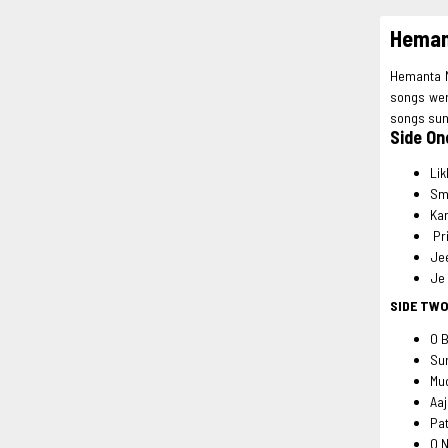
Hemant
Hemanta Mu
songs wer
songs sun
Side On
Lik
Sm
Ka
Pri
Je
Je
SIDE TW
O 
Su
Mu
Aaj
Pat
O N