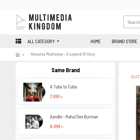
ALL CATEGORY
HOME
BRAND STORE
Hemanta Mukherjee – A Legend Of Glory
Same Brand
OUT
A Tuba to Cuba
7,999 ৳
Aandhi - Rahul Dev Burman
8,999 ৳