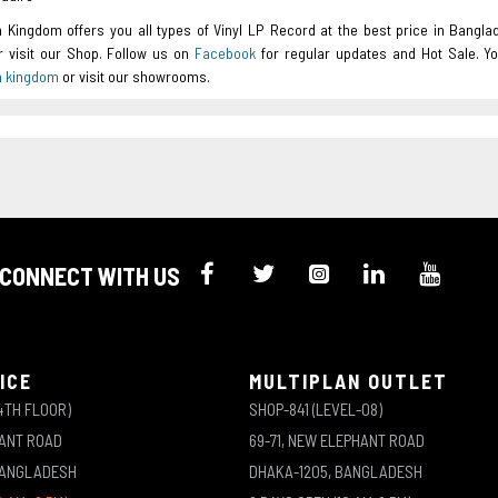
a Kingdom offers you all types of Vinyl LP Record at the best price in Bangla
or visit our Shop. Follow us on
Facebook
for regular updates and Hot Sale. Y
a kingdom
or visit our showrooms.
CONNECT WITH US
ICE
MULTIPLAN OUTLET
4TH FLOOR)
SHOP-841 (LEVEL-08)
HANT ROAD
69-71, NEW ELEPHANT ROAD
BANGLADESH
DHAKA-1205, BANGLADESH