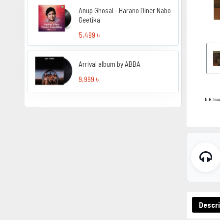
Anup Ghosal - Harano Diner Nabo
Geetika
5,499 ৳
Arrival album by ABBA
9,999 ৳
N.B. Ima
Descri