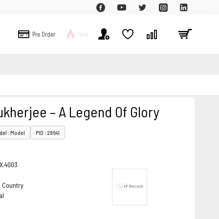
Pre Order
Sale
kherjee – A Legend Of Glory
el : Model
PID : 28641
X.4003
& Country
al