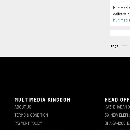
Multimedi
delivery 
Multimedi
Tags:
MULTIMEDIA KINGDOM
HEAD OFF
ABOUT US
KAZI BHABAN (
TERMS & CONDITION
39, NEW ELEP
PAYMENT POLICY
DHAKA-1205, 