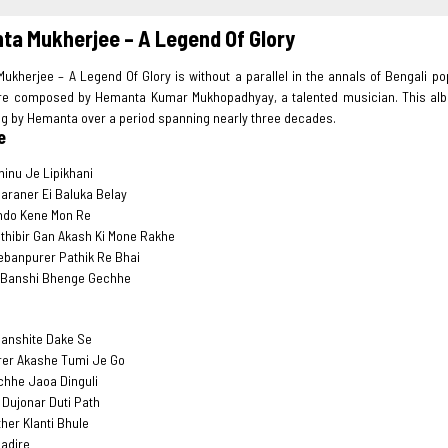
a Mukherjee – A Legend Of Glory
kherjee – A Legend Of Glory is without a parallel in the annals of Bengali po
e composed by Hemanta Kumar Mukhopadhyay, a talented musician. This album
g by Hemanta over a period spanning nearly three decades.
e
hinu Je Lipikhani
araner Ei Baluka Belay
ndo Kene Mon Re
thibir Gan Akash Ki Mone Rakhe
ebanpurer Pathik Re Bhai
 Banshi Bhenge Gechhe
O
Banshite Dake Se
rer Akashe Tumi Je Go
chhe Jaoa Dinguli
 Dujonar Duti Path
her Klanti Bhule
adire