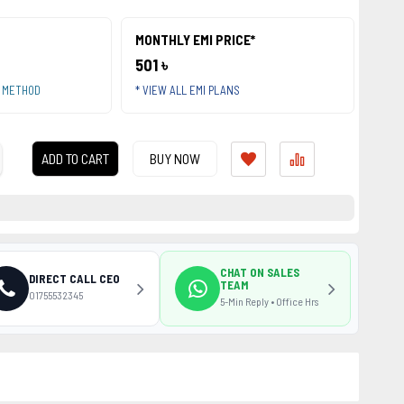
MONTHLY EMI PRICE*
501 ৳
T METHOD
* VIEW ALL EMI PLANS
ADD TO CART
BUY NOW
CHAT ON SALES
DIRECT CALL CEO
TEAM
01755532345
5-Min Reply • Office Hrs