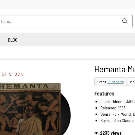
BLOG
Hemanta Mu
 OF STOCK
Brand:
LP Records
Mod
Features
Label: Odeon – 3AEC
Released: 1968
Genre: Folk, World, 
Style: Indian Classic
2235 views