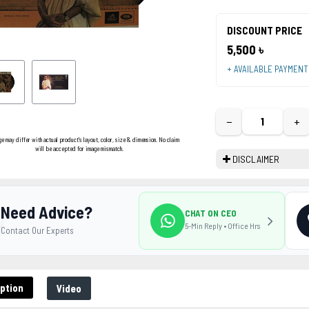
DISCOUNT PRICE
5,500 ৳
+ AVAILABLE PAYMEN
−
+
ge may differ with actual product's layout, color, size & dimension. No claim
will be accepted for image mismatch.
DISCLAIMER
Need Advice?
CHAT ON CEO
5-Min Reply • Office Hrs
Contact Our Experts
ption
Video