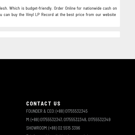
desh. Which is budget-friendly. Order Online for nationwide cash on
ou can buy the Vinyl LP Record at the best price from our website
CONTACT US
FOUNDER & CEO: (+88) 01755532345
M: (+88) 01755532347, 01755532348, 01755532349
SHOWROOM: (+88) 02 5515 3396