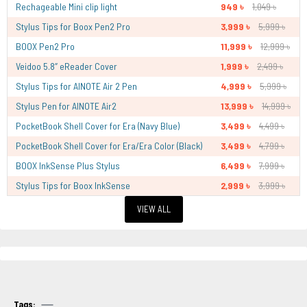
Rechageable Mini clip light
949 ৳
1,049 ৳
Stylus Tips for Boox Pen2 Pro
3,999 ৳
5,999 ৳
BOOX Pen2 Pro
11,999 ৳
12,999 ৳
Veidoo 5.8″ eReader Cover
1,999 ৳
2,499 ৳
Stylus Tips for AINOTE Air 2 Pen
4,999 ৳
5,999 ৳
Stylus Pen for AINOTE Air2
13,999 ৳
14,999 ৳
PocketBook Shell Cover for Era (Navy Blue)
3,499 ৳
4,499 ৳
PocketBook Shell Cover for Era/Era Color (Black)
3,499 ৳
4,799 ৳
BOOX InkSense Plus Stylus
6,499 ৳
7,999 ৳
Stylus Tips for Boox InkSense
2,999 ৳
3,999 ৳
VIEW ALL
Tags: