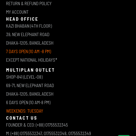
RETURN & REFUND POLICY
MY ACCOUNT
HEAD OFFICE
KAZI BHABAN (4TH FLOOR)
39, NEW ELEPHANT ROAD
DHAKA-1205, BANGLADESH
7 DAYS OPEN (10 AM -8 PM)
EXCEPT NATIONAL HOLIDAYS*
MULTIPLAN OUTLET
SHOP-841 (LEVEL-08)
69-71, NEW ELEPHANT ROAD
DHAKA-1205, BANGLADESH
6 DAYS OPEN (10 AM-8 PM)
WEEKENDS: TUESDAY
CONTACT US
FOUNDER & CEO: (+88) 01755532345
M: (+88) 01755532347, 01755532348, 01755532349