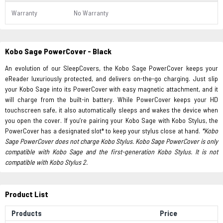
Warranty
No Warranty
Kobo Sage PowerCover - Black
An evolution of our SleepCovers, the Kobo Sage PowerCover keeps your
eReader luxuriously protected, and delivers on-the-go charging. Just slip
your Kobo Sage into its PowerCover with easy magnetic attachment, and it
will charge from the built-in battery. While PowerCover keeps your HD
touchscreen safe, it also automatically sleeps and wakes the device when
you open the cover. If you’re pairing your Kobo Sage with Kobo Stylus, the
PowerCover has a designated slot* to keep your stylus close at hand.
*Kobo
Sage PowerCover does not charge Kobo Stylus.
Kobo Sage PowerCover is only
compatible with Kobo Sage and the first-generation Kobo Stylus. It is not
compatible with Kobo Stylus 2.
Product List
Products
Price