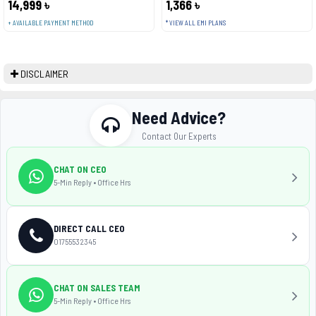
14,999 ৳
1,366 ৳
+ AVAILABLE PAYMENT METHOD
* VIEW ALL EMI PLANS
DISCLAIMER
Need Advice?
Contact Our Experts
CHAT ON CEO
5-Min Reply • Office Hrs
DIRECT CALL CEO
01755532345
CHAT ON SALES TEAM
5-Min Reply • Office Hrs