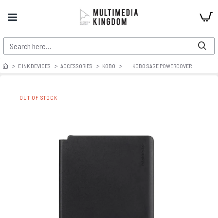
E INK DEVICES
ACCESSORIES
KOBO
KOBO SAGE POWERCOVER
OUT OF STOCK