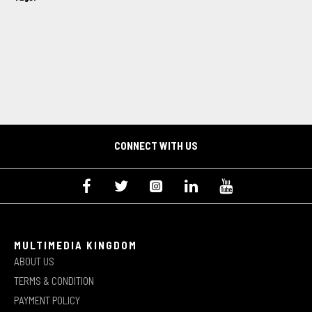
CONNECT WITH US
MULTIMEDIA KINGDOM
ABOUT US
TERMS & CONDITION
PAYMENT POLICY