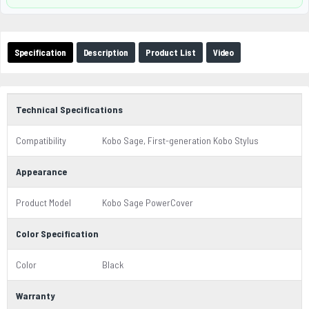
Specification
Description
Product List
Video
Technical Specifications
Compatibility
Kobo Sage, First-generation Kobo Stylus
Appearance
Product Model
Kobo Sage PowerCover
Color Specification
Color
Black
Warranty