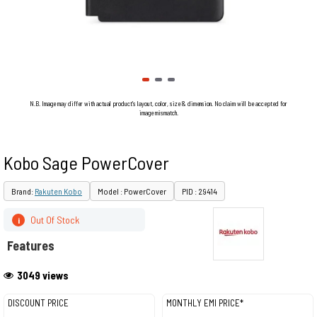
N.B. Image may differ with actual product's layout, color, size & dimension. No claim will be accepted for
image mismatch.
Kobo Sage PowerCover
Brand:
Rakuten Kobo
Model : PowerCover
PID : 29414
Out Of Stock
i
Features
3049 views
DISCOUNT PRICE
MONTHLY EMI PRICE*