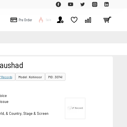
Pre Order
Sale
Naushad
P Records
Model : Kohinoor
PID : 30741
Voice
eissue
rld, & Country, Stage & Screen