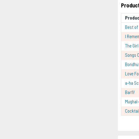
Product
Produ
Best of
I Reme
The Gir
Songs O
Bondhu
Love Fo
a-ha Sc
Barfi!
Mughal
Cocktai