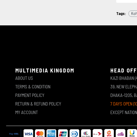
Tags:
Ko
MULTIMEDIA KINGDOM
HEAD OFF
ABOUT US
KAZI BHABAN (
TERMS & CONDITION
39, NEW ELEP
PAYMENT POLICY
DHAKA-1205, 
RETURN & REFUND POLICY
7 DAYS OPEN (1
MY ACCOUNT
EXCEPT NATIO