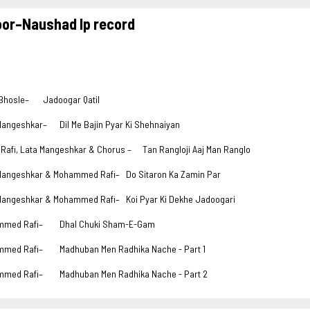
oor–Naushad lp record
Bhosle–
Jadoogar Qatil
Mangeshkar–
Dil Me Bajin Pyar Ki Shehnaiyan
 Rafi, Lata Mangeshkar & Chorus –
Tan Rangloji Aaj Man Ranglo
Mangeshkar & Mohammed Rafi–
Do Sitaron Ka Zamin Par
Mangeshkar & Mohammed Rafi–
Koi Pyar Ki Dekhe Jadoogari
mmed Rafi–
Dhal Chuki Sham-E-Gam
mmed Rafi–
Madhuban Men Radhika Nache - Part 1
mmed Rafi–
Madhuban Men Radhika Nache - Part 2