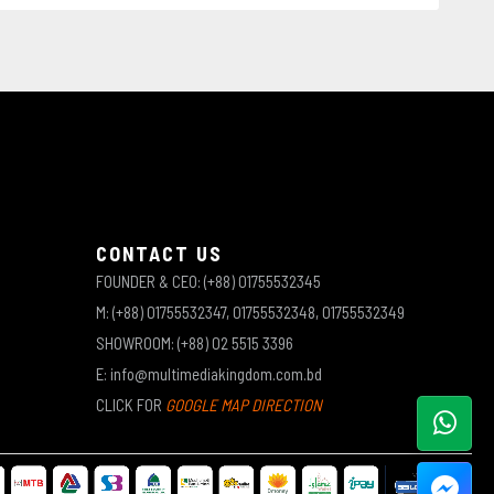
CONTACT US
FOUNDER & CEO: (+88) 01755532345
M: (+88) 01755532347, 01755532348, 01755532349
SHOWROOM: (+88) 02 5515 3396
E: info@multimediakingdom.com.bd
CLICK FOR
GOOGLE MAP DIRECTION