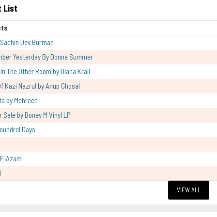
 List
cts
 Sachin Dev Burman
mber Yesterday By Donna Summer
l In The Other Room by Diana Krall
f Kazi Nazrul by Anup Ghosal
ta by Mehreen
r Sale by Boney M Vinyl LP
oundrel Days
-E-Azam
l
VIEW ALL