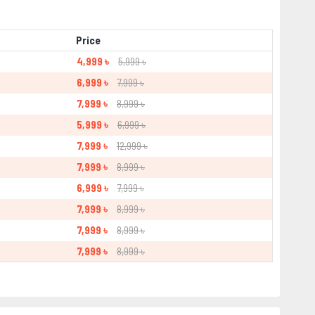
Price
4,999 ৳
5,999 ৳
6,999 ৳
7,999 ৳
7,999 ৳
8,999 ৳
5,999 ৳
6,999 ৳
7,999 ৳
12,999 ৳
7,999 ৳
8,999 ৳
6,999 ৳
7,999 ৳
7,999 ৳
8,999 ৳
7,999 ৳
8,999 ৳
7,999 ৳
8,999 ৳