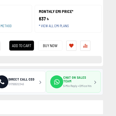
MONTHLY EMI PRICE*
637 ৳
T METHOD
* VIEW ALL EMI PLANS
ADD TO CART
BUY NOW
CHAT ON SALES
DIRECT CALL CEO
TEAM
01755532345
5-Min Reply • Office Hrs