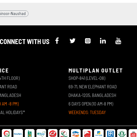
hinoor–Naushad
CONNECT WITH US
ICE
MULTIPLAN OUTLET
4TH FLOOR)
SHOP-841 (LEVEL-08)
HANT ROAD
69-71, NEW ELEPHANT ROAD
BANGLADESH
DHAKA-1205, BANGLADESH
0 AM -8 PM)
6 DAYS OPEN (10 AM-8 PM)
NAL HOLIDAYS*
WEEKENDS: TUESDAY