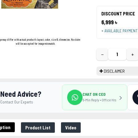
DISCOUNT PRICE
6,999 ৳
+ AVAILABLE PAYMEN
ge may differ with actual product's layout, color, size & dimension. No claim
will be accepted for image mismatch.
−
+
DISCLAIMER
Need Advice?
CHAT ON CEO
5-Min Reply • Office Hrs
Contact Our Experts
ption
Product List
Video