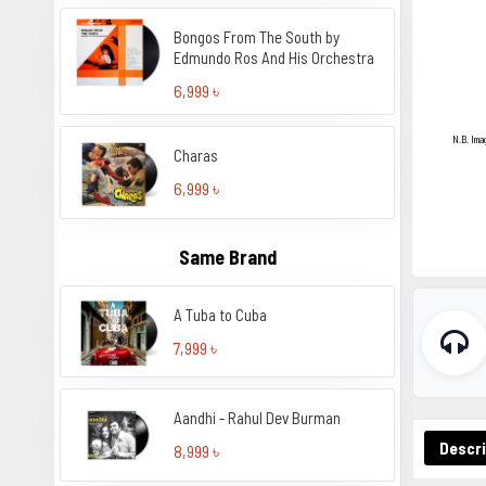
Bongos From The South by
Edmundo Ros And His Orchestra
6,999 ৳
N.B. Ima
Charas
6,999 ৳
Same Brand
A Tuba to Cuba
7,999 ৳
Aandhi - Rahul Dev Burman
Descri
8,999 ৳