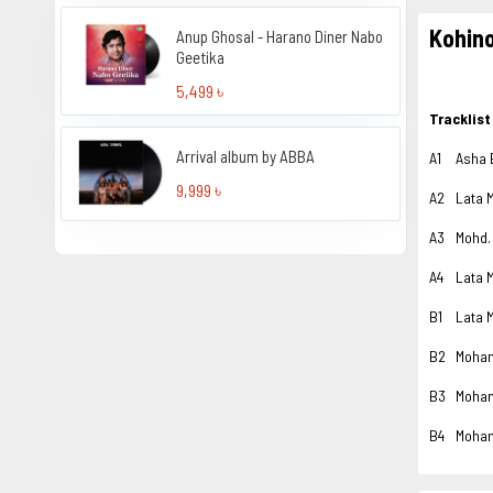
Kohin
Anup Ghosal - Harano Diner Nabo
Geetika
5,499 ৳
Tracklist
Arrival album by ABBA
A1
Asha 
9,999 ৳
A2
Lata 
A3
Mohd.
A4
Lata 
B1
Lata 
B2
Moha
B3
Moha
B4
Moha