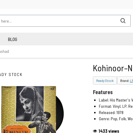
BLOG
ushad
Kohinoor–
ADY STOCK
Ready Stock
Brand:
L
Features
Label: His Master's 
Format: Vinyl, LP, R
Released: 1978
Genre: Pop, Folk, Wo
1433 views