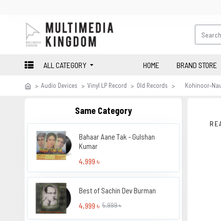
ALL CATEGORY
HOME
BRAND STORE
Audio Devices
Vinyl LP Record
Old Records
Kohinoor–Na
Same Category
RE
Bahaar Aane Tak - Gulshan
Kumar
4,999 ৳
Best of Sachin Dev Burman
4,999 ৳
5,999 ৳