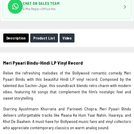
CHAT ON SALES TEAM
5-Min Reply • Office Hrs
Description
Product List
Video
Meri Pyaari Bindu-Hindi LP Vinyl Record
Relive the refreshing melodies of the Bollywood romantic comedy Meri
Pyaari Bindu with this beautiful Hindi LP vinyl record. Composed by the
talented duo Sachin–Jigar, this soundtrack blends retro charm with modern
vibes, featuring hit songs that complement the film’s nostalgic feel and
sweet storytelling.
Starring Ayushmann Khurrana and Parineeti Chopra, Meri Pyaari Bindu
delivers unforgettable tracks like Maana Ke Hum Yaar Nahin, Haareya, and
Khol De Baahein. A must-have for Bollywood music fans and vinyl collectors
who appreciate contemporary classics on warm analog sound.