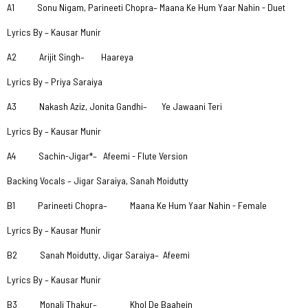
A1 Sonu Nigam, Parineeti Chopra– Maana Ke Hum Yaar Nahin - Duet
Lyrics By – Kausar Munir
A2 Arijit Singh– Haareya
Lyrics By – Priya Saraiya
A3 Nakash Aziz, Jonita Gandhi– Ye Jawaani Teri
Lyrics By – Kausar Munir
A4 Sachin-Jigar*– Afeemi - Flute Version
Backing Vocals – Jigar Saraiya, Sanah Moidutty
B1 Parineeti Chopra– Maana Ke Hum Yaar Nahin - Female
Lyrics By – Kausar Munir
B2 Sanah Moidutty, Jigar Saraiya– Afeemi
Lyrics By – Kausar Munir
B3 Monali Thakur– Khol De Baahein