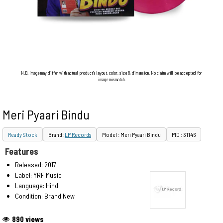
N.B. Image may differ with actual product's layout, color, size & dimension. No claim will be accepted for
image mismatch.
Meri Pyaari Bindu
Ready Stock
Brand:
LP Records
Model : Meri Pyaari Bindu
PID : 31146
Features
Released: 2017
Label: YRF Music
Language: Hindi
Condition: Brand New
890 views