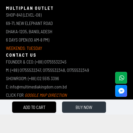
MULTIPLAN OUTLET
SHOP-841 (LEVEL-08)
69-71, NEW ELEPHANT ROAD
DHAKA-1205, BANGLADESH
6 DAYS OPEN (10 AM-8 PM)
WEEKENDS: TUESDAY
CONTACT US
FOUNDER & CEO: (+88) 01755532345
M: (+88) 01755532347, 01755532348, 01755532349
SHOWROOM: (+88) 02 5515 3396
E: info@multimediakingdom.com.bd
CLICK FOR
GOOGLE MAP DIRECTION
ADD TO CART
BUY NOW
COPYRIGHT © 2026 MULTIMEDIA KINGDOM | ALL RIGHTS RESERVED BY MUHAMMED ALI JINNAH
(JEWEL)