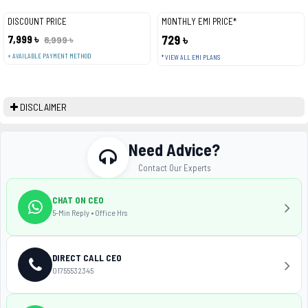
DISCOUNT PRICE
MONTHLY EMI PRICE*
7,999 ৳
729 ৳
8,999 ৳
+ AVAILABLE PAYMENT METHOD
* VIEW ALL EMI PLANS
DISCLAIMER
Need Advice?
Contact Our Experts
CHAT ON CEO
5-Min Reply • Office Hrs
DIRECT CALL CEO
01755532345