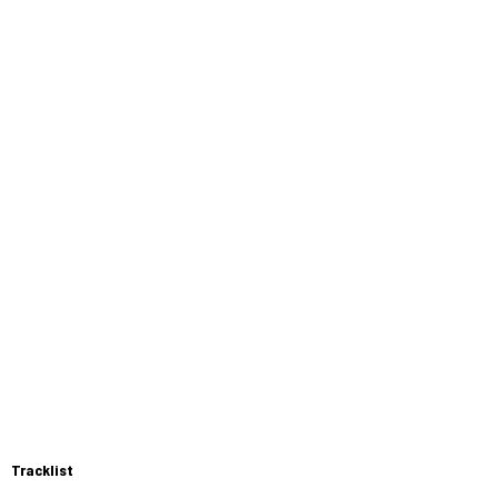
Tracklist