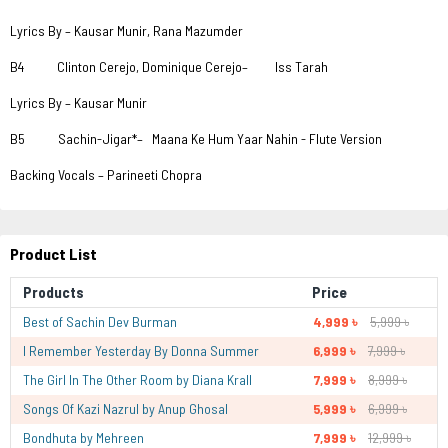
Lyrics By – Kausar Munir, Rana Mazumder
B4 Clinton Cerejo, Dominique Cerejo– Iss Tarah
Lyrics By – Kausar Munir
B5 Sachin-Jigar*– Maana Ke Hum Yaar Nahin - Flute Version
Backing Vocals – Parineeti Chopra
Product List
Products
Price
Best of Sachin Dev Burman
4,999 ৳
5,999 ৳
I Remember Yesterday By Donna Summer
6,999 ৳
7,999 ৳
The Girl In The Other Room by Diana Krall
7,999 ৳
8,999 ৳
Songs Of Kazi Nazrul by Anup Ghosal
5,999 ৳
6,999 ৳
Bondhuta by Mehreen
7,999 ৳
12,999 ৳