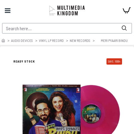
AUDIO DEVICES
VINYL LP RECORD
NEW RECORDS
MERI PYAARI BINDU
READY STOCK
SAVE: 1000৳