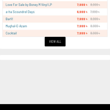
Love For Sale by Boney M Vinyl LP
7,999 ৳
8,999 ৳
a-ha Scoundrel Days
6,999 ৳
7,999 ৳
Barfi!
7,999 ৳
8,999 ৳
Mughal-E-Azam
7,999 ৳
8,999 ৳
Cocktail
7,999 ৳
8,999 ৳
VIEW ALL