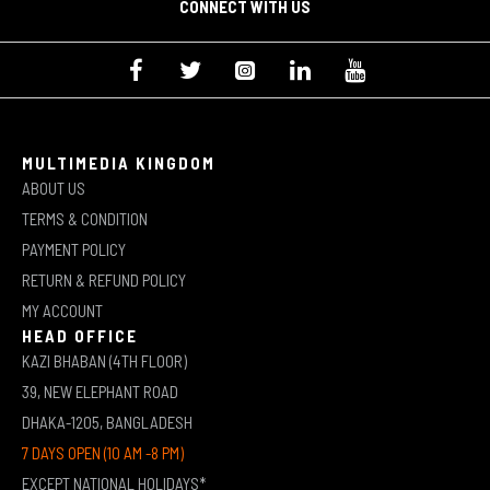
CONNECT WITH US
MULTIMEDIA KINGDOM
ABOUT US
TERMS & CONDITION
PAYMENT POLICY
RETURN & REFUND POLICY
MY ACCOUNT
HEAD OFFICE
KAZI BHABAN (4TH FLOOR)
39, NEW ELEPHANT ROAD
DHAKA-1205, BANGLADESH
7 DAYS OPEN (10 AM -8 PM)
EXCEPT NATIONAL HOLIDAYS*