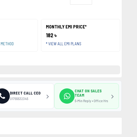
MONTHLY EMI PRICE*
182 ৳
T METHOD
* VIEW ALL EMI PLANS
CHAT ON SALES
DIRECT CALL CEO
TEAM
01755532345
5-Min Reply • Office Hrs