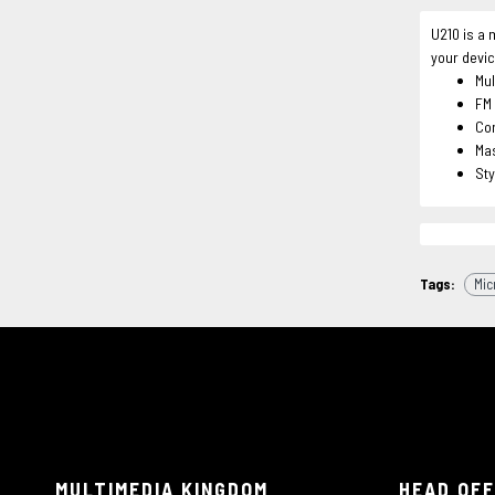
U210 is a 
your devic
Mul
FM 
Co
Mas
Sty
Tags:
Mic
MULTIMEDIA KINGDOM
HEAD OFF