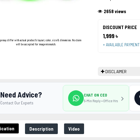
2658 views
DISCOUNT PRICE
1,999 ৳
ge may differ with actual product's layout, color, size & dimension. No claim
+ AVAILABLE PAYMEN
will be accepted for image mismatch.
DISCLAIMER
Need Advice?
CHAT ON CEO
5-Min Reply • Office Hrs
Contact Our Experts
ication
Description
Video