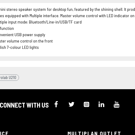
mini stereo speaker system for desktop fun, featured by the shining shell. It 
es equipped with Multiple interface. Master volume control with LED indicator on
tiple input mode: Bluetooth/Line-in/USB/TF card
function
nvenient USB power supply
ter volume control on the front
lish 7-colour LED lights
rolab U210
CONNECT WITH US
ICE
MULTIPLAN OUTLET