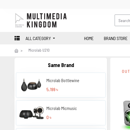
ALL CATEGORY
HOME
BRAND STORE
Microlab U210
Same Brand
OUT
Microlab Bottlewine
5,199 ৳
Microlab Micmusic
0 ৳