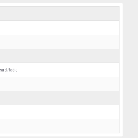
card,Radio