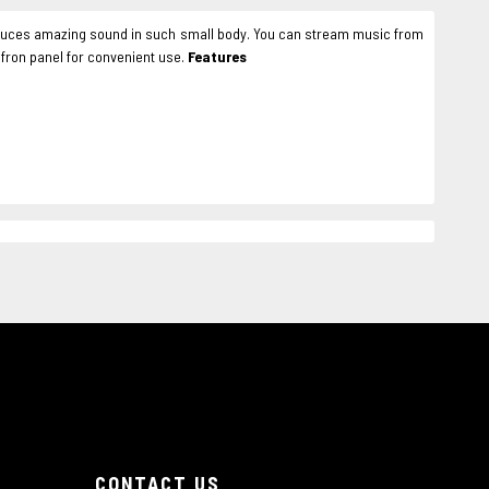
produces amazing sound in such small body. You can stream music from
 fron panel for convenient use.
Features
CONTACT US