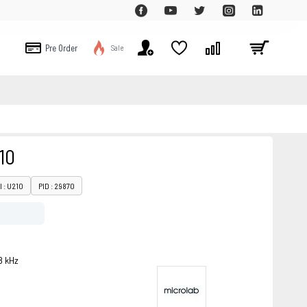
Pre Order
Sale
10
 : U210
PID : 29870
8 kHz