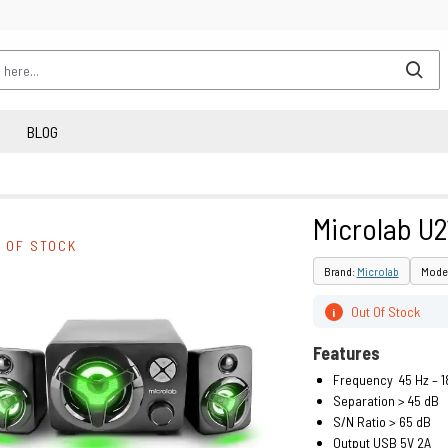
BLOG
Microlab U2
 OF STOCK
Brand:
Microlab
Model
Out Of Stock
i
Features
Frequency 45 Hz – 1
Separation > 45 dB
S/N Ratio > 65 dB
Output USB 5V 2A