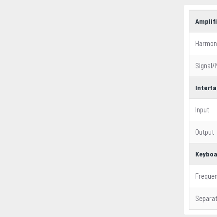
Amplifi
Harmoni
Signal/
Interf
Input
Output
Keyboa
Freque
Separat