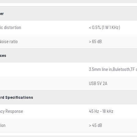
er
c distortion
< 0.5% (1 W 1 KHz)
Noise ratio
> 65 dB
aces
3.5mm line in,Buletooth,TF 
USB 5V 2A
rd Specifications
ncy Response
45 Hz - 18 kHz
ion
> 45 dB