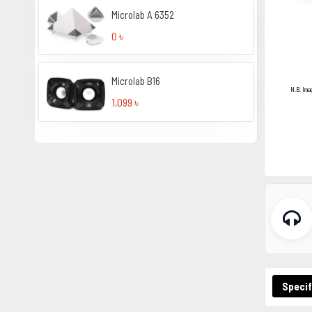
Microlab A 6352
0 ৳
Microlab B16
N.B. Ima
1,099 ৳
Specif