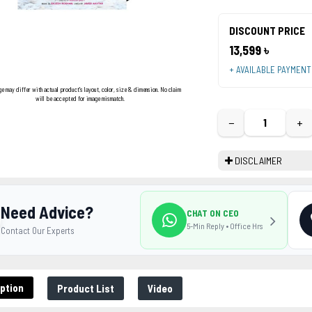
DISCOUNT PRICE
13,599 ৳
+ AVAILABLE PAYMEN
ge may differ with actual product's layout, color, size & dimension. No claim
will be accepted for image mismatch.
−
+
DISCLAIMER
Need Advice?
CHAT ON CEO
5-Min Reply • Office Hrs
Contact Our Experts
ption
Product List
Video