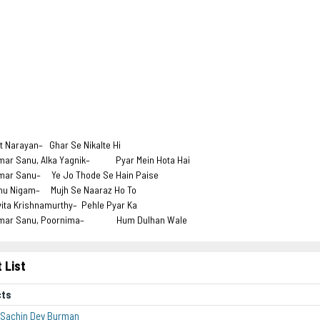
t
it Narayan– Ghar Se Nikalte Hi
mar Sanu, Alka Yagnik– Pyar Mein Hota Hai
mar Sanu– Ye Jo Thode Se Hain Paise
nu Nigam– Mujh Se Naaraz Ho To
vita Krishnamurthy– Pehle Pyar Ka
mar Sanu, Poornima– Hum Dulhan Wale
 List
cts
 Sachin Dev Burman