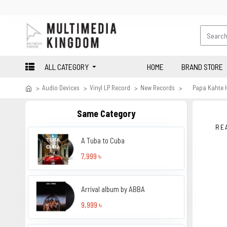
ALL CATEGORY
HOME
BRAND STORE
Audio Devices
Vinyl LP Record
New Records
Papa Kahte 
Same Category
RE
A Tuba to Cuba
7,999 ৳
Arrival album by ABBA
9,999 ৳