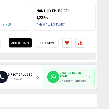
MONTHLY EMI PRICE*
1,239 ৳
T METHOD
* VIEW ALL EMI PLANS
ADD TO CART
BUY NOW
CHAT ON SALES
DIRECT CALL CEO
TEAM
01755532345
5-Min Reply • Office Hrs