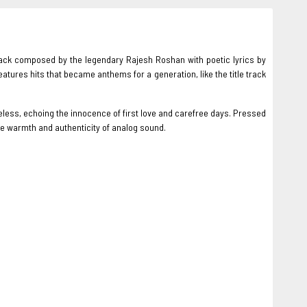
ack composed by the legendary Rajesh Roshan with poetic lyrics by
tures hits that became anthems for a generation, like the title track
less, echoing the innocence of first love and carefree days. Pressed
the warmth and authenticity of analog sound.