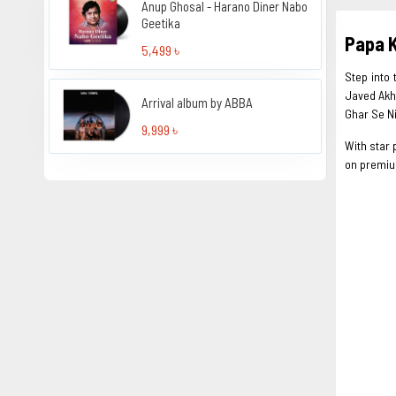
Anup Ghosal - Harano Diner Nabo
Geetika
Papa K
5,499 ৳
Step into
Javed Akht
Arrival album by ABBA
Ghar Se Ni
9,999 ৳
With star 
on premium