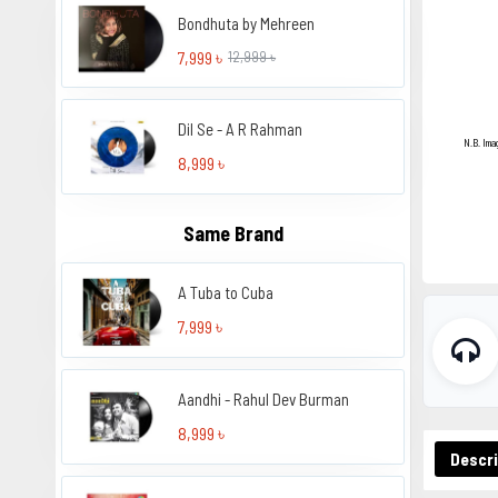
Bondhuta by Mehreen
7,999 ৳
12,999 ৳
Dil Se - A R Rahman
N.B. Ima
8,999 ৳
Same Brand
A Tuba to Cuba
7,999 ৳
Aandhi - Rahul Dev Burman
8,999 ৳
Descri