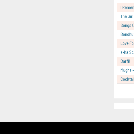
I Reme
The Gir
Songs O
Bondhu
Love Fo
a-ha Sc
Barfi!
Mughal
Cocktai