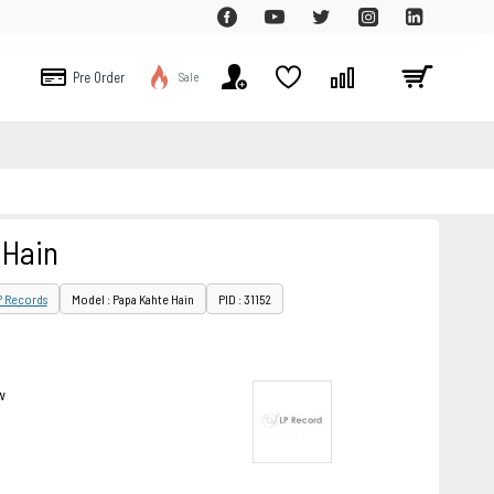
Pre Order
Sale
 Hain
P Records
Model : Papa Kahte Hain
PID : 31152
w