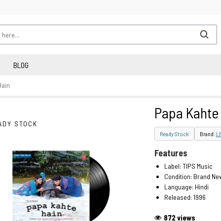
BLOG
Hain
Papa Kahte
ADY STOCK
Ready Stock
Brand:
L
Features
Label: TIPS Music
Condition: Brand Ne
Language: Hindi
Released: 1996
872 views