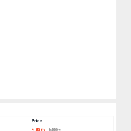
Price
4,999 ৳
5,999 ৳