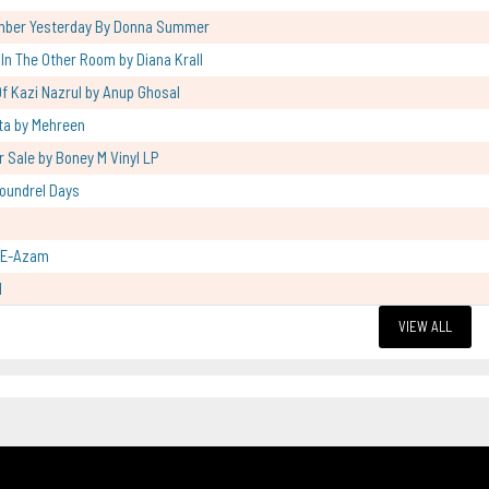
mber Yesterday By Donna Summer
l In The Other Room by Diana Krall
f Kazi Nazrul by Anup Ghosal
ta by Mehreen
r Sale by Boney M Vinyl LP
oundrel Days
-E-Azam
l
VIEW ALL