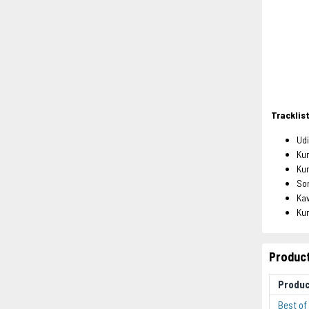
Tracklis
Ud
Ku
Ku
So
Ka
Ku
Product
Produ
Best of