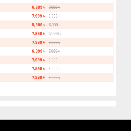
6,999 ৳
7,999 ৳
7,999 ৳
8,999 ৳
5,999 ৳
6,999 ৳
7,999 ৳
12,999 ৳
7,999 ৳
8,999 ৳
6,999 ৳
7,999 ৳
7,999 ৳
8,999 ৳
7,999 ৳
8,999 ৳
7,999 ৳
8,999 ৳