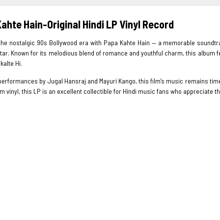
ahte Hain-Original Hindi LP Vinyl Record
 the nostalgic 90s Bollywood era with Papa Kahte Hain — a memorable soundtr
ar. Known for its melodious blend of romance and youthful charm, this album fea
kalte Hi.
performances by Jugal Hansraj and Mayuri Kango, this film’s music remains time
 vinyl, this LP is an excellent collectible for Hindi music fans who appreciate 