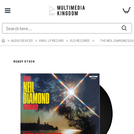
AUDIO DEVICES
VINYL LP RECORD
OLD RECORDS
THE NEIL DIAMOND SO
READY STOCK