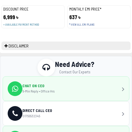
DISCOUNT PRICE
MONTHLY EMI PRICE*
6,999 ৳
637 ৳
+ AVAILABLE PAYMENT METHOD
* VIEW ALL EMI PLANS
DISCLAIMER
Need Advice?
Contact Our Experts
CHAT ON CEO
5-Min Reply • Office Hrs
DIRECT CALL CEO
01755532345