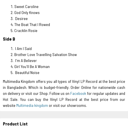
Sweet Caroline
God Only Knows
Desiree
The Boat That I Rowed
Cracklin Rosie
Side B
I Am I Said
Brother Love Travelling Salvation Show
I'm A Believer
Girl You'll Be A Woman
Beautiful Noise
Multimedia Kingdom offers you all types of Vinyl LP Record at the best price
in Bangladesh. Which is budget-friendly. Order Online for nationwide cash
on delivery or visit our Shop. Follow us on
Facebook
for regular updates and
Hot Sale. You can buy the Vinyl LP Record at the best price from our
website
Multimedia kingdom
or visit our showrooms.
Product List