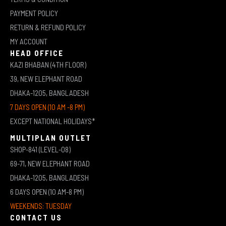
PAYMENT POLICY
RETURN & REFUND POLICY
MY ACCOUNT
HEAD OFFICE
KAZI BHABAN (4TH FLOOR)
39, NEW ELEPHANT ROAD
DHAKA-1205, BANGLADESH
7 DAYS OPEN (10 AM -8 PM)
EXCEPT NATIONAL HOLIDAYS*
MULTIPLAN OUTLET
SHOP-841 (LEVEL-08)
69-71, NEW ELEPHANT ROAD
DHAKA-1205, BANGLADESH
6 DAYS OPEN (10 AM-8 PM)
WEEKENDS: TUESDAY
CONTACT US