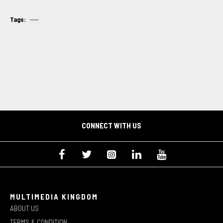
Tags:
CONNECT WITH US
MULTIMEDIA KINGDOM
ABOUT US
TERMS & CONDITION