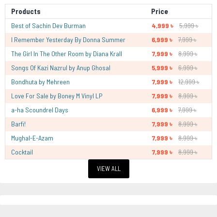
Products
Price
Best of Sachin Dev Burman
4,999 ৳
5,999 ৳
I Remember Yesterday By Donna Summer
6,999 ৳
7,999 ৳
The Girl In The Other Room by Diana Krall
7,999 ৳
8,999 ৳
Songs Of Kazi Nazrul by Anup Ghosal
5,999 ৳
6,999 ৳
Bondhuta by Mehreen
7,999 ৳
12,999 ৳
Love For Sale by Boney M Vinyl LP
7,999 ৳
8,999 ৳
a-ha Scoundrel Days
6,999 ৳
7,999 ৳
Barfi!
7,999 ৳
8,999 ৳
Mughal-E-Azam
7,999 ৳
8,999 ৳
Cocktail
7,999 ৳
8,999 ৳
VIEW ALL