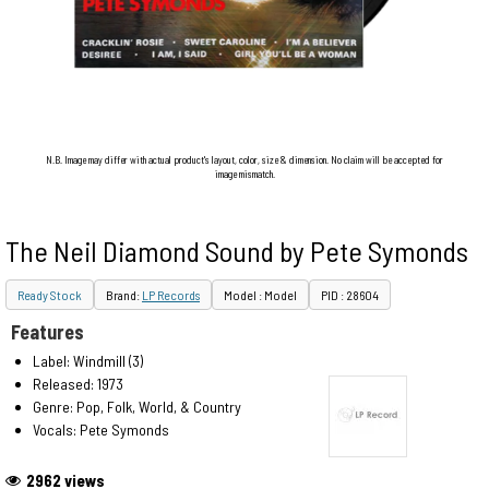
N.B. Image may differ with actual product's layout, color, size & dimension. No claim will be accepted for
image mismatch.
The Neil Diamond Sound by Pete Symonds
Ready Stock
Brand:
LP Records
Model : Model
PID : 28604
Features
Label: Windmill (3)
Released: 1973
Genre: Pop, Folk, World, & Country
Vocals: Pete Symonds
2962 views