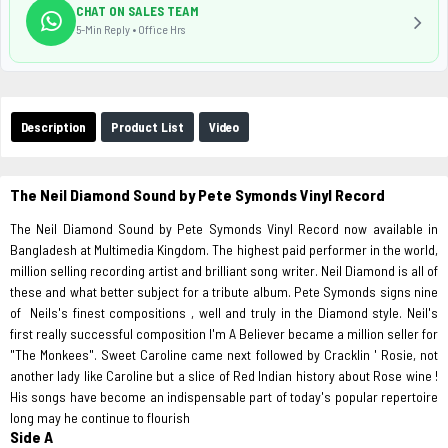
CHAT ON SALES TEAM
5-Min Reply • Office Hrs
Description
Product List
Video
The Neil Diamond Sound by Pete Symonds Vinyl Record
The Neil Diamond Sound by Pete Symonds Vinyl Record now available in
Bangladesh at Multimedia Kingdom. The highest paid performer in the world,
million selling recording artist and brilliant song writer. Neil Diamond is all of
these and what better subject for a tribute album. Pete Symonds signs nine
of Neils's finest compositions , well and truly in the Diamond style. Neil's
first really successful composition I'm A Believer became a million seller for
"The Monkees". Sweet Caroline came next followed by Cracklin ' Rosie, not
another lady like Caroline but a slice of Red Indian history about Rose wine !
His songs have become an indispensable part of today's popular repertoire
long may he continue to flourish
Side A