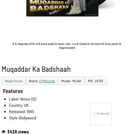
N.B. Image may differ with actual product's layout, color, size & dimension. No claim will be accepted for
image mismatch.
Muqaddar Ka Badshaah
Ready Stock
Brand:
LP Records
Model : Model
PID : 29753
Features
Label: Venus (12)
Country: UK
Released: 1990
Style: Bollywood
3420 views