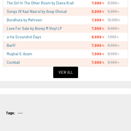
The Girl In The Other Room by Diana Krall
7,999 ৳
8,999 ৳
Songs Of Kazi Nazrul by Anup Ghosal
5,999 ৳
6,999 ৳
Bondhuta by Mehreen
7,999 ৳
12,999 ৳
Love For Sale by Boney M Vinyl LP
7,999 ৳
8,999 ৳
a-ha Scoundrel Days
6,999 ৳
7,999 ৳
Barfi!
7,999 ৳
8,999 ৳
Mughal-E-Azam
7,999 ৳
8,999 ৳
Cocktail
7,999 ৳
8,999 ৳
VIEW ALL
Tags: