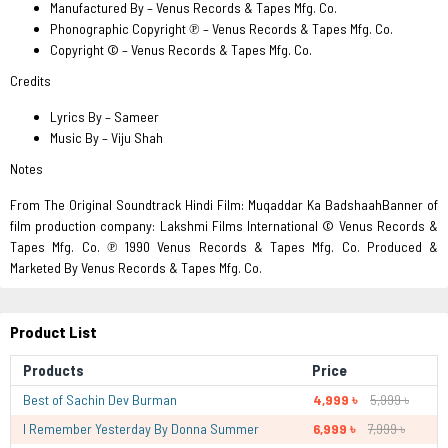
Manufactured By – Venus Records & Tapes Mfg. Co.
Phonographic Copyright ℗ – Venus Records & Tapes Mfg. Co.
Copyright © – Venus Records & Tapes Mfg. Co.
Credits
Lyrics By – Sameer
Music By – Viju Shah
Notes
From The Original Soundtrack Hindi Film: Muqaddar Ka BadshaahBanner of
film production company: Lakshmi Films International © Venus Records &
Tapes Mfg. Co. ℗ 1990 Venus Records & Tapes Mfg. Co. Produced &
Marketed By Venus Records & Tapes Mfg. Co.
Product List
Products
Price
Best of Sachin Dev Burman
4,999 ৳
5,999 ৳
I Remember Yesterday By Donna Summer
6,999 ৳
7,999 ৳