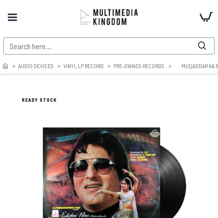
AUDIO DEVICES
VINYL LP RECORD
PRE-OWNED RECORDS
MUQADDAR KA 
READY STOCK