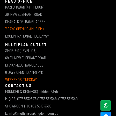
HEAD OFFICE
KAZI BHABAN (4TH FLOOR)
39, NEW ELEPHANT ROAD
DHAKA-1205, BANGLADESH
7 DAYS OPEN (10 AM -8 PM)
EXCEPT NATIONAL HOLIDAYS*
MULTIPLAN OUTLET
SHOP-841 (LEVEL-08)
69-71, NEW ELEPHANT ROAD
DHAKA-1205, BANGLADESH
6 DAYS OPEN (10 AM-8 PM)
WEEKENDS: TUESDAY
CONTACT US
FOUNDER & CEO: (+88) 01755532345
M: (+88) 01755532347, 01755532348, 01755532349
SHOWROOM: (+88) 02 5515 3396
E: info@multimediakingdom.com.bd