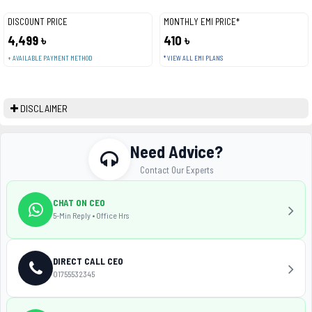
DISCOUNT PRICE
MONTHLY EMI PRICE*
4,499 ৳
410 ৳
+ AVAILABLE PAYMENT METHOD
* VIEW ALL EMI PLANS
DISCLAIMER
Need Advice?
Contact Our Experts
CHAT ON CEO
5-Min Reply • Office Hrs
DIRECT CALL CEO
01755532345