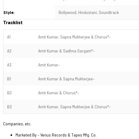
Style:
Bollywood, Hindustani, Soundtrack
Tracklist
A1
Amit Kumar, Sapna Mukherjee & Chorus*–
A2
Amit Kumar & Sadhna Sargam*–
A3
Amit Kumar–
B1
Amit Kumar & Sapna Mukherjee–
B2
Amit Kumar & Chorus*–
B3
Amit Kumar, Sapna Mukherjee & Chorus*–
Companies, etc.
Marketed By – Venus Records & Tapes Mfg. Co.