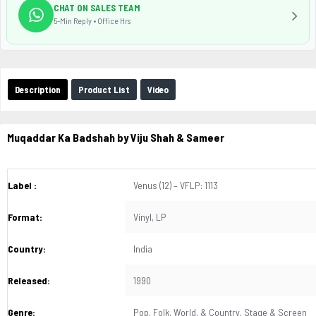
CHAT ON SALES TEAM
5-Min Reply • Office Hrs
Description
Product List
Video
Muqaddar Ka Badshah by Viju Shah & Sameer
Label :
Venus (12) – VFLP: 1113
Format:
Vinyl, LP
Country:
India
Released:
1990
Genre:
Pop, Folk, World, & Country, Stage & Screen