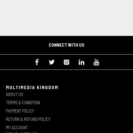
CONNECT WITH US
MULTIMEDIA KINGDOM
ABOUT US
TERMS & CONDITION
PAYMENT POLICY
RETURN & REFUND POLICY
MY ACCOUNT