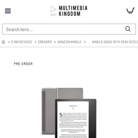
E INK DEVICES
EREADER
AMAZON KINDLE
KINDLE OASIS 10TH GEN ( 8/32 G
PRE ORDER