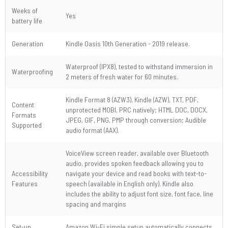
Weeks of
Yes
battery life
Generation
Kindle Oasis 10th Generation - 2019 release.
Waterproof (IPX8), tested to withstand immersion in
Waterproofing
2 meters of fresh water for 60 minutes.
Kindle Format 8 (AZW3), Kindle (AZW), TXT, PDF,
Content
unprotected MOBI, PRC natively; HTML DOC, DOCX,
Formats
JPEG, GIF, PNG, PMP through conversion; Audible
Supported
audio format (AAX).
VoiceView screen reader, available over Bluetooth
audio, provides spoken feedback allowing you to
Accessibility
navigate your device and read books with text-to-
Features
speech (available in English only). Kindle also
includes the ability to adjust font size, font face, line
spacing and margins
Set-up
Amazon Wi-Fi simple setup automatically connects