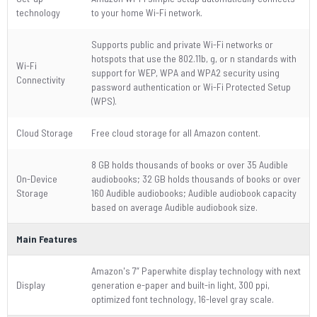
technology
to your home Wi-Fi network.
Supports public and private Wi-Fi networks or
hotspots that use the 802.11b, g, or n standards with
Wi-Fi
support for WEP, WPA and WPA2 security using
Connectivity
password authentication or Wi-Fi Protected Setup
(WPS).
Cloud Storage
Free cloud storage for all Amazon content.
8 GB holds thousands of books or over 35 Audible
On-Device
audiobooks; 32 GB holds thousands of books or over
Storage
160 Audible audiobooks; Audible audiobook capacity
based on average Audible audiobook size.
Main Features
Amazon's 7” Paperwhite display technology with next
Display
generation e-paper and built-in light, 300 ppi,
optimized font technology, 16-level gray scale.