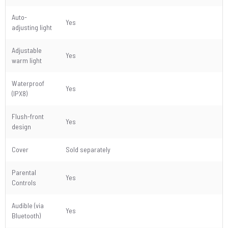
Auto-
Yes
adjusting light
Adjustable
Yes
warm light
Waterproof
Yes
(IPX8)
Flush-front
Yes
design
Cover
Sold separately
Parental
Yes
Controls
Audible (via
Yes
Bluetooth)