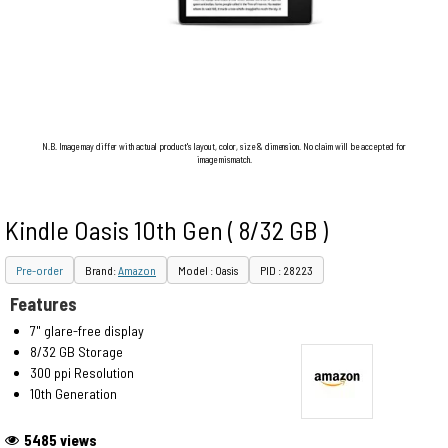
N.B. Image may differ with actual product's layout, color, size & dimension. No claim will be accepted for
image mismatch.
Kindle Oasis 10th Gen ( 8/32 GB )
Pre-order
Brand:
Amazon
Model : Oasis
PID : 28223
Features
7" glare-free display
8/32 GB Storage
300 ppi Resolution
10th Generation
5485 views