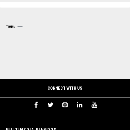
Tags:
CONNECT WITH US
MULTIMEDIA KINGDOM