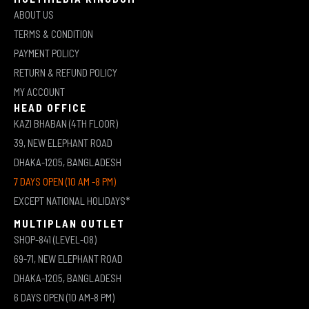
ABOUT US
TERMS & CONDITION
PAYMENT POLICY
RETURN & REFUND POLICY
MY ACCOUNT
HEAD OFFICE
KAZI BHABAN (4TH FLOOR)
39, NEW ELEPHANT ROAD
DHAKA-1205, BANGLADESH
7 DAYS OPEN (10 AM -8 PM)
EXCEPT NATIONAL HOLIDAYS*
MULTIPLAN OUTLET
SHOP-841 (LEVEL-08)
69-71, NEW ELEPHANT ROAD
DHAKA-1205, BANGLADESH
6 DAYS OPEN (10 AM-8 PM)