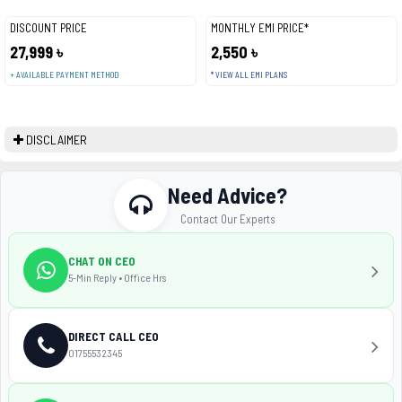
DISCOUNT PRICE
MONTHLY EMI PRICE*
27,999 ৳
2,550 ৳
+ AVAILABLE PAYMENT METHOD
* VIEW ALL EMI PLANS
DISCLAIMER
Need Advice?
Contact Our Experts
CHAT ON CEO
5-Min Reply • Office Hrs
DIRECT CALL CEO
01755532345