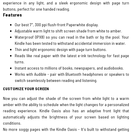
experience in any light, and a sleek ergonomic design with page turn
buttons, perfect for one handed reading.
Features
Our best 7", 300 ppi flush-front Paperwhite display.
Adjustable warm light to shift screen shade from white to amber.
Waterproof (IPX8) so you can read in the bath or by the pool. Your
Kindle has been tested to withstand accidental immersion in water.
Thin and light ergonomic design with page turn buttons.
Reads like real paper with the latest e-ink technology for fast page
turns.
Instant access to millions of books, newspapers, and audiobooks.
Works with Audible - pair with Bluetooth headphones or speakers to
switch seamlessly between reading and listening.
CUSTOMIZE YOUR SCREEN
Now you can adjust the shade of the screen from white light to a warm
amber with the ability to schedule when the light changes for a personalized
reading experience. Kindle Oasis also has an adaptive front light that
automatically adjusts the brightness of your screen based on lighting
conditions.
No more soggy pages with the Kindle Oasis - It's built to withstand getting