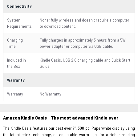
Connectivity
System
None; fully wireless and doesn't require a computer
Requirements
to download content.
Charging
Fully charges in approximately 3 hours from a 5W
Time
power adapter or computer via USB cable.
Included in
Kindle Oasis, USB 2.0 charging cable and Quick Start
the Box
Guide.
Warranty
Warranty
No Warranty
Amazon Kindle Oasis - The most advanced Kindle ever
The Kindle Oasis features our best ever 7”, 300 ppi Paperwhite display using
the latest e-ink technology, an adjustable warm light for a richer reading