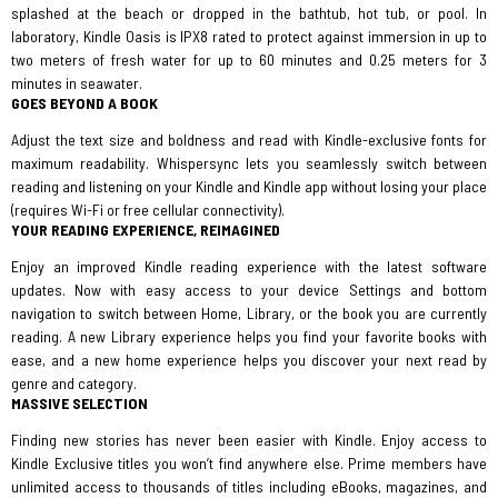
splashed at the beach or dropped in the bathtub, hot tub, or pool. In
laboratory, Kindle Oasis is IPX8 rated to protect against immersion in up to
two meters of fresh water for up to 60 minutes and 0.25 meters for 3
minutes in seawater.
GOES BEYOND A BOOK
Adjust the text size and boldness and read with Kindle-exclusive fonts for
maximum readability. Whispersync lets you seamlessly switch between
reading and listening on your Kindle and Kindle app without losing your place
(requires Wi-Fi or free cellular connectivity).
YOUR READING EXPERIENCE, REIMAGINED
Enjoy an improved Kindle reading experience with the latest software
updates. Now with easy access to your device Settings and bottom
navigation to switch between Home, Library, or the book you are currently
reading. A new Library experience helps you find your favorite books with
ease, and a new home experience helps you discover your next read by
genre and category.
MASSIVE SELECTION
Finding new stories has never been easier with Kindle. Enjoy access to
Kindle Exclusive titles you won’t find anywhere else. Prime members have
unlimited access to thousands of titles including eBooks, magazines, and