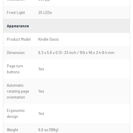
Front Light
25 LEDs
Appearance
Product Model
Kindle Oasis
Dimension
6.3 x 5.6 x 0.13-.33 inch / 159 x 141 x 3.4-8.4 mm
Page turn
Yes
buttons
Automatic
rotating page
Yes
orientation
Ergonomic
Yes
design
Weight
6.6 oz (188g)