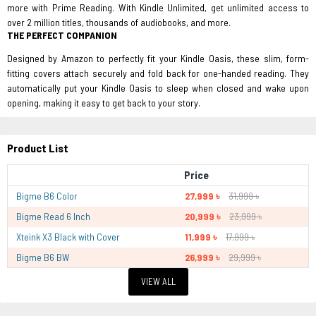
more with Prime Reading. With Kindle Unlimited, get unlimited access to
over 2 million titles, thousands of audiobooks, and more.
THE PERFECT COMPANION
Designed by Amazon to perfectly fit your Kindle Oasis, these slim, form-
fitting covers attach securely and fold back for one-handed reading. They
automatically put your Kindle Oasis to sleep when closed and wake upon
opening, making it easy to get back to your story.
Product List
Price
Bigme B6 Color
27,999 ৳
31,999 ৳
Bigme Read 6 Inch
20,999 ৳
23,999 ৳
Xteink X3 Black with Cover
11,999 ৳
17,999 ৳
Bigme B6 BW
26,999 ৳
29,999 ৳
VIEW ALL