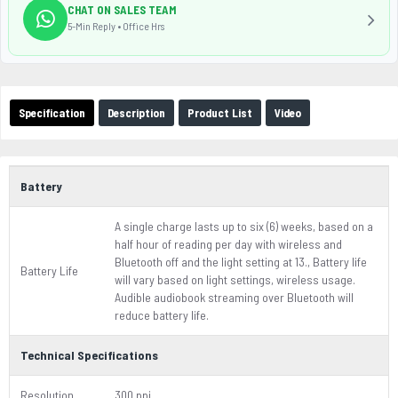
CHAT ON SALES TEAM
5-Min Reply • Office Hrs
Specification
Description
Product List
Video
Battery
A single charge lasts up to six (6) weeks, based on a
half hour of reading per day with wireless and
Bluetooth off and the light setting at 13., Battery life
Battery Life
will vary based on light settings, wireless usage.
Audible audiobook streaming over Bluetooth will
reduce battery life.
Technical Specifications
Resolution
300 ppi