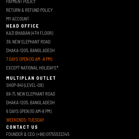
PAYMENT POLICY
RETURN & REFUND POLICY
MY ACCOUNT
HEAD OFFICE
KAZI BHABAN (4TH FLOOR)
39, NEW ELEPHANT ROAD
DHAKA-1205, BANGLADESH
7 DAYS OPEN (10 AM -8 PM)
EXCEPT NATIONAL HOLIDAYS*
MULTIPLAN OUTLET
SHOP-841 (LEVEL-08)
69-71, NEW ELEPHANT ROAD
DHAKA-1205, BANGLADESH
6 DAYS OPEN (10 AM-8 PM)
WEEKENDS: TUESDAY
CONTACT US
FOUNDER & CEO: (+88) 01755532345