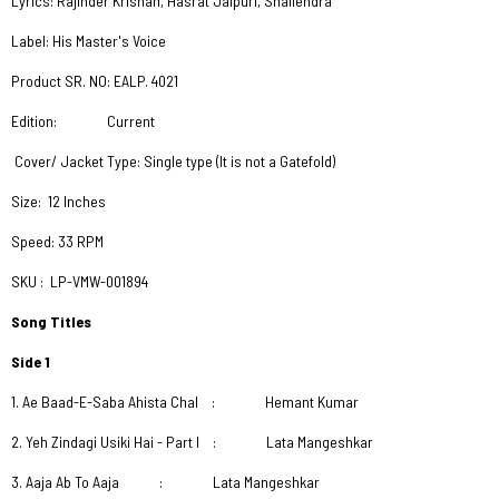
Lyrics: Rajinder Krishan, Hasrat Jaipuri, Shailendra
Label: His Master's Voice
Product SR. NO: EALP. 4021
Edition: Current
Cover/ Jacket Type: Single type (It is not a Gatefold)
Size: 12 Inches
Speed: 33 RPM
SKU : LP-VMW-001894
Song Titles
Side 1
1. Ae Baad-E-Saba Ahista Chal : Hemant Kumar
2. Yeh Zindagi Usiki Hai - Part I : Lata Mangeshkar
3. Aaja Ab To Aaja : Lata Mangeshkar