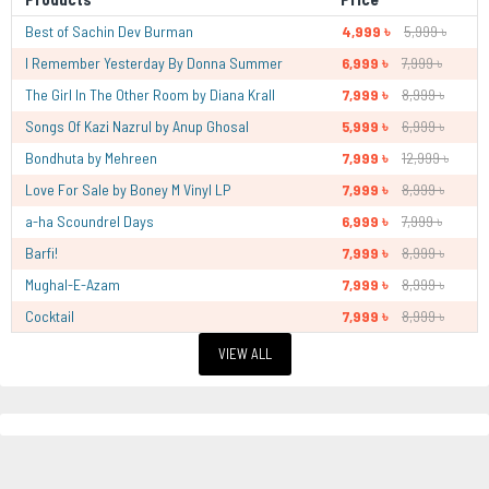
Best of Sachin Dev Burman
4,999 ৳
5,999 ৳
I Remember Yesterday By Donna Summer
6,999 ৳
7,999 ৳
The Girl In The Other Room by Diana Krall
7,999 ৳
8,999 ৳
Songs Of Kazi Nazrul by Anup Ghosal
5,999 ৳
6,999 ৳
Bondhuta by Mehreen
7,999 ৳
12,999 ৳
Love For Sale by Boney M Vinyl LP
7,999 ৳
8,999 ৳
a-ha Scoundrel Days
6,999 ৳
7,999 ৳
Barfi!
7,999 ৳
8,999 ৳
Mughal-E-Azam
7,999 ৳
8,999 ৳
Cocktail
7,999 ৳
8,999 ৳
VIEW ALL