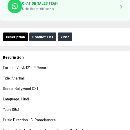
CHAT ON SALES TEAM
5-Min Reply • Office Hrs
Description
Product List
Video
Description
Format: Vinyl, 12" LP Record
Title: Anarkali
Genre: Bollywood OST
Language: Hindi
Year: 1953
Music Direction : C. Ramchandra