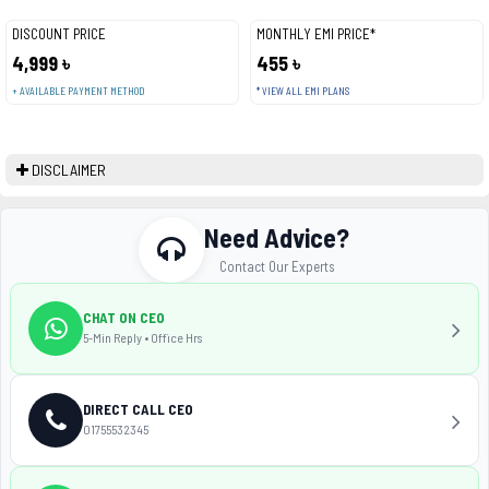
DISCOUNT PRICE
MONTHLY EMI PRICE*
4,999 ৳
455 ৳
+ AVAILABLE PAYMENT METHOD
* VIEW ALL EMI PLANS
DISCLAIMER
Need Advice?
Contact Our Experts
CHAT ON CEO
5-Min Reply • Office Hrs
DIRECT CALL CEO
01755532345