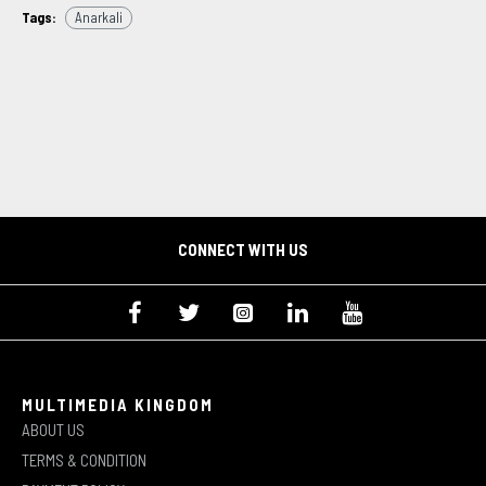
Tags:
Anarkali
CONNECT WITH US
MULTIMEDIA KINGDOM
ABOUT US
TERMS & CONDITION