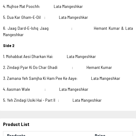
4. Mujhse Mat Poochh: Lata Mangeshkar
5. Dua Kar Gham-E-Dil : Lata Mangeshkar
6. Jaag Dard-E-Ishq Jaag : Hemant Kumar & Lata
Mangeshkar
Side 2
1. Mohabbat Aesi Dharkan Hai: Lata Mangeshkar
2. Zindagi Pyar Ki Do Char Ghadi : Hemant Kumar
3. Zamana Yeh Samjha Ki Ham Pee Ke Aaye: Lata Mangeshkar
4. Aasman Wale : Lata Mangeshkar
5. Yeh Zindagi Usiki Hai - Part II : Lata Mangeshkar
Product List
Products
Price