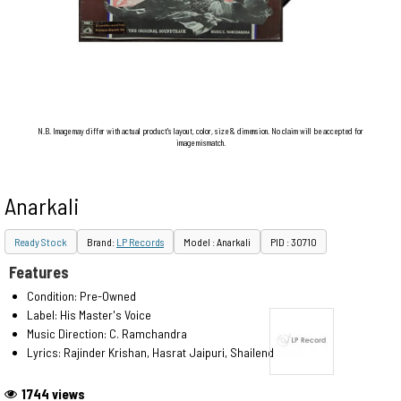
N.B. Image may differ with actual product's layout, color, size & dimension. No claim will be accepted for
image mismatch.
Anarkali
Ready Stock
Brand:
LP Records
Model : Anarkali
PID : 30710
Features
Condition: Pre-Owned
Label: His Master's Voice
Music Direction: C. Ramchandra
Lyrics: Rajinder Krishan, Hasrat Jaipuri, Shailendra
1744 views