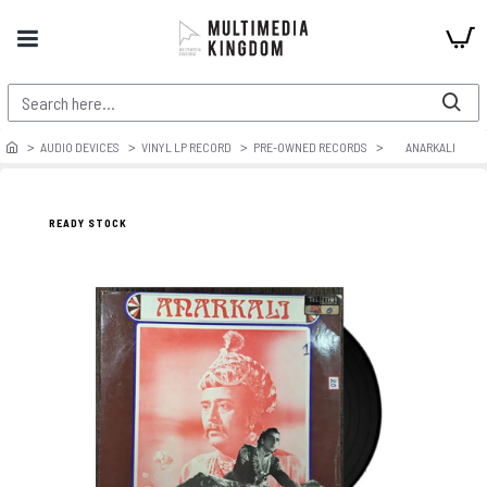
AUDIO DEVICES
VINYL LP RECORD
PRE-OWNED RECORDS
ANARKALI
READY STOCK