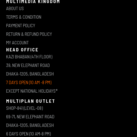
MULTIMEDIA KINGDOM
ABOUT US
TERMS & CONDITION
PAYMENT POLICY
RETURN & REFUND POLICY
MY ACCOUNT
HEAD OFFICE
KAZI BHABAN (4TH FLOOR)
39, NEW ELEPHANT ROAD
DHAKA-1205, BANGLADESH
7 DAYS OPEN (10 AM -8 PM)
EXCEPT NATIONAL HOLIDAYS*
MULTIPLAN OUTLET
SHOP-841 (LEVEL-08)
69-71, NEW ELEPHANT ROAD
DHAKA-1205, BANGLADESH
6 DAYS OPEN (10 AM-8 PM)