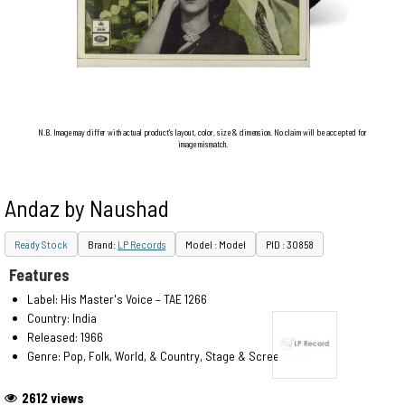
N.B. Image may differ with actual product's layout, color, size & dimension. No claim will be accepted for
image mismatch.
Andaz by Naushad
Ready Stock
Brand:
LP Records
Model : Model
PID : 30858
Features
Label: His Master's Voice – TAE 1266
Country: India
Released: 1966
Genre: Pop, Folk, World, & Country, Stage & Screen
2612 views