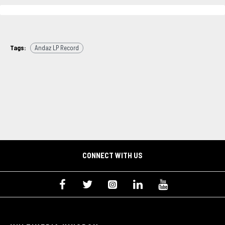
Tags:
Andaz LP Record
CONNECT WITH US