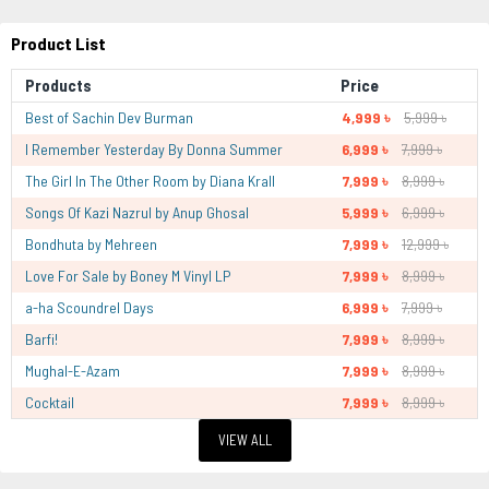
Product List
Products
Price
Best of Sachin Dev Burman
4,999 ৳
5,999 ৳
I Remember Yesterday By Donna Summer
6,999 ৳
7,999 ৳
The Girl In The Other Room by Diana Krall
7,999 ৳
8,999 ৳
Songs Of Kazi Nazrul by Anup Ghosal
5,999 ৳
6,999 ৳
Bondhuta by Mehreen
7,999 ৳
12,999 ৳
Love For Sale by Boney M Vinyl LP
7,999 ৳
8,999 ৳
a-ha Scoundrel Days
6,999 ৳
7,999 ৳
Barfi!
7,999 ৳
8,999 ৳
Mughal-E-Azam
7,999 ৳
8,999 ৳
Cocktail
7,999 ৳
8,999 ৳
VIEW ALL