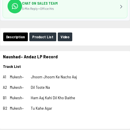
CHAT ON SALES TEAM
5-Min Reply • Office Hrs
Description
Product List
Video
Naushad– Andaz LP Record
Track List
A1
Mukesh–
Jhoom Jhoom Ke Nacho Aaj
A2
Mukesh–
Dil Toote Na
B1
Mukesh–
Ham Aaj Kahi Dil Kho Baithe
B2
Mukesh–
Tu Kahe Agar