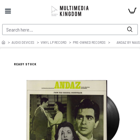
AUDIO DEVICES
VINYL LP RECORD
PRE-OWNED RECORDS
ANDAZ BY NAU
READY STOCK