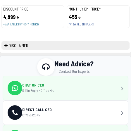
DISCOUNT PRICE
MONTHLY EMI PRICE*
4,999 ৳
455 ৳
+ AVAILABLE PAYMENT METHOD
* VIEW ALL EMI PLANS
DISCLAIMER
Need Advice?
Contact Our Experts
CHAT ON CEO
5-Min Reply • Office Hrs
DIRECT CALL CEO
01755532345