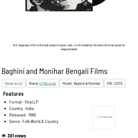
N.B. Image may differ with actual product's layout, color, size & dimension. No claim will be accepted for
image mismatch.
Baghini and Monihar Bengali Films
Ready stock
Brand:
LP Records
Model : Baghini & Monihar
PID : 32172
Features
Format : Vinyl,LP
Country : India
Released : 1980
Genre : Folk,World,& Country
301 views