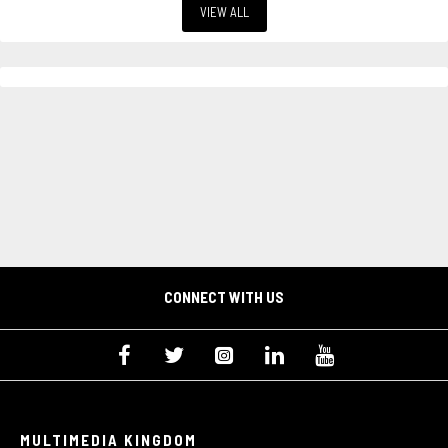
VIEW ALL
CONNECT WITH US
MULTIMEDIA KINGDOM