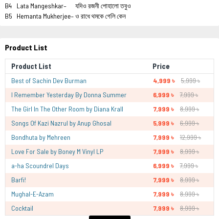
B4
Lata Mangeshkar–
যদিও রজনী পোহালো তবুও
B5
Hemanta Mukherjee–
ও রাধে থমকে গেলি কেন
Product List
Product List
Price
Best of Sachin Dev Burman
4,999 ৳
5,999 ৳
I Remember Yesterday By Donna Summer
6,999 ৳
7,999 ৳
The Girl In The Other Room by Diana Krall
7,999 ৳
8,999 ৳
Songs Of Kazi Nazrul by Anup Ghosal
5,999 ৳
6,999 ৳
Bondhuta by Mehreen
7,999 ৳
12,999 ৳
Love For Sale by Boney M Vinyl LP
7,999 ৳
8,999 ৳
a-ha Scoundrel Days
6,999 ৳
7,999 ৳
Barfi!
7,999 ৳
8,999 ৳
Mughal-E-Azam
7,999 ৳
8,999 ৳
Cocktail
7,999 ৳
8,999 ৳