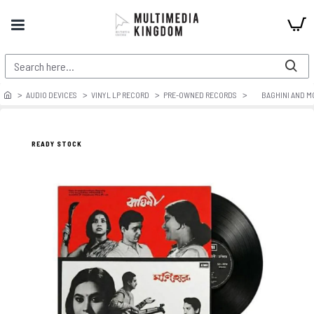
AUDIO DEVICES
VINYL LP RECORD
PRE-OWNED RECORDS
BAGHINI AND M
READY STOCK