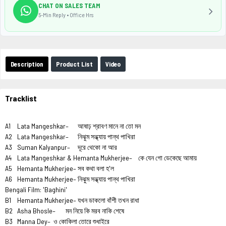
CHAT ON SALES TEAM
5-Min Reply • Office Hrs
Description
Product List
Video
Tracklist
A1
Lata Mangeshkar–
আষাঢ় শ্রাবণ মানে না তো মন
A2
Lata Mangeshkar–
নিঝুম সন্ধ্যায় পান্থ পাখিরা
A3
Suman Kalyanpur–
দূরে থেকো না আর
A4
Lata Mangeshkar & Hemanta Mukherjee–
কে যেন গো ডেকেছে আমায়
A5
Hemanta Mukherjee–
সব কথা বলা হ'ল
A6
Hemanta Mukherjee–
নিঝুম সন্ধ্যায় পান্থ পাখিরা
Bengali Film: 'Baghini'
B1
Hemanta Mukherjee–
যখন ডাকলো বাঁশী তখন রাধা
B2
Asha Bhosle–
মন নিয়ে কি মরব নাকি শেষে
B3
Manna Dey–
ও কোকিলা তোরে শুধাইরে