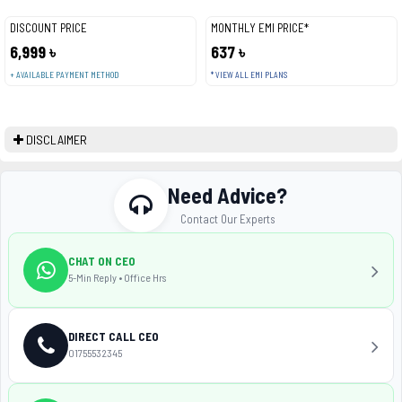
DISCOUNT PRICE
MONTHLY EMI PRICE*
6,999 ৳
637 ৳
+ AVAILABLE PAYMENT METHOD
* VIEW ALL EMI PLANS
DISCLAIMER
Need Advice?
Contact Our Experts
CHAT ON CEO
5-Min Reply • Office Hrs
DIRECT CALL CEO
01755532345