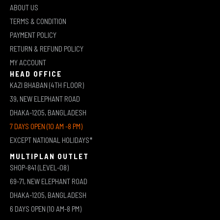
ABOUT US
TERMS & CONDITION
PAYMENT POLICY
RETURN & REFUND POLICY
MY ACCOUNT
HEAD OFFICE
KAZI BHABAN (4TH FLOOR)
39, NEW ELEPHANT ROAD
DHAKA-1205, BANGLADESH
7 DAYS OPEN (10 AM -8 PM)
EXCEPT NATIONAL HOLIDAYS*
MULTIPLAN OUTLET
SHOP-841 (LEVEL-08)
69-71, NEW ELEPHANT ROAD
DHAKA-1205, BANGLADESH
6 DAYS OPEN (10 AM-8 PM)