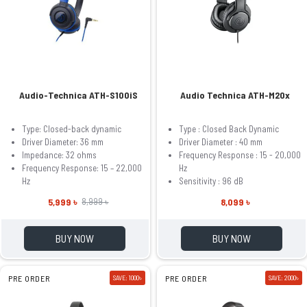
Audio-Technica ATH-S100iS
Audio Technica ATH-M20x
Type: Closed-back dynamic
Type : Closed Back Dynamic
Driver Diameter: 36 mm
Driver Diameter : 40 mm
Impedance: 32 ohms
Frequency Response : 15 - 20,000
Frequency Response: 15 – 22,000
Hz
Hz
Sensitivity : 96 dB
5,999 ৳
8,099 ৳
8,999 ৳
BUY NOW
BUY NOW
PRE ORDER
SAVE: 1000৳
PRE ORDER
SAVE: 2000৳