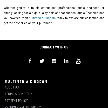
Whether you're a music enthusiast, professional audio engineer, or
simply looking for a high-quality pair of headphones, Audio Technica has
you covered. Visit
Multimedia Kingdom
today to explore our collection and
get the best price on your purchase.
CONNECT WITH US
MULTIMEDIA KINGDOM
ABOUT US
TERMS & CONDITION
PAYMENT POLICY
RETURN & REFUND POLICY