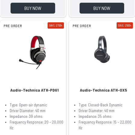
BUY NOW
BUY NOW
PRE ORDER
SAVE: 2700৳
PRE ORDER
SAVE: 2500৳
Audio-Technica ATH-PDG1
Audio-Technica ATH-OX5
Type: Open-air dynamic
Type: Closed-Back Dynamic
Driver Diameter: 40 mm
Driver Diameter: 40 mm
Impedance: 39 ohms
Impedance: 35 ohms
Frequency Response: 20 – 20,000
Frequency Response: 15 – 22,000
Hz
Hz