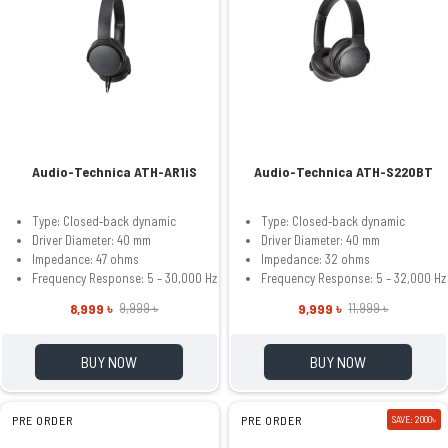
Audio-Technica ATH-AR1iS
Audio-Technica ATH-S220BT
Type: Closed‐back dynamic
Type: Closed‐back dynamic
Driver Diameter: 40 mm
Driver Diameter: 40 mm
Impedance: 47 ohms
Impedance: 32 ohms
Frequency Response: 5 – 30,000 Hz
Frequency Response: 5 – 32,000 Hz
8,999 ৳
9,999 ৳
9,999 ৳
11,999 ৳
BUY NOW
BUY NOW
PRE ORDER
PRE ORDER
SAVE: 2000৳