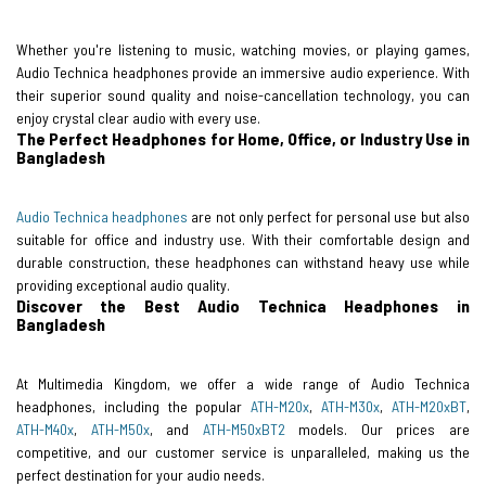
Whether you're listening to music, watching movies, or playing games,
Audio Technica headphones provide an immersive audio experience. With
their superior sound quality and noise-cancellation technology, you can
enjoy crystal clear audio with every use.
The Perfect Headphones for Home, Office, or Industry Use in
Bangladesh
Audio Technica headphones
are not only perfect for personal use but also
suitable for office and industry use. With their comfortable design and
durable construction, these headphones can withstand heavy use while
providing exceptional audio quality.
Discover the Best Audio Technica Headphones in
Bangladesh
At Multimedia Kingdom, we offer a wide range of Audio Technica
headphones, including the popular
ATH-M20x
,
ATH-M30x
,
ATH-M20xBT
,
ATH-M40x
,
ATH-M50x
, and
ATH-M50xBT2
models. Our prices are
competitive, and our customer service is unparalleled, making us the
perfect destination for your audio needs.