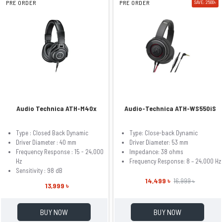
PRE ORDER
PRE ORDER
SAVE: 2500৳
Audio Technica ATH-M40x
Audio-Technica ATH-WS550iS
Type : Closed Back Dynamic
Type: Close-back Dynamic
Driver Diameter : 40 mm
Driver Diameter: 53 mm
Frequency Response : 15 - 24,000
Impedance: 38 ohms
Hz
Frequency Response: 8 – 24,000 Hz
Sensitivity : 98 dB
14,499 ৳
16,999 ৳
13,999 ৳
BUY NOW
BUY NOW