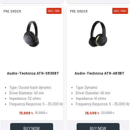
PRE ORDER
SAVE: 1000৳
PRE ORDER
SAVE: 4500৳
Audio-Technica ATH-SR30BT
Audio-Technica ATH-AR3BT
Type: Closed-back dynamic
Type: Dynamic
Driver Diameter: 40 mm
Driver Diameter: 40 mm
Impedance: 32 ohms
Impedance: 41 ohms
Frequency Response: 5 – 35,000 Hz
Frequency Response: 5 – 35,000 Hz
15,999 ৳
16,499 ৳
16,999 ৳
20,999 ৳
BUY NOW
BUY NOW