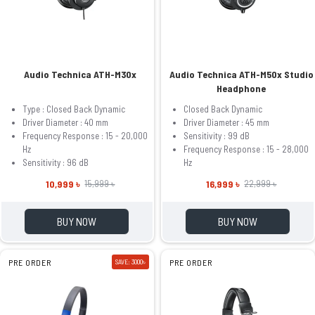
Audio Technica ATH-M30x
Audio Technica ATH-M50x Studio
Headphone
Type : Closed Back Dynamic
Closed Back Dynamic
Driver Diameter : 40 mm
Driver Diameter : 45 mm
Frequency Response : 15 - 20,000
Sensitivity : 99 dB
Hz
Frequency Response : 15 - 28,000
Sensitivity : 96 dB
Hz
10,999 ৳
16,999 ৳
15,999 ৳
22,999 ৳
BUY NOW
BUY NOW
PRE ORDER
SAVE: 3000৳
PRE ORDER