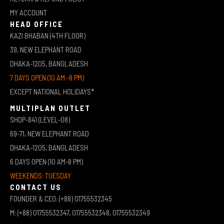
MY ACCOUNT
HEAD OFFICE
KAZI BHABAN (4TH FLOOR)
39, NEW ELEPHANT ROAD
DHAKA-1205, BANGLADESH
7 DAYS OPEN (10 AM -8 PM)
EXCEPT NATIONAL HOLIDAYS*
MULTIPLAN OUTLET
SHOP-841 (LEVEL-08)
69-71, NEW ELEPHANT ROAD
DHAKA-1205, BANGLADESH
6 DAYS OPEN (10 AM-8 PM)
WEEKENDS: TUESDAY
CONTACT US
FOUNDER & CEO: (+88) 01755532345
M: (+88) 01755532347, 01755532348, 01755532349