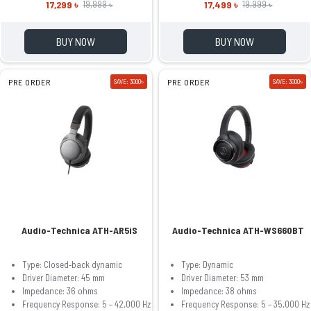
17,299 ৳
17,499 ৳
19,999 ৳
19,999 ৳
BUY NOW
BUY NOW
PRE ORDER
SAVE: 3000৳
PRE ORDER
SAVE: 3000৳
Audio-Technica ATH-AR5iS
Audio-Technica ATH-WS660BT
Type: Closed‐back dynamic
Type: Dynamic
Driver Diameter: 45 mm
Driver Diameter: 53 mm
Impedance: 36 ohms
Impedance: 38 ohms
Frequency Response: 5 – 42,000 Hz
Frequency Response: 5 – 35,000 Hz