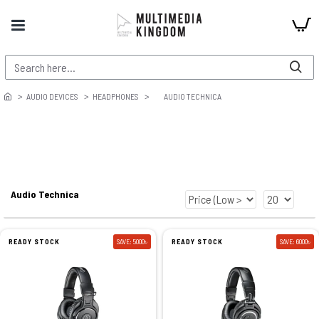
AUDIO DEVICES
HEADPHONES
AUDIO TECHNICA
Audio Technica
READY STOCK
SAVE: 5000৳
READY STOCK
SAVE: 6000৳