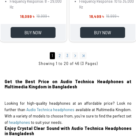
Frequency Response: 8 – 29,000
Frequency Response: 10 to 35,000
Hz
Hz
18,099 ৳
18,499 ৳
19,999 ৳
19,999 ৳
BUY NOW
BUY NOW
1
2
3
Showing 1 to 20 of 46 (3 Pages)
Get the Best Price on Audio Technica Headphones at
Multimedia Kingdom in Bangladesh
Looking for high-quality headphones at an affordable price? Look no
further than
Audio Technica headphones
available at Multimedia Kingdom.
With a variety of models to choose from, you're sure to find the perfect set
of
headphones
to suit your needs.
Enjoy Crystal Clear Sound with Audio Technica Headphones
in Bangladesh