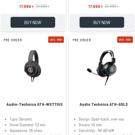
17,999 ৳
17,999 ৳
20,999 ৳
20,999 ৳
BUY NOW
BUY NOW
PRE ORDER
SAVE: 1900৳
PRE ORDER
SAVE: 1500৳
Audio-Technica ATH-WS770iS
Audio Technica ATH-GDL3
Type: Dynamic
Design: Open-back, over-ear
Driver Diameter: 53 mm
Drivers: 45 mm
Impedance: 38 ohms
Sensitivity : 98 dB/mW