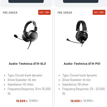
PRE ORDER
SAVE: 1000৳
PRE ORDER
SAVE: 3000৳
Audio-Technica ATH-GL3
Audio-Technica ATH-PG1
Type: Closed-back dynamic
Type: Closed-back dynamic
Driver Diameter: 45 mm
Driver Diameter: 44 mm
Impedance: 45 ohms
Impedance: 38 ohms
Frequency Response: 10 to 35,000
Frequency Response: 20 – 20,000
Hz
Hz
16,999 ৳
16,999 ৳
17,999 ৳
19,999 ৳