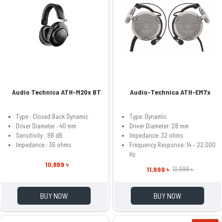
Audio Technica ATH-M20x BT
Audio-Technica ATH-EM7x
Type : Closed Back Dynamic
Type: Dynamic
Driver Diameter : 40 mm
Driver Diameter: 28 mm
Sensitivity : 98 dB
Impedance: 32 ohms
Impedance : 36 ohms
Frequency Response: 14 – 22,000
Hz
10,899 ৳
11,999 ৳
13,999 ৳
BUY NOW
BUY NOW