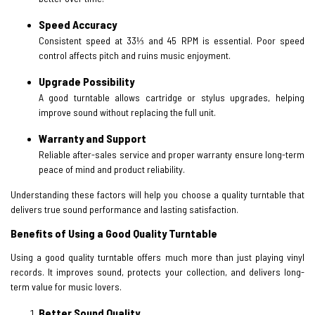
Speed Accuracy
Consistent speed at 33⅓ and 45 RPM is essential. Poor speed
control affects pitch and ruins music enjoyment.
Upgrade Possibility
A good turntable allows cartridge or stylus upgrades, helping
improve sound without replacing the full unit.
Warranty and Support
Reliable after-sales service and proper warranty ensure long-term
peace of mind and product reliability.
Understanding these factors will help you choose a quality turntable that
delivers true sound performance and lasting satisfaction.
Benefits of Using a Good Quality Turntable
Using a good quality turntable offers much more than just playing vinyl
records. It improves sound, protects your collection, and delivers long-
term value for music lovers.
Better Sound Quality