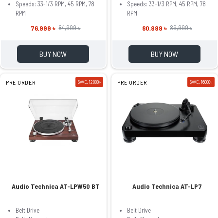
Speeds: 33-1/3 RPM, 45 RPM, 78
Speeds: 33-1/3 RPM, 45 RPM, 78
RPM
RPM
76,999 ৳
80,999 ৳
84,999 ৳
89,999 ৳
BUY NOW
BUY NOW
PRE ORDER
SAVE: 12000৳
PRE ORDER
SAVE: 16000৳
Audio Technica AT-LPW50 BT
Audio Technica AT-LP7
Belt Drive
Belt Drive