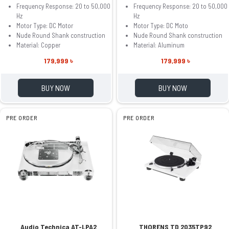
Frequency Response: 20 to 50,000
Frequency Response: 20 to 50,000
Hz
Hz
Motor Type: DC Motor
Motor Type: DC Moto
Nude Round Shank construction
Nude Round Shank construction
Material: Copper
Material: Aluminum
179,999 ৳
179,999 ৳
BUY NOW
BUY NOW
PRE ORDER
PRE ORDER
Audio Technica AT-LPA2
THORENS TD 2035TP92