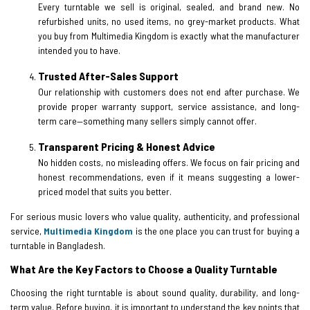
Every turntable we sell is original, sealed, and brand new. No
refurbished units, no used items, no grey-market products. What
you buy from Multimedia Kingdom is exactly what the manufacturer
intended you to have.
Trusted After-Sales Support
Our relationship with customers does not end after purchase. We
provide proper warranty support, service assistance, and long-
term care—something many sellers simply cannot offer.
Transparent Pricing & Honest Advice
No hidden costs, no misleading offers. We focus on fair pricing and
honest recommendations, even if it means suggesting a lower-
priced model that suits you better.
For serious music lovers who value quality, authenticity, and professional
service,
Multimedia Kingdom
is the one place you can trust for buying a
turntable in Bangladesh.
What Are the Key Factors to Choose a Quality Turntable
Choosing the right turntable is about sound quality, durability, and long-
term value. Before buying, it is important to understand the key points that