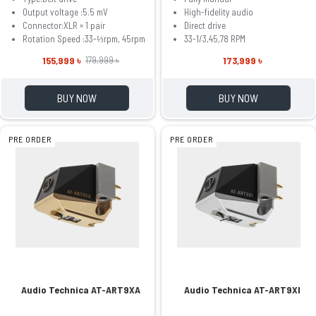
Output voltage :5.5 mV
High-fidelity audio
Connector:XLR × 1 pair
Direct drive
Rotation Speed :33-⅓rpm, 45rpm
33-1/3,45,78 RPM
155,999 ৳
173,999 ৳
179,999 ৳
BUY NOW
BUY NOW
PRE ORDER
PRE ORDER
Audio Technica AT-ART9XA
Audio Technica AT-ART9XI