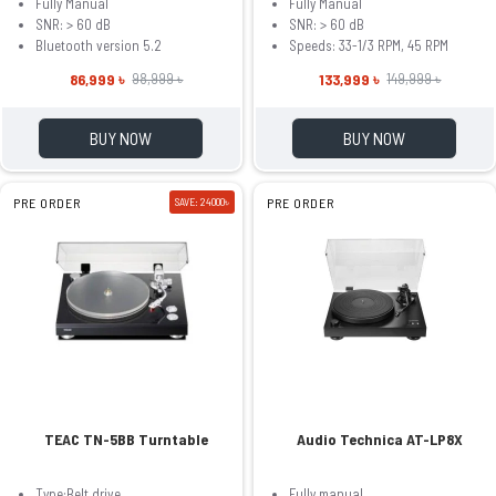
Fully Manual
Fully Manual
SNR: > 60 dB
SNR: > 60 dB
Bluetooth version 5.2
Speeds: 33-1/3 RPM, 45 RPM
86,999 ৳
133,999 ৳
98,999 ৳
149,999 ৳
BUY NOW
BUY NOW
PRE ORDER
SAVE: 24000৳
PRE ORDER
TEAC TN-5BB Turntable
Audio Technica AT-LP8X
Type:Belt drive
Fully manual