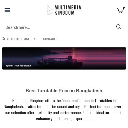
AUDIO DEVICES
TURNTABLE
Best Turntable Price in Bangladesh
Multimedia Kingdom offers the finest and authentic Turntables in
Bangladesh, crafted for superior sound and style. Perfect for music lovers,
our selection offers reliability and performance. Find the ideal turntable to
enhance your listening experience.