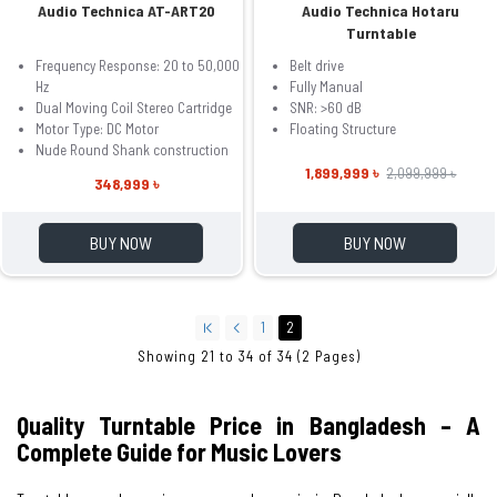
Audio Technica AT-ART20
Audio Technica Hotaru
Turntable
Frequency Response: 20 to 50,000
Belt drive
Hz
Fully Manual
Dual Moving Coil Stereo Cartridge
SNR: >60 dB
Motor Type: DC Motor
Floating Structure
Nude Round Shank construction
1,899,999 ৳
2,099,999 ৳
348,999 ৳
BUY NOW
BUY NOW
1
2
Showing 21 to 34 of 34 (2 Pages)
Quality Turntable Price in Bangladesh – A
Complete Guide for Music Lovers