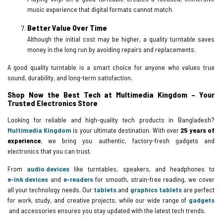
music experience that digital formats cannot match.
Better Value Over Time
Although the initial cost may be higher, a quality turntable saves
money in the long run by avoiding repairs and replacements.
A good quality turntable is a smart choice for anyone who values true
sound, durability, and long-term satisfaction.
Shop Now the Best Tech at Multimedia Kingdom – Your
Trusted Electronics Store
Looking for reliable and high-quality tech products in Bangladesh?
Multimedia Kingdom
is your ultimate destination. With over
25 years of
experience
, we bring you authentic, factory-fresh gadgets and
electronics that you can trust.
From
audio devices
like turntables, speakers, and headphones to
e-ink devices
and
e-readers
for smooth, strain-free reading, we cover
all your technology needs. Our
tablets
and
graphics tablets
are perfect
for work, study, and creative projects, while our wide range of
gadgets
and accessories ensures you stay updated with the latest tech trends.