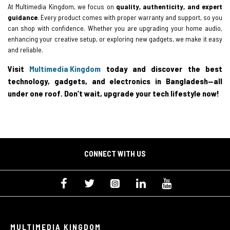
At Multimedia Kingdom, we focus on
quality, authenticity, and expert
guidance
. Every product comes with proper warranty and support, so you
can shop with confidence. Whether you are upgrading your home audio,
enhancing your creative setup, or exploring new gadgets, we make it easy
and reliable.
Visit
Multimedia Kingdom
today and discover the best
technology, gadgets, and electronics in Bangladesh—all
under one roof. Don’t wait, upgrade your tech lifestyle now!
CONNECT WITH US
MULTIMEDIA KINGDOM