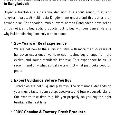
in Bangladesh
Buying a turntable is a personal decision. It is about sound, trust, and
long-term value. At Multimedia Kingdom, we understand this better than
anyone else. For decades, music lovers across Bangladesh have relied
on us not just to buy audio products, but to buy with confidence. Here is
why Multimedia Kingdom truly stands alone.
25+ Years of Real Experience
We are not new to the audio industry. With more than 25 years of
hands-on experience, we have seen technology change, formats
evolve, and sound standards improve. This experience helps us
recommend only what actually works, not what just looks good on
paper.
Expert Guidance Before You Buy
Turntables are not plug-and-play toys. The right model depends on
your music taste, room setup, speakers, and future upgrade plans.
Our experts take time to guide you properly, so you buy the right
turntable the first time.
100% Genuine & Factory-Fresh Products