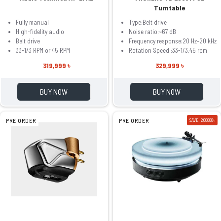
Turntable
Fully manual
Type:Belt drive
High-fidelity audio
Noise ratio:~67 dB
Belt drive
Frequency response:20 Hz–20 kHz
33-1/3 RPM or 45 RPM
Rotation Speed :33-1/3,45 rpm
319,999 ৳
329,999 ৳
BUY NOW
BUY NOW
PRE ORDER
PRE ORDER
SAVE: 200000৳