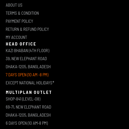
ABOUT US
TERMS & CONDITION
PAYMENT POLICY
RETURN & REFUND POLICY
MY ACCOUNT
HEAD OFFICE
KAZI BHABAN (4TH FLOOR)
39, NEW ELEPHANT ROAD
DHAKA-1205, BANGLADESH
7 DAYS OPEN (10 AM -8 PM)
EXCEPT NATIONAL HOLIDAYS*
MULTIPLAN OUTLET
SHOP-841 (LEVEL-08)
69-71, NEW ELEPHANT ROAD
DHAKA-1205, BANGLADESH
6 DAYS OPEN (10 AM-8 PM)