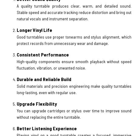
A quality turntable produces clear, warm, and detailed sound.
Stable speed and accurate tracking reduce distortion and bring out
natural vocals and instrument separation.
Longer Vinyl Life
Good turntables use proper tonearms and stylus alignment, which
protect records from unnecessary wear and damage.
Consistent Performance
High-quality components ensure smooth playback without speed
fluctuation, vibration, or unwanted noise.
Durable and Reliable Build
Solid materials and precision engineering make quality turntables
long-lasting, even with regular use.
Upgrade Flexibility
You can upgrade cartridges or stylus over time to improve sound
without replacing the entire turntable.
Better Listening Experience
Playing vinyl on a good turntable creates a focused, immersive