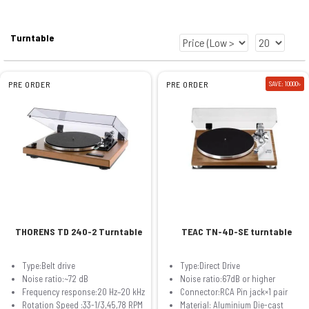
Turntable
PRE ORDER
PRE ORDER
SAVE: 10000৳
THORENS TD 240-2 Turntable
TEAC TN-4D-SE turntable
Type:Belt drive
Type:Direct Drive
Noise ratio:~72 dB
Noise ratio:67dB or higher
Frequency response:20 Hz–20 kHz
Connector:RCA Pin jack×1 pair
Rotation Speed :33-1/3,45,78 RPM
Material: Aluminium Die-cast