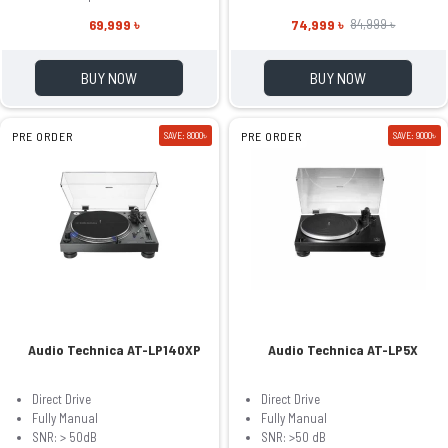
69,999 ৳
74,999 ৳
84,999 ৳
BUY NOW
BUY NOW
PRE ORDER
SAVE: 8000৳
PRE ORDER
SAVE: 9000৳
Audio Technica AT-LP140XP
Audio Technica AT-LP5X
Direct Drive
Direct Drive
Fully Manual
Fully Manual
SNR: > 50dB
SNR: >50 dB