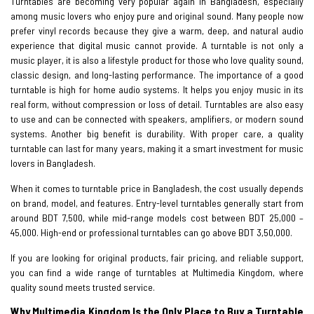
Turntables are becoming very popular again in Bangladesh, especially
among music lovers who enjoy pure and original sound. Many people now
prefer vinyl records because they give a warm, deep, and natural audio
experience that digital music cannot provide. A turntable is not only a
music player, it is also a lifestyle product for those who love quality sound,
classic design, and long-lasting performance. The importance of a good
turntable is high for home audio systems. It helps you enjoy music in its
real form, without compression or loss of detail. Turntables are also easy
to use and can be connected with speakers, amplifiers, or modern sound
systems. Another big benefit is durability. With proper care, a quality
turntable can last for many years, making it a smart investment for music
lovers in Bangladesh.
When it comes to turntable price in Bangladesh, the cost usually depends
on brand, model, and features. Entry-level turntables generally start from
around BDT 7,500, while mid-range models cost between BDT 25,000 –
45,000. High-end or professional turntables can go above BDT 3,50,000.
If you are looking for original products, fair pricing, and reliable support,
you can find a wide range of turntables at Multimedia Kingdom, where
quality sound meets trusted service.
Why Multimedia Kingdom Is the Only Place to Buy a Turntable