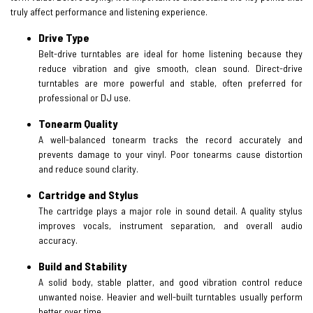
truly affect performance and listening experience.
Drive Type
Belt-drive turntables are ideal for home listening because they
reduce vibration and give smooth, clean sound. Direct-drive
turntables are more powerful and stable, often preferred for
professional or DJ use.
Tonearm Quality
A well-balanced tonearm tracks the record accurately and
prevents damage to your vinyl. Poor tonearms cause distortion
and reduce sound clarity.
Cartridge and Stylus
The cartridge plays a major role in sound detail. A quality stylus
improves vocals, instrument separation, and overall audio
accuracy.
Build and Stability
A solid body, stable platter, and good vibration control reduce
unwanted noise. Heavier and well-built turntables usually perform
better over time.